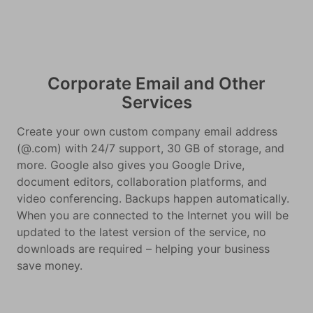
Corporate Email and Other
Services
Create your own custom company email address
(@.com) with 24/7 support, 30 GB of storage, and
more. Google also gives you Google Drive,
document editors, collaboration platforms, and
video conferencing. Backups happen automatically.
When you are connected to the Internet you will be
updated to the latest version of the service, no
downloads are required – helping your business
save money.