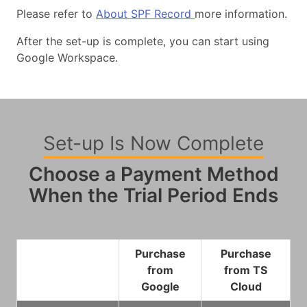
Please refer to
About SPF Record
more information.
After the set-up is complete, you can start using
Google Workspace.
Set-up Is Now Complete
Choose a Payment Method
When the Trial Period Ends
Purchase
Purchase
from
from TS
Google
Cloud