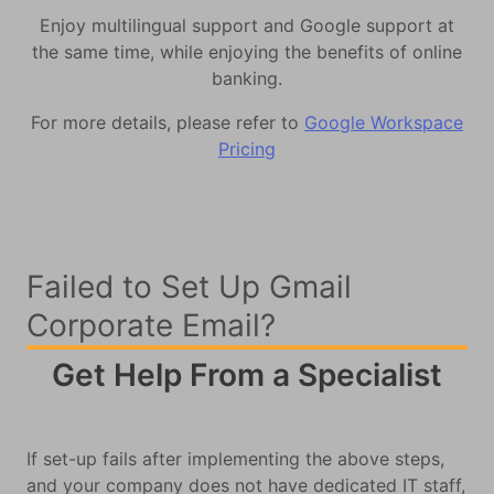
Enjoy multilingual support and Google support at
the same time, while enjoying the benefits of online
banking.
For more details, please refer to
Google Workspace
Pricing
Failed to Set Up Gmail
Corporate Email?
Get Help From a Specialist
If set-up fails after implementing the above steps,
and your company does not have dedicated IT staff,