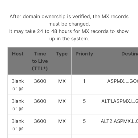
After domain ownership is verified, the MX records
must be changed.
It may take 24 to 48 hours for MX records to show
up in the system.
Host
Time
Type
Priority
Destin
to Live
(TTL*)
Blank
3600
MX
1
ASPMX.L.G
or @
Blank
3600
MX
5
ALT1.ASPMX.L
or @
Blank
3600
MX
5
ALT2.ASPMX.L
or @