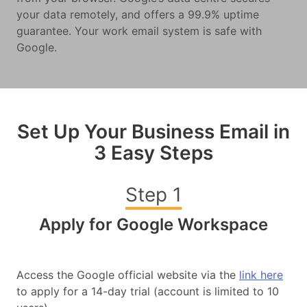
your data remotely, and offers a 99.9% uptime
guarantee. Your work email system is safe with
Google.
Set Up Your Business Email in
3 Easy Steps
Step 1
Apply for Google Workspace
Access the Google official website via the
link here
to apply for a 14-day trial (account is limited to 10