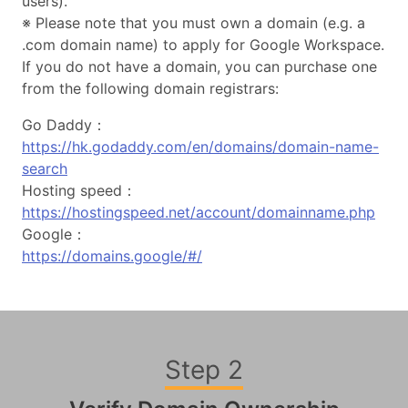
users).
※ Please note that you must own a domain (e.g. a
.com domain name) to apply for Google Workspace.
If you do not have a domain, you can purchase one
from the following domain registrars:
Go Daddy：
https://hk.godaddy.com/en/domains/domain-name-
search
Hosting speed：
https://hostingspeed.net/account/domainname.php
Google：
https://domains.google/#/
Step 2