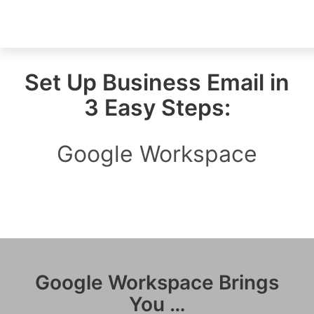
Set Up Business Email in
3 Easy Steps:
Google Workspace
Google Workspace Brings
You …