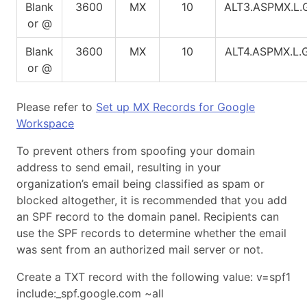
Blank
3600
MX
10
ALT3.ASPMX.L
or @
Blank
3600
MX
10
ALT4.ASPMX.L
or @
Please refer to
Set up MX Records for Google
Workspace
To prevent others from spoofing your domain
address to send email, resulting in your
organization’s email being classified as spam or
blocked altogether, it is recommended that you add
an SPF record to the domain panel. Recipients can
use the SPF records to determine whether the email
was sent from an authorized mail server or not.
Create a TXT record with the following value: v=spf1
include:_spf.google.com ~all