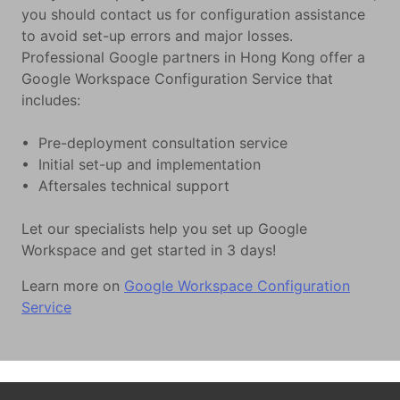
you should contact us for configuration assistance
to avoid set-up errors and major losses.
Professional Google partners in Hong Kong offer a
Google Workspace Configuration Service that
includes:
• Pre-deployment consultation service
• Initial set-up and implementation
• Aftersales technical support
Let our specialists help you set up Google
Workspace and get started in 3 days!
Learn more on
Google Workspace Configuration
Service