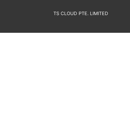
TS CLOUD PTE. LIMITED