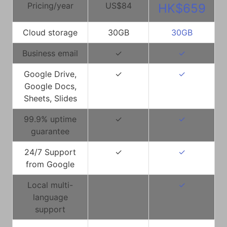
Pricing/year
US$84
HK$659
Cloud storage
30GB
30GB
Business email
✓
✓
Google Drive,
✓
✓
Google Docs,
Sheets, Slides
99.9% uptime
✓
✓
guarantee
24/7 Support
✓
✓
from Google
Local multi-
✓
language
support