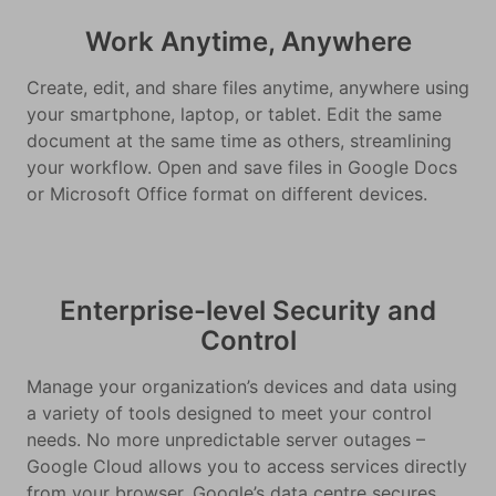
Work Anytime, Anywhere
Create, edit, and share files anytime, anywhere using
your smartphone, laptop, or tablet. Edit the same
document at the same time as others, streamlining
your workflow. Open and save files in Google Docs
or Microsoft Office format on different devices.
Enterprise-level Security and
Control
Manage your organization’s devices and data using
a variety of tools designed to meet your control
needs. No more unpredictable server outages –
Google Cloud allows you to access services directly
from your browser. Google’s data centre secures