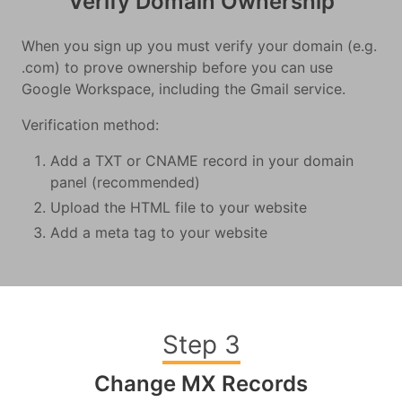
Verify Domain Ownership
When you sign up you must verify your domain (e.g.
.com) to prove ownership before you can use
Google Workspace, including the Gmail service.
Verification method:
Add a TXT or CNAME record in your domain
panel (recommended)
Upload the HTML file to your website
Add a meta tag to your website
Step 3
Change MX Records