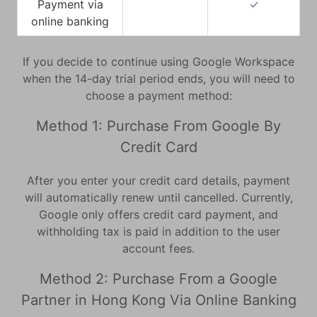
Payment via
✓
online banking
If you decide to continue using Google Workspace
when the 14-day trial period ends, you will need to
choose a payment method:
Method 1: Purchase From Google By
Credit Card
After you enter your credit card details, payment
will automatically renew until cancelled. Currently,
Google only offers credit card payment, and
withholding tax is paid in addition to the user
account fees.
Method 2: Purchase From a Google
Partner in Hong Kong Via Online Banking