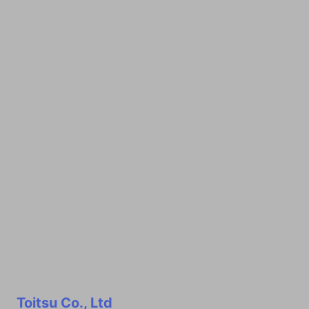
Toitsu Co., Ltd