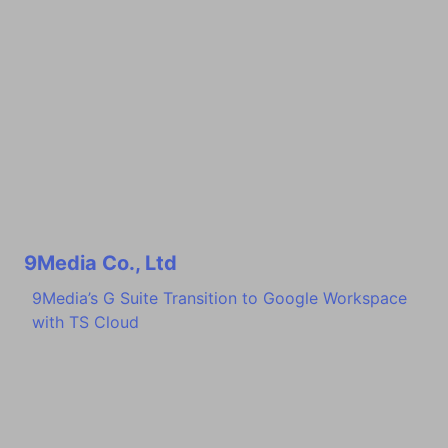
9Media Co., Ltd
9Media’s G Suite Transition to Google Workspace
with TS Cloud