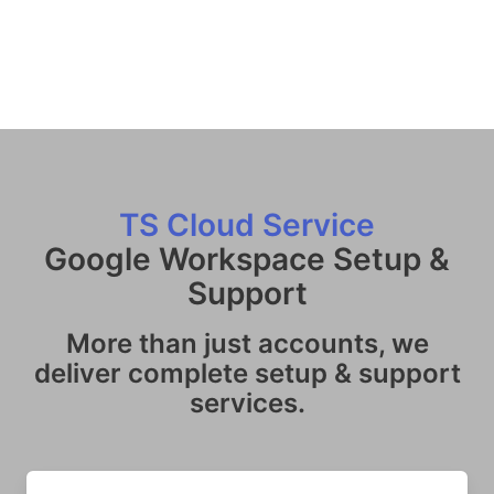
TS Cloud Service
Google Workspace Setup &
Support
More than just accounts, we
deliver complete setup & support
services.