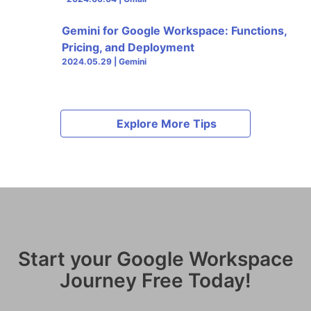
Gemini for Google Workspace: Functions,
Pricing, and Deployment
2024.05.29 | Gemini
Explore More Tips
Start your Google Workspace
Journey Free Today!