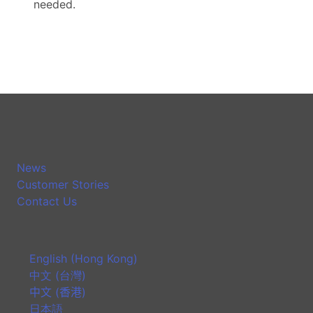
needed.
News
Customer Stories
Contact Us
English (Hong Kong)
中文 (台灣)
中文 (香港)
日本語