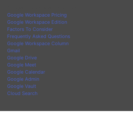
Google Workspace Introduction
Google Workspace Pricing
Google Workspace Edition
Factors To Consider
Frequently Asked Questions
Google Workspace Column
Gmail
Google Drive
Google Meet
Google Calendar
Google Admin
Google Vault
Cloud Search