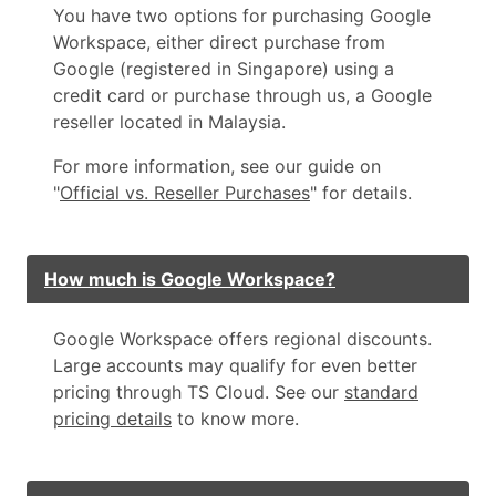
You have two options for purchasing Google
Workspace, either direct purchase from
Google (registered in Singapore) using a
credit card or purchase through us, a Google
reseller located in Malaysia.
For more information, see our guide on
"
Official vs. Reseller Purchases
" for details.
How much is Google Workspace?
Google Workspace offers regional discounts.
Large accounts may qualify for even better
pricing through TS Cloud. See our
standard
pricing details
to know more.