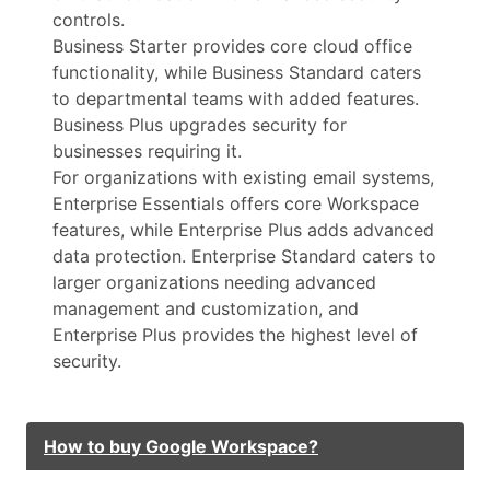
controls.
Business Starter provides core cloud office
functionality, while Business Standard caters
to departmental teams with added features.
Business Plus upgrades security for
businesses requiring it.
For organizations with existing email systems,
Enterprise Essentials offers core Workspace
features, while Enterprise Plus adds advanced
data protection. Enterprise Standard caters to
larger organizations needing advanced
management and customization, and
Enterprise Plus provides the highest level of
security.
How to buy Google Workspace?