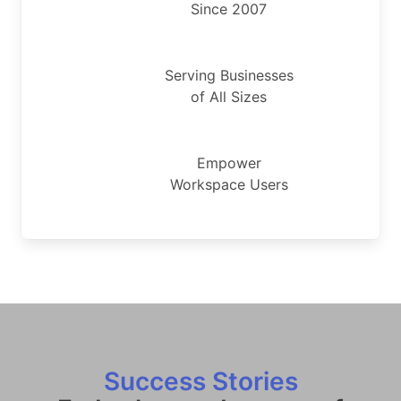
Since 2007
Serving Businesses
of All Sizes
Empower
Workspace Users
Success Stories