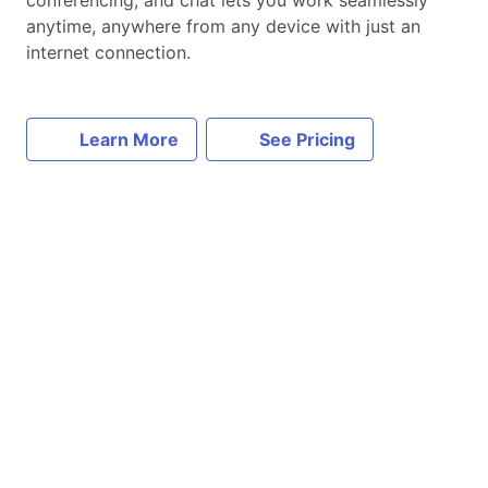
conferencing, and chat lets you work seamlessly
anytime, anywhere from any device with just an
internet connection.
Learn More
See Pricing