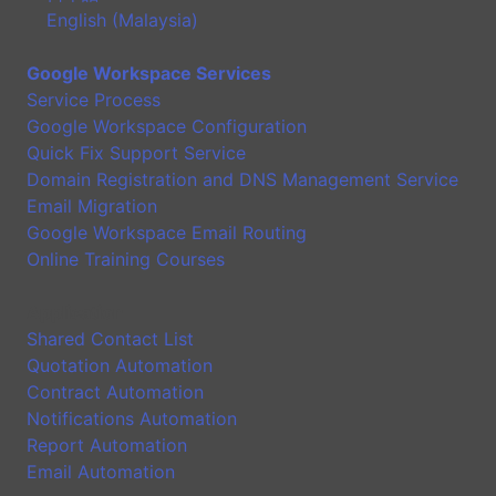
English (Malaysia)
Google Workspace Services
Service Process
Google Workspace Configuration
Quick Fix Support Service
Domain Registration and DNS Management Service
Email Migration
Google Workspace Email Routing
Online Training Courses
Application
Shared Contact List
Quotation Automation
Contract Automation
Notifications Automation
Report Automation
Email Automation