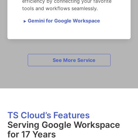
efficiency by connecting your favorite
tools and workflows seamlessly.
Gemini for Google Workspace
►
See More Service
TS Cloud’s Features
Serving Google Workspace
for 17 Years