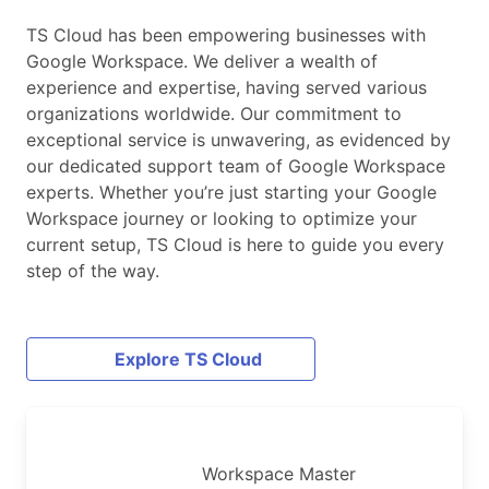
TS Cloud has been empowering businesses with
Google Workspace. We deliver a wealth of
experience and expertise, having served various
organizations worldwide. Our commitment to
exceptional service is unwavering, as evidenced by
our dedicated support team of Google Workspace
experts. Whether you’re just starting your Google
Workspace journey or looking to optimize your
current setup, TS Cloud is here to guide you every
step of the way.
Explore TS Cloud
Workspace Master