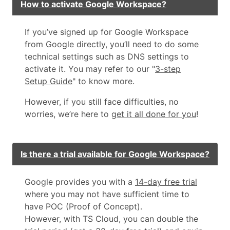
How to activate Google Workspace?
If you’ve signed up for Google Workspace
from Google directly, you’ll need to do some
technical settings such as DNS settings to
activate it. You may refer to our "
3-step
Setup Guide
" to know more.
However, if you still face difficulties, no
worries, we’re here to
get it all done for you
!
Is there a trial available for Google Workspace?
Google provides you with a
14-day free trial
where you may not have sufficient time to
have POC (Proof of Concept).
However, with TS Cloud, you can double the