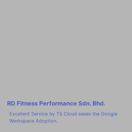
RD Fitness Performance Sdn. Bhd.
Excellent Service by TS Cloud eases the Google
Workspace Adoption.