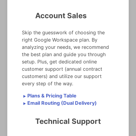
Account Sales
Skip the guesswork of choosing the
right Google Workspace plan. By
analyzing your needs, we recommend
the best plan and guide you through
setup. Plus, get dedicated online
customer support (annual contract
customers) and utilize our support
every step of the way.
Plans & Pricing Table
►
Email Routing (Dual Delivery)
►
Technical Support