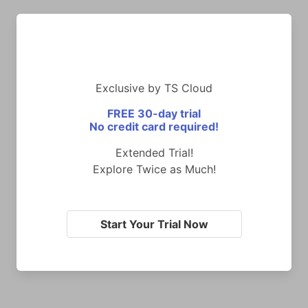
Exclusive by TS Cloud
FREE 30-day trial
No credit card required!
Extended Trial!
Explore Twice as Much!
Start Your Trial Now