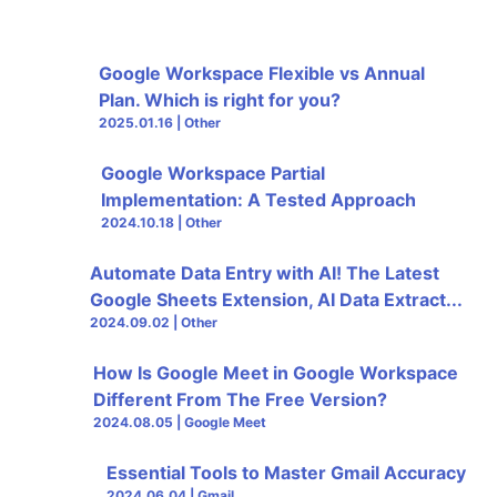
Google Workspace Flexible vs Annual
Plan. Which is right for you?
2025.01.16 | Other
Google Workspace Partial
Implementation: A Tested Approach
2024.10.18 | Other
Automate Data Entry with AI! The Latest
Google Sheets Extension, AI Data Extract...
2024.09.02 | Other
How Is Google Meet in Google Workspace
Different From The Free Version?
2024.08.05 | Google Meet
Essential Tools to Master Gmail Accuracy
2024.06.04 | Gmail