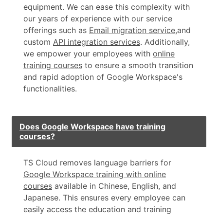
equipment. We can ease this complexity with
our years of experience with our service
offerings such as
Email migration service
,and
custom
API integration services
. Additionally,
we empower your employees with
online
training courses
to ensure a smooth transition
and rapid adoption of Google Workspace's
functionalities.
Does Google Workspace have training
courses?
TS Cloud removes language barriers for
Google Workspace training with online
courses
available in Chinese, English, and
Japanese. This ensures every employee can
easily access the education and training