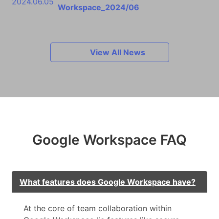
2024.06.05
Workspace_2024/06
View All News
Google Workspace FAQ
What features does Google Workspace have?
At the core of team collaboration within