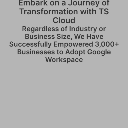
Embark on a Journey of
Transformation with TS
Cloud
Regardless of Industry or
Business Size, We Have
Successfully Empowered 3,000+
Businesses to Adopt Google
Workspace