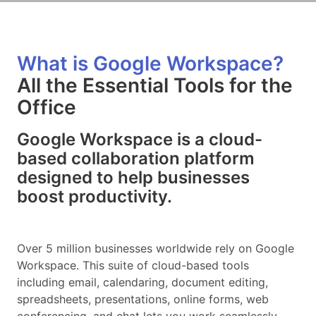
What is Google Workspace?
All the Essential Tools for the
Office
Google Workspace is a cloud-
based collaboration platform
designed to help businesses
boost productivity.
Over 5 million businesses worldwide rely on Google
Workspace. This suite of cloud-based tools
including email, calendaring, document editing,
spreadsheets, presentations, online forms, web