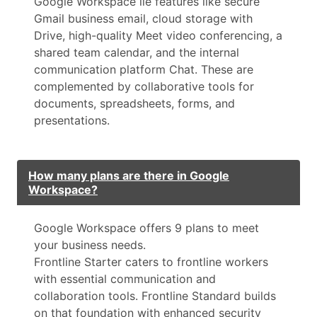
Google Workspace lie features like secure
Gmail business email, cloud storage with
Drive, high-quality Meet video conferencing, a
shared team calendar, and the internal
communication platform Chat. These are
complemented by collaborative tools for
documents, spreadsheets, forms, and
presentations.
How many plans are there in Google
Workspace?
Google Workspace offers 9 plans to meet
your business needs.
Frontline Starter caters to frontline workers
with essential communication and
collaboration tools. Frontline Standard builds
on that foundation with enhanced security