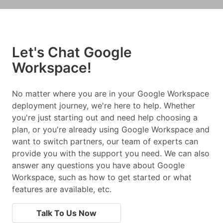
Let's Chat Google
Workspace!
No matter where you are in your Google Workspace
deployment journey, we're here to help. Whether
you're just starting out and need help choosing a
plan, or you're already using Google Workspace and
want to switch partners, our team of experts can
provide you with the support you need. We can also
answer any questions you have about Google
Workspace, such as how to get started or what
features are available, etc.
Talk To Us Now