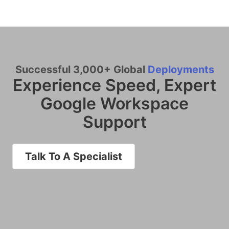
Successful 3,000+ Global
Deployments
Experience Speed, Expert
Google Workspace
Support
Talk To A Specialist