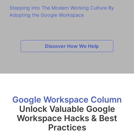
Stepping Into The Modern Working Culture By
Adopting the Google Workspace
Discover How We Help
Google Workspace Column
Unlock Valuable Google
Workspace Hacks & Best
Practices