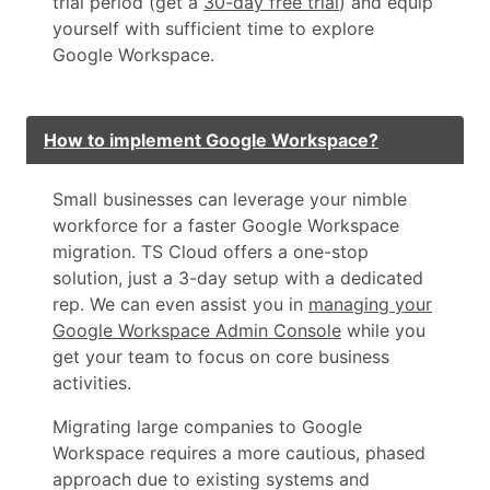
trial period (get a
30-day free trial
) and equip
yourself with sufficient time to explore
Google Workspace.
How to implement Google Workspace?
Small businesses can leverage your nimble
workforce for a faster Google Workspace
migration. TS Cloud offers a one-stop
solution, just a 3-day setup with a dedicated
rep. We can even assist you in
managing your
Google Workspace Admin Console
while you
get your team to focus on core business
activities.
Migrating large companies to Google
Workspace requires a more cautious, phased
approach due to existing systems and