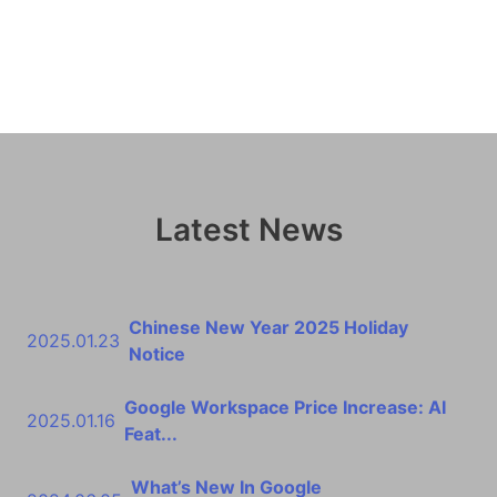
Latest News
Chinese New Year 2025 Holiday
2025.01.23
Notice
Google Workspace Price Increase: AI
2025.01.16
Feat...
What’s New In Google