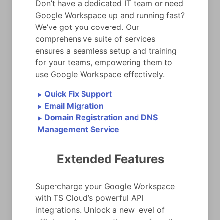
Don’t have a dedicated IT team or need
Google Workspace up and running fast?
We’ve got you covered. Our
comprehensive suite of services
ensures a seamless setup and training
for your teams, empowering them to
use Google Workspace effectively.
Quick Fix Support
►
Email Migration
►
Domain Registration and DNS
►
Management Service
Extended Features
Supercharge your Google Workspace
with TS Cloud’s powerful API
integrations. Unlock a new level of