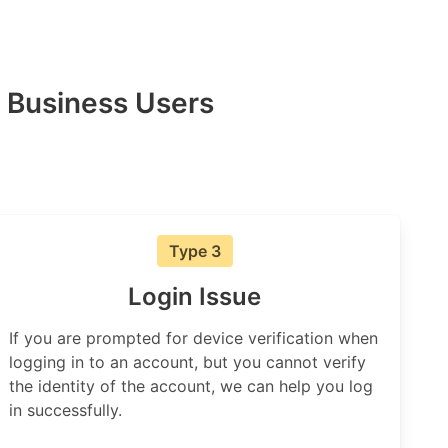
 Business Users
Type 3
Login Issue
If you are prompted for device verification when
logging in to an account, but you cannot verify
the identity of the account, we can help you log
in successfully.