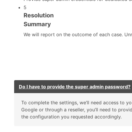
5
Resolution
Summary
We will report on the outcome of each case. Unre
Do I have to provide the super admin password?
To complete the settings, we’ll need access to
Google or through a reseller, you’ll need to prov
the configuration you requested accordingly.