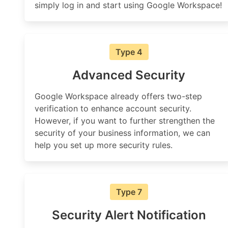
simply log in and start using Google Workspace!
Type 4
Advanced Security
Google Workspace already offers two-step
verification to enhance account security.
However, if you want to further strengthen the
security of your business information, we can
help you set up more security rules.
Type 7
Security Alert Notification