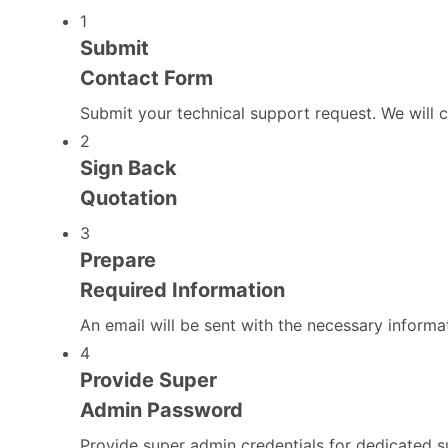
1
Submit
Contact Form
Submit your technical support request. We will 
2
Sign Back
Quotation
3
Prepare
Required Information
An email will be sent with the necessary informa
4
Provide Super
Admin Password
Provide super admin credentials for dedicated s