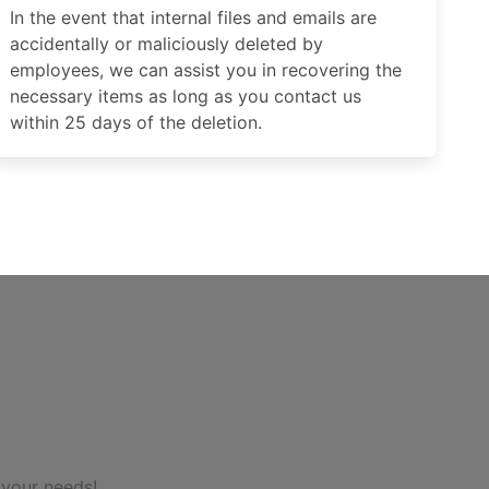
In the event that internal files and emails are
accidentally or maliciously deleted by
employees, we can assist you in recovering the
necessary items as long as you contact us
within 25 days of the deletion.
 your needs!