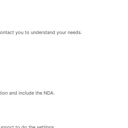
contact you to understand your needs.
tion and include the NDA.
upport to do the settings.