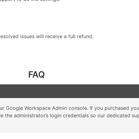
solved issues will receive a full refund.
FAQ
 your Google Workspace Admin console. If you purchased y
ide the administrator’s login credentials so our dedicated 