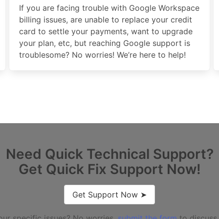
If you are facing trouble with Google Workspace
billing issues, are unable to replace your credit
card to settle your payments, want to upgrade
your plan, etc, but reaching Google support is
troublesome? No worries! We’re here to help!
Need Quick Technical Support?
Get Quick Fix Support Now!
Get Support Now ➤
our specific issues? No worries,
submit the form
to discuss