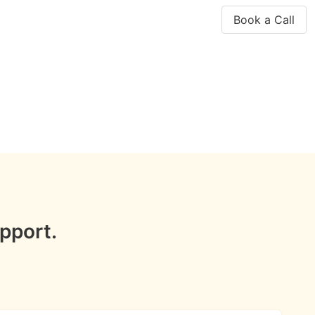
Book a Call
pport.