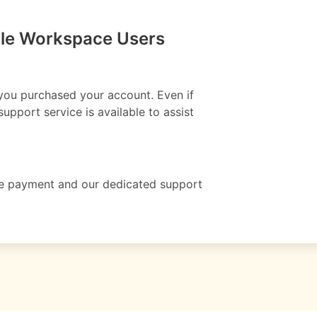
gle Workspace Users
 you purchased your account. Even if
upport service is available to assist
ete payment and our dedicated support