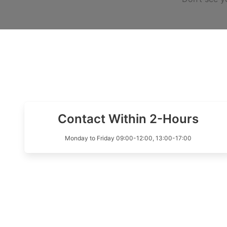
Contact Within 2-Hours
Monday to Friday 09:00-12:00, 13:00-17:00