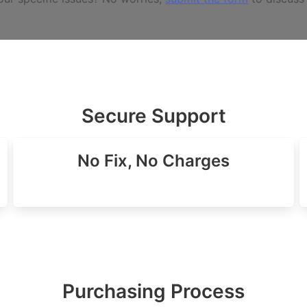
Secure Support
No Fix, No Charges
Purchasing Process