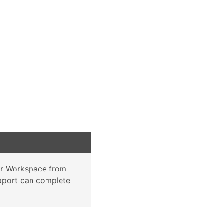
our Workspace from
support can complete