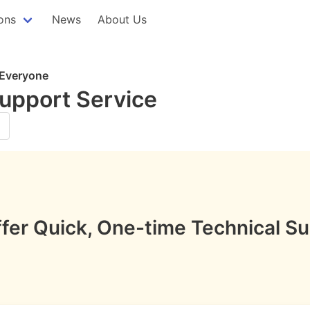
ons
News
About Us
 Everyone
Support Service
fer Quick, One-time Technical Su