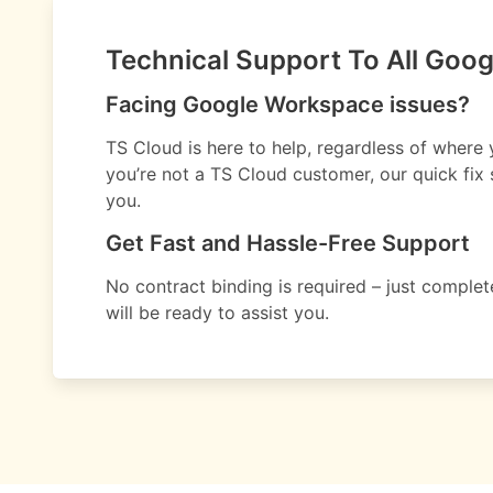
Technical Support To All Goo
Facing Google Workspace issues?
TS Cloud is here to help, regardless of where
you’re not a TS Cloud customer, our quick fix s
you.
Get Fast and Hassle-Free Support
No contract binding is required – just compl
will be ready to assist you.