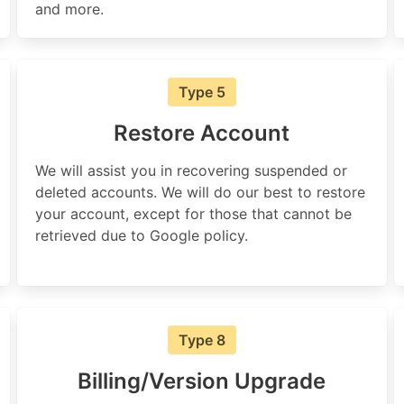
and more.
Type 5
Restore Account
We will assist you in recovering suspended or
deleted accounts. We will do our best to restore
your account, except for those that cannot be
retrieved due to Google policy.
Type 8
Billing/Version Upgrade