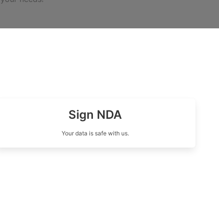
Sign NDA
Your data is safe with us.