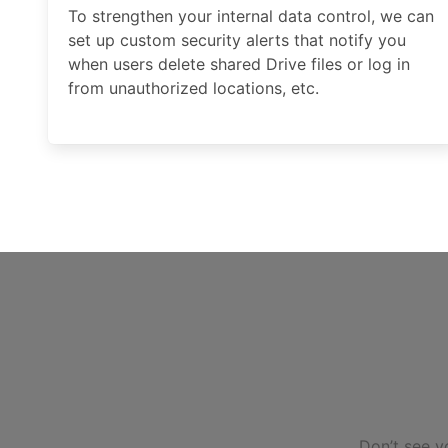
To strengthen your internal data control, we can
set up custom security alerts that notify you
when users delete shared Drive files or log in
from unauthorized locations, etc.
Don’t see y