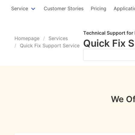
Service
Customer Stories
Pricing
Applicati
Technical Support for
Homepage
Services
Quick Fix 
Quick Fix Support Service
Get Support Now ➤
We Of