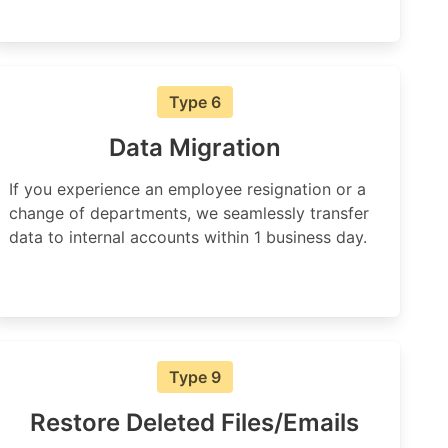
Type 6
Data Migration
If you experience an employee resignation or a
change of departments, we seamlessly transfer
data to internal accounts within 1 business day.
Type 9
Restore Deleted Files/Emails