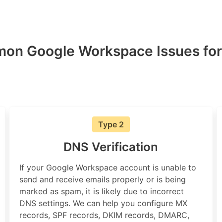
on Google Workspace Issues for
Type 2
DNS Verification
If your Google Workspace account is unable to
send and receive emails properly or is being
marked as spam, it is likely due to incorrect
DNS settings. We can help you configure MX
records, SPF records, DKIM records, DMARC,