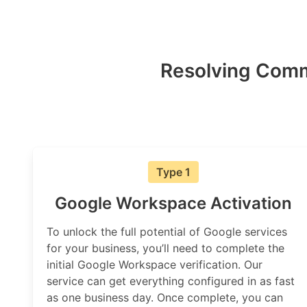
Resolving Comm
Type 1
Google Workspace Activation
To unlock the full potential of Google services
for your business, you’ll need to complete the
initial Google Workspace verification. Our
service can get everything configured in as fast
as one business day. Once complete, you can