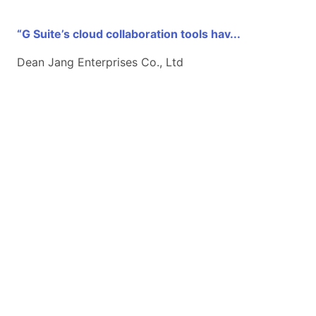
“G Suite’s cloud collaboration tools hav...
Dean Jang Enterprises Co., Ltd