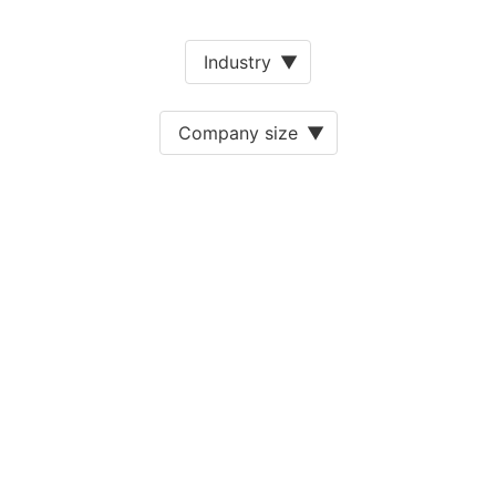
Industry
▼
Company size
▼