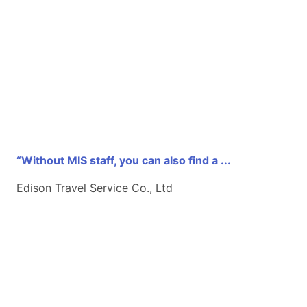
“Without MIS staff, you can also find a ...
Edison Travel Service Co., Ltd