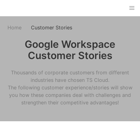
Home
Customer Stories
Google Workspace
Customer Stories
Thousands of corporate customers from different
industries have chosen TS Cloud.
The following customer experience/stories will show
you how these companies deal with challenges and
strengthen their competitive advantages!