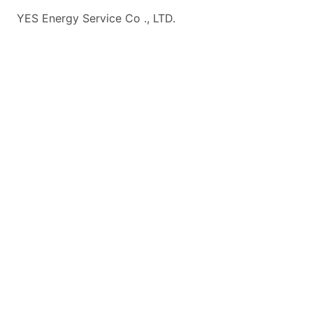
YES Energy Service Co ., LTD.