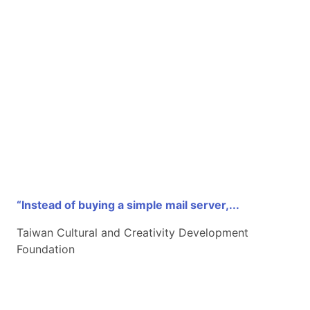
“Instead of buying a simple mail server,...
Taiwan Cultural and Creativity Development
Foundation