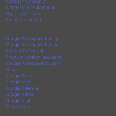
Contract Automation
Notifications Automation
Report Automation
Email Automation
Google Workspace Introduction
Google Workspace Pricing
Google Workspace Edition
Factors To Consider
Frequently Asked Questions
Google Workspace Column
Gmail
Google Drive
Google Meet
Google Calendar
Google Admin
Google Vault
Cloud Search