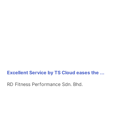
Excellent Service by TS Cloud eases the ...
RD Fitness Performance Sdn. Bhd.