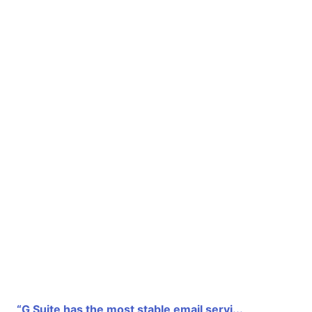
“G Suite has the most stable email servi...