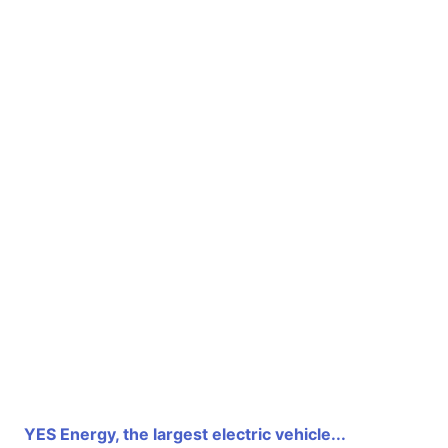
YES Energy, the largest electric vehicle...