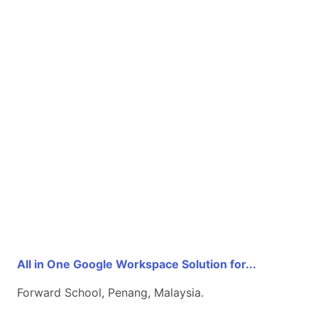
All in One Google Workspace Solution for...
Forward School, Penang, Malaysia.