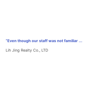
“Even though our staff was not familiar ...
Lih Jing Realty Co., LTD