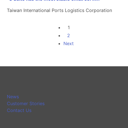
Taiwan International Ports Logistics Corporation
1
2
Next
News
Customer Stories
Contact Us