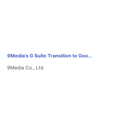
9Media’s G Suite Transition to Goo...
9Media Co., Ltd