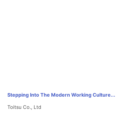
Stepping Into The Modern Working Culture...
Toitsu Co., Ltd