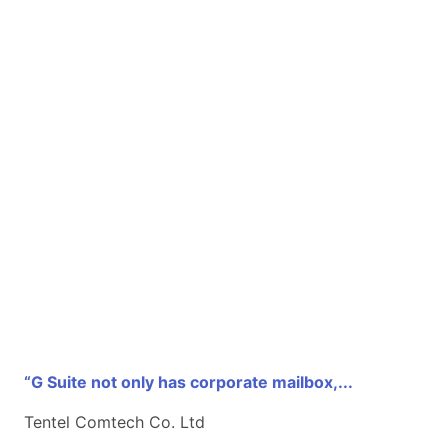
“G Suite not only has corporate mailbox,...
Tentel Comtech Co. Ltd