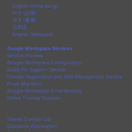
English (Hong Kong)
中文 (台灣)
中文 (香港)
日本語
English (Malaysia)
Google Workspace Services
Service Process
Google Workspace Configuration
Quick Fix Support Service
Domain Registration and DNS Management Service
Email Migration
Google Workspace Email Routing
Online Training Courses
Application
Shared Contact List
Quotation Automation