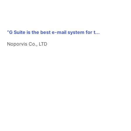
“G Suite is the best e-mail system for t...
Noporvis Co., LTD