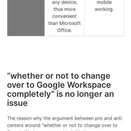
any device,
mobile
thus more
working.
convenient
than Microsoft
Office.
“whether or not to change
over to Google Workspace
completely” is no longer an
issue
The reason why the argument between pro and anti
centers around “whether or not to change over to