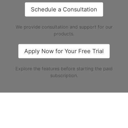
Schedule a Consultation
We provide consultation and support for our
products.
Apply Now for Your Free Trial
Explore the features before starting the paid
subscription.