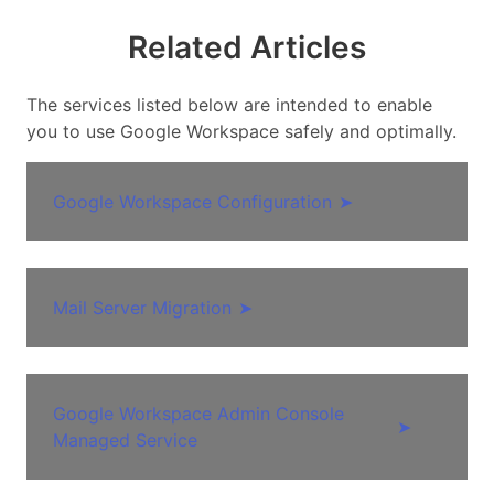
Related Articles
The services listed below are intended to enable
you to use Google Workspace safely and optimally.
Google Workspace Configuration
➤
Mail Server Migration
➤
Google Workspace Admin Console
➤
Managed Service