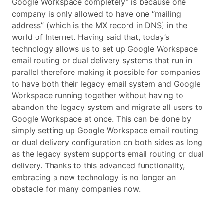
Google Workspace completely” is because one
company is only allowed to have one “mailing
address” (which is the MX record in DNS) in the
world of Internet. Having said that, today’s
technology allows us to set up Google Workspace
email routing or dual delivery systems that run in
parallel therefore making it possible for companies
to have both their legacy email system and Google
Workspace running together without having to
abandon the legacy system and migrate all users to
Google Workspace at once. This can be done by
simply setting up Google Workspace email routing
or dual delivery configuration on both sides as long
as the legacy system supports email routing or dual
delivery. Thanks to this advanced functionality,
embracing a new technology is no longer an
obstacle for many companies now.