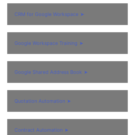
CRM for Google Workspace
➤
Google Workspace Training
➤
Google Shared Address Book
➤
Quotation Automation
➤
Contract Automation
➤