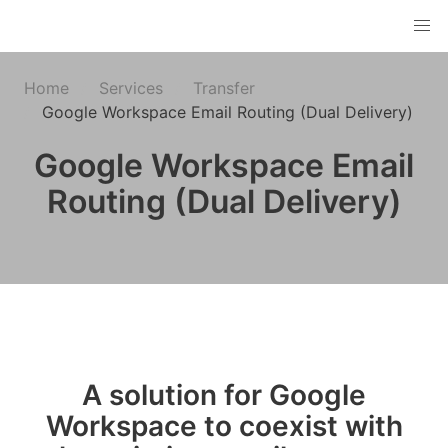
Home
Services
Transfer
Google Workspace Email Routing (Dual Delivery)
Google Workspace Email
Routing (Dual Delivery)
A solution for Google
Workspace to coexist with