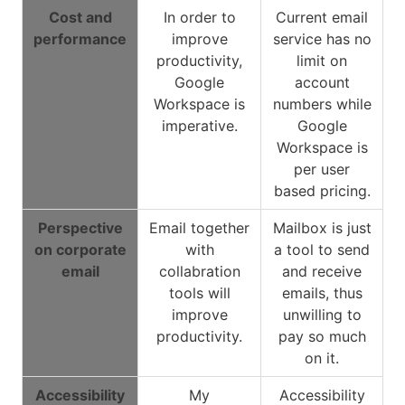
Cost and
In order to
Current email
performance
improve
service has no
productivity,
limit on
Google
account
Workspace is
numbers while
imperative.
Google
Workspace is
per user
based pricing.
Perspective
Email together
Mailbox is just
on corporate
with
a tool to send
email
collabration
and receive
tools will
emails, thus
improve
unwilling to
productivity.
pay so much
on it.
Accessibility
My
Accessibility