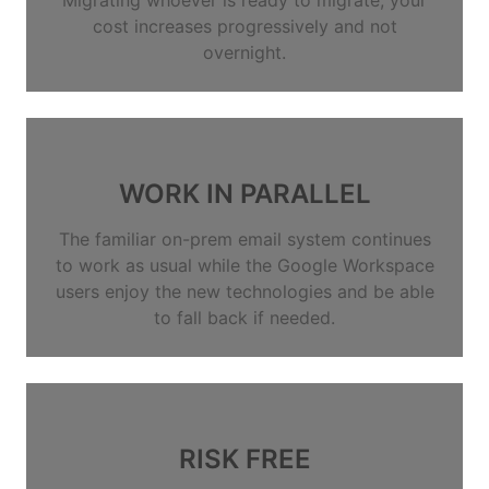
cost increases progressively and not
overnight.
WORK IN PARALLEL
The familiar on-prem email system continues
to work as usual while the Google Workspace
users enjoy the new technologies and be able
to fall back if needed.
RISK FREE