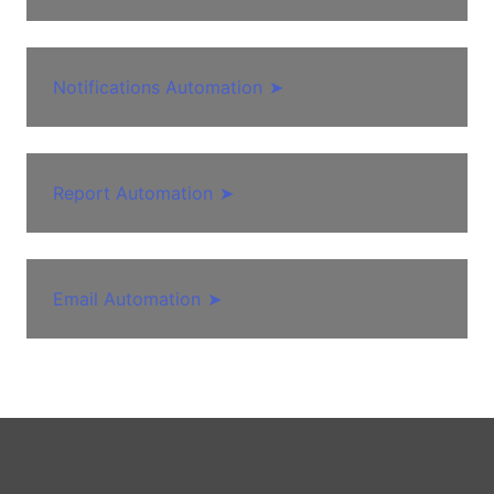
Notifications Automation
➤
Report Automation
➤
Email Automation
➤