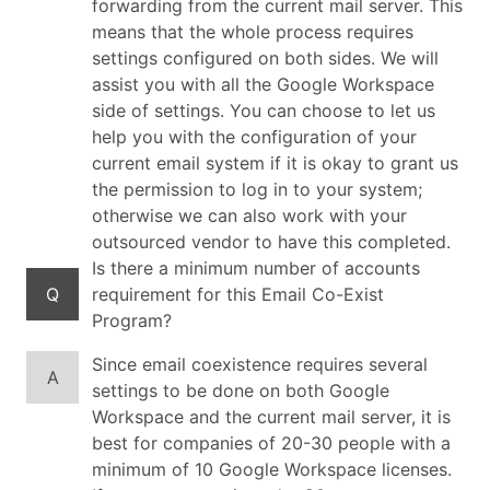
forwarding from the current mail server. This
means that the whole process requires
settings configured on both sides. We will
assist you with all the Google Workspace
side of settings. You can choose to let us
help you with the configuration of your
current email system if it is okay to grant us
the permission to log in to your system;
otherwise we can also work with your
outsourced vendor to have this completed.
Is there a minimum number of accounts
Q
requirement for this Email Co-Exist
Program?
Since email coexistence requires several
A
settings to be done on both Google
Workspace and the current mail server, it is
best for companies of 20-30 people with a
minimum of 10 Google Workspace licenses.