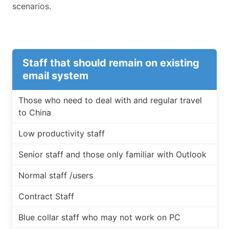
scenarios.
Staff that should remain on existing
email system
Those who need to deal with and regular travel
to China
Low productivity staff
Senior staff and those only familiar with Outlook
Normal staff /users
Contract Staff
Blue collar staff who may not work on PC