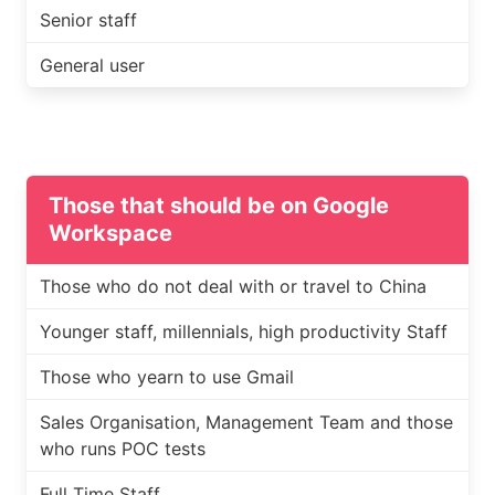
Senior staff
General user
Those that should be on Google
Workspace
Those who do not deal with or travel to China
Younger staff, millennials, high productivity Staff
Those who yearn to use Gmail
Sales Organisation, Management Team and those
who runs POC tests
Full Time Staff