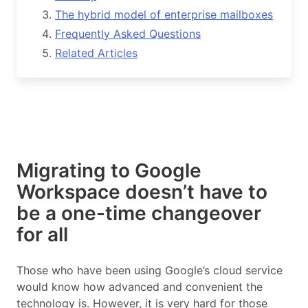
The hybrid model of enterprise mailboxes
Frequently Asked Questions
Related Articles
Migrating to Google
Workspace doesn’t have to
be a one-time changeover
for all
Those who have been using Google’s cloud service
would know how advanced and convenient the
technology is. However, it is very hard for those