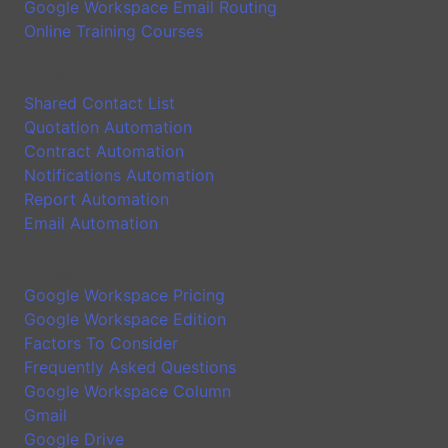
Google Workspace Email Routing
Online Training Courses
Application
Shared Contact List
Quotation Automation
Contract Automation
Notifications Automation
Report Automation
Email Automation
Google Workspace Introduction
Google Workspace Pricing
Google Workspace Edition
Factors To Consider
Frequently Asked Questions
Google Workspace Column
Gmail
Google Drive