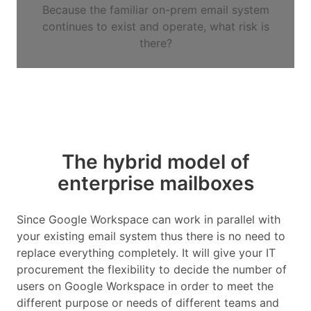
Because the familiar on-prem email system
continues to exist and operate, what risk is
there?
The hybrid model of
enterprise mailboxes
Since Google Workspace can work in parallel with
your existing email system thus there is no need to
replace everything completely. It will give your IT
procurement the flexibility to decide the number of
users on Google Workspace in order to meet the
different purpose or needs of different teams and