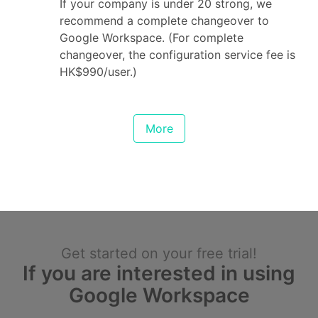
If your company is under 20 strong, we
recommend a complete changeover to
Google Workspace. (For complete
changeover, the configuration service fee is
HK$990/user.)
More
Get started on your free trial!
If you are interested in using
Google Workspace