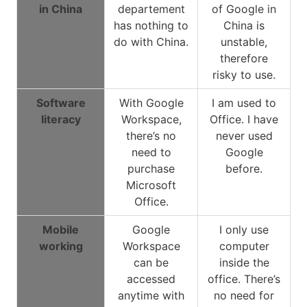
in China
departement
of Google in
has nothing to
China is
do with China.
unstable,
therefore
risky to use.
Software
With Google
I am used to
literacy
Workspace,
Office. I have
there’s no
never used
need to
Google
purchase
before.
Microsoft
Office.
Mobile
Google
I only use
working
Workspace
computer
can be
inside the
accessed
office. There’s
anytime with
no need for