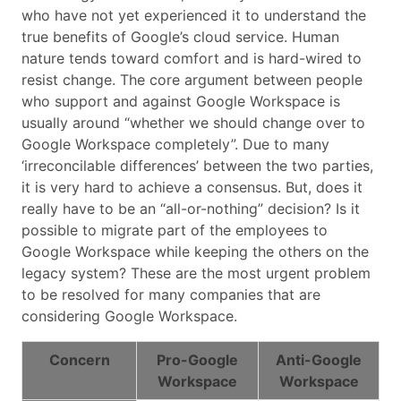
who have not yet experienced it to understand the
true benefits of Google’s cloud service. Human
nature tends toward comfort and is hard-wired to
resist change. The core argument between people
who support and against Google Workspace is
usually around “whether we should change over to
Google Workspace completely”. Due to many
‘irreconcilable differences’ between the two parties,
it is very hard to achieve a consensus. But, does it
really have to be an “all-or-nothing” decision? Is it
possible to migrate part of the employees to
Google Workspace while keeping the others on the
legacy system? These are the most urgent problem
to be resolved for many companies that are
considering Google Workspace.
Concern
Pro-Google
Anti-Google
Workspace
Workspace