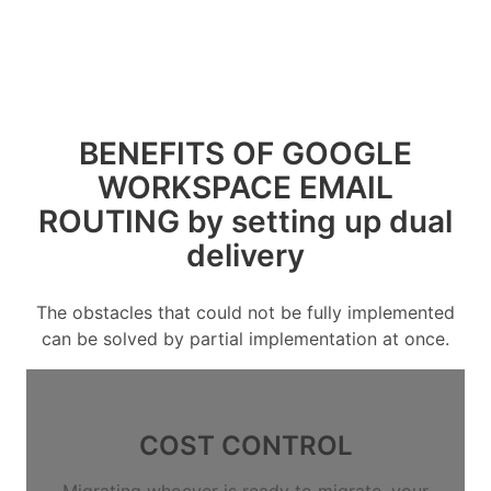
BENEFITS OF GOOGLE
WORKSPACE EMAIL
ROUTING by setting up dual
delivery
The obstacles that could not be fully implemented
can be solved by partial implementation at once.
COST CONTROL
Migrating whoever is ready to migrate, your