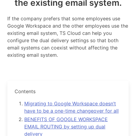
the existing email system.
If the company prefers that some employees use
Google Workspace and the other employees use the
existing email system, TS Cloud can help you
configure the dual delivery settings so that both
email systems can coexist without affecting the
existing email system.
Contents
Migrating to Google Workspace doesn’t
have to be a one-time changeover for all
BENEFITS OF GOOGLE WORKSPACE
EMAIL ROUTING by setting up dual
delivery