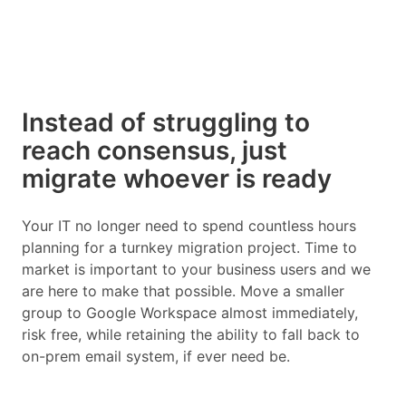
Instead of struggling to
reach consensus, just
migrate whoever is ready
Your IT no longer need to spend countless hours
planning for a turnkey migration project. Time to
market is important to your business users and we
are here to make that possible. Move a smaller
group to Google Workspace almost immediately,
risk free, while retaining the ability to fall back to
on-prem email system, if ever need be.