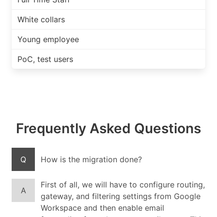
White collars
Young employee
PoC, test users
Frequently Asked Questions
Q
How is the migration done?
First of all, we will have to configure routing,
A
gateway, and filtering settings from Google
Workspace and then enable email