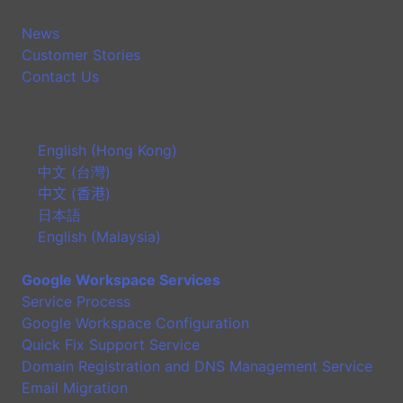
News
Customer Stories
Contact Us
English (Hong Kong)
中文 (台灣)
中文 (香港)
日本語
English (Malaysia)
Google Workspace Services
Service Process
Google Workspace Configuration
Quick Fix Support Service
Domain Registration and DNS Management Service
Email Migration