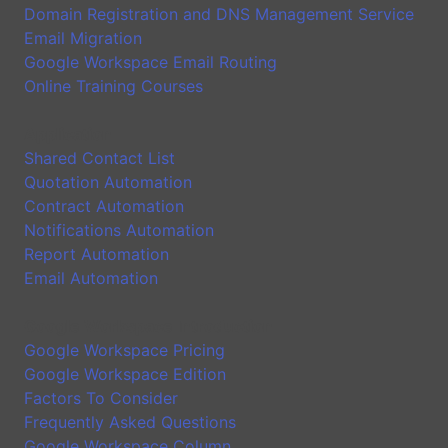
Domain Registration and DNS Management Service
Email Migration
Google Workspace Email Routing
Online Training Courses
Application
Shared Contact List
Quotation Automation
Contract Automation
Notifications Automation
Report Automation
Email Automation
Google Workspace Introduction
Google Workspace Pricing
Google Workspace Edition
Factors To Consider
Frequently Asked Questions
Google Workspace Column