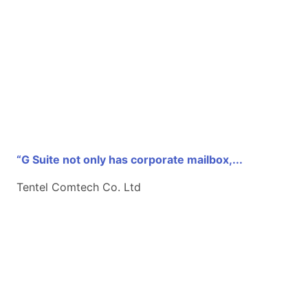
“G Suite not only has corporate mailbox,...
Tentel Comtech Co. Ltd