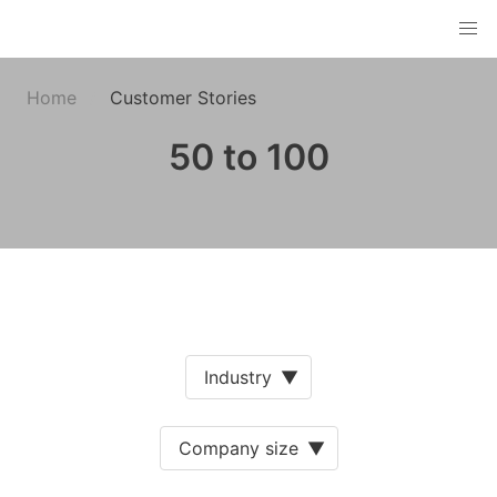
Home
Customer Stories
50 to 100
Industry
▼
Company size
▼