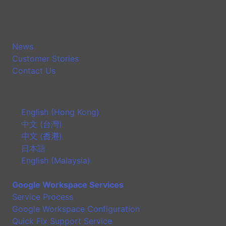
News
Customer Stories
Contact Us
English (Hong Kong)
中文 (台灣)
中文 (香港)
日本語
English (Malaysia)
Google Workspace Services
Service Process
Google Workspace Configuration
Quick Fix Support Service