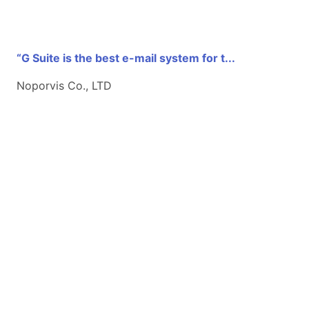
“G Suite is the best e-mail system for t...
Noporvis Co., LTD