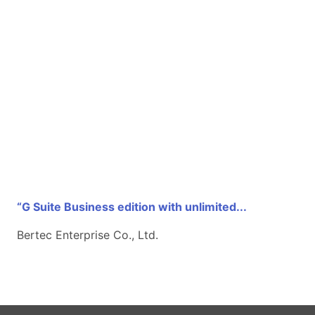
“G Suite Business edition with unlimited...
Bertec Enterprise Co., Ltd.