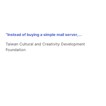
“Instead of buying a simple mail server,...
Taiwan Cultural and Creativity Development
Foundation