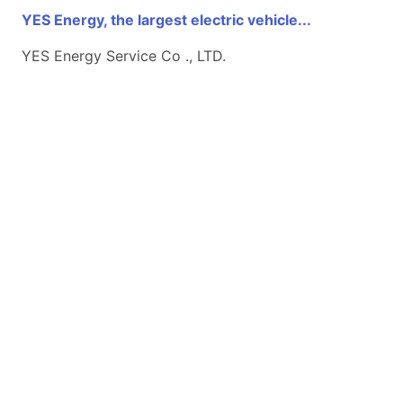
YES Energy, the largest electric vehicle...
YES Energy Service Co ., LTD.