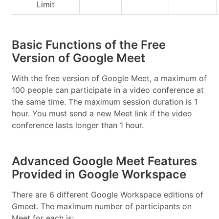
Limit
Basic Functions of the Free
Version of Google Meet
With the free version of Google Meet, a maximum of
100 people can participate in a video conference at
the same time. The maximum session duration is 1
hour. You must send a new Meet link if the video
conference lasts longer than 1 hour.
Advanced Google Meet Features
Provided in Google Workspace
There are 6 different Google Workspace editions of
Gmeet. The maximum number of participants on
Meet for each is: