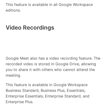
This feature is available in all Google Workspace
editions.
Video Recordings
Google Meet also has a video recording feature. The
recorded video is stored in Google Drive, allowing
you to share it with others who cannot attend the
meeting.
This feature is available in Google Workspace
Business Standard, Business Plus, Essentials,
Enterprise Essentials, Enterprise Standard, and
Enterprise Plus.