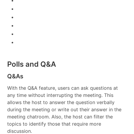
Polls and Q&A
Q&As
With the Q&A feature, users can ask questions at
any time without interrupting the meeting. This
allows the host to answer the question verbally
during the meeting or write out their answer in the
meeting chatroom. Also, the host can filter the
topics to identify those that require more
discussion.