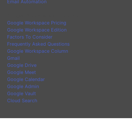
Email Automation
Google Workspace Introduction
Google Workspace Pricing
Google Workspace Edition
Factors To Consider
Frequently Asked Questions
Google Workspace Column
Gmail
Google Drive
Google Meet
Google Calendar
Google Admin
Google Vault
Cloud Search