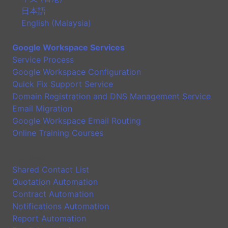
日本語
English (Malaysia)
Google Workspace Services
Service Process
Google Workspace Configuration
Quick Fix Support Service
Domain Registration and DNS Management Service
Email Migration
Google Workspace Email Routing
Online Training Courses
Application
Shared Contact List
Quotation Automation
Contract Automation
Notifications Automation
Report Automation