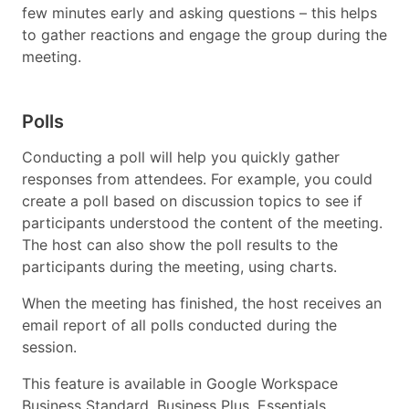
few minutes early and asking questions – this helps
to gather reactions and engage the group during the
meeting.
Polls
Conducting a poll will help you quickly gather
responses from attendees. For example, you could
create a poll based on discussion topics to see if
participants understood the content of the meeting.
The host can also show the poll results to the
participants during the meeting, using charts.
When the meeting has finished, the host receives an
email report of all polls conducted during the
session.
This feature is available in Google Workspace
Business Standard, Business Plus, Essentials,