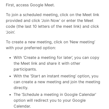
First, access Google Meet.
To join a scheduled meeting, click on the Meet link
provided and click ‘Join Now’ or enter the Meet
code (the last 10 letters of the meet link) and click
‘Join’.
To create a new meeting, click on ‘New meeting’
with your preferred option:
With ‘Create a meeting for later’, you can copy
the Meet link and share it with other
participants.
With the ‘Start an instant meeting’ option, you
can create a new meeting and join the meeting
directly.
The ‘Schedule a meeting in Google Calendar’
option will redirect you to your Google
Calendar.