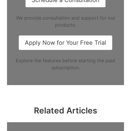
We provide consultation and support for our
products.
Apply Now for Your Free Trial
Explore the features before starting the paid
subscription.
Related Articles