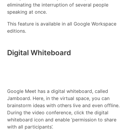
eliminating the interruption of several people
speaking at once.
This feature is available in all Google Workspace
editions.
Digital Whiteboard
Google Meet has a digital whiteboard, called
Jamboard. Here, in the virtual space, you can
brainstorm ideas with others live and even offline.
During the video conference, click the digital
whiteboard icon and enable ‘permission to share
with all participants’.