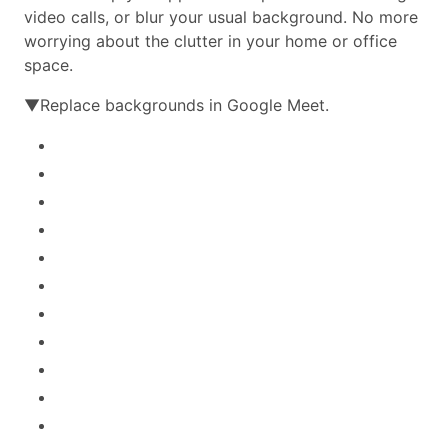
video calls, or blur your usual background. No more
worrying about the clutter in your home or office
space.
▼Replace backgrounds in Google Meet.