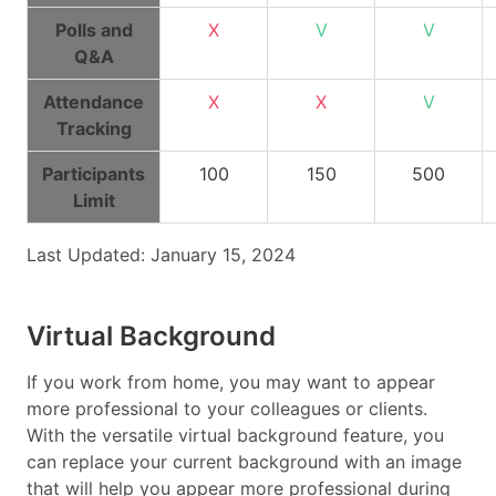
Polls and
X
V
V
Q&A
Attendance
X
X
V
Tracking
Participants
100
150
500
Limit
Last Updated: January 15, 2024
Virtual Background
If you work from home, you may want to appear
more professional to your colleagues or clients.
With the versatile virtual background feature, you
can replace your current background with an image
that will help you appear more professional during