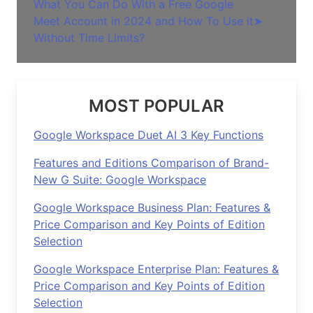
What You Can Do With a Free Google
Meet Account in 2024 and How To Use it
➤
Without Time Limits?
MOST POPULAR
Google Workspace Duet AI 3 Key Functions
Features and Editions Comparison of Brand-
New G Suite: Google Workspace
Google Workspace Business Plan: Features &
Price Comparison and Key Points of Edition
Selection
Google Workspace Enterprise Plan: Features &
Price Comparison and Key Points of Edition
Selection