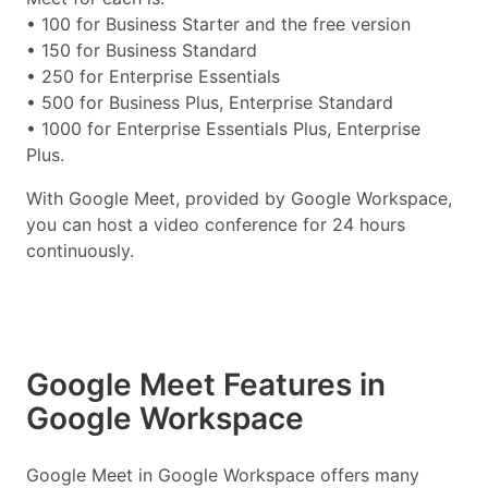
• 100 for Business Starter and the free version
• 150 for Business Standard
• 250 for Enterprise Essentials
• 500 for Business Plus, Enterprise Standard
• 1000 for Enterprise Essentials Plus, Enterprise
Plus.
With Google Meet, provided by Google Workspace,
you can host a video conference for 24 hours
continuously.
Google Meet Features in
Google Workspace
Google Meet in Google Workspace offers many