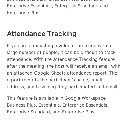
Enterprise Essentials, Enterprise Standard, and
Enterprise Plus.
Attendance Tracking
If you are conducting a video conference with a
large number of people, it can be difficult to track
attendance. With the Attendance Tracking feature,
after the meeting, the host will receive an email with
an attached Google Sheets attendance report. The
report records the participant’s name, email
address, and how long they participated in the call.
This feature is available in Google Workspace
Business Plus, Essentials, Enterprise Essentials,
Enterprise Standard, and Enterprise Plus.