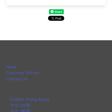
News
Customer Stories
Contact Us
English (Hong Kong)
中文 (台灣)
中文 (香港)