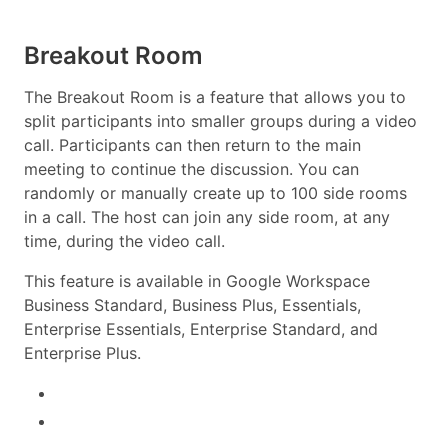
Breakout Room
The Breakout Room is a feature that allows you to
split participants into smaller groups during a video
call. Participants can then return to the main
meeting to continue the discussion. You can
randomly or manually create up to 100 side rooms
in a call. The host can join any side room, at any
time, during the video call.
This feature is available in Google Workspace
Business Standard, Business Plus, Essentials,
Enterprise Essentials, Enterprise Standard, and
Enterprise Plus.