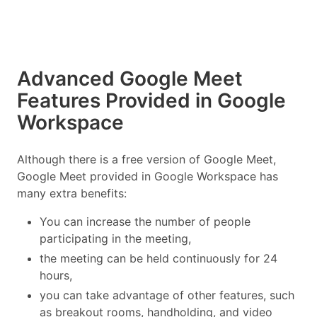
Advanced Google Meet
Features Provided in Google
Workspace
Although there is a free version of Google Meet,
Google Meet provided in Google Workspace has
many extra benefits:
You can increase the number of people
participating in the meeting,
the meeting can be held continuously for 24
hours,
you can take advantage of other features, such
as breakout rooms, handholding, and video