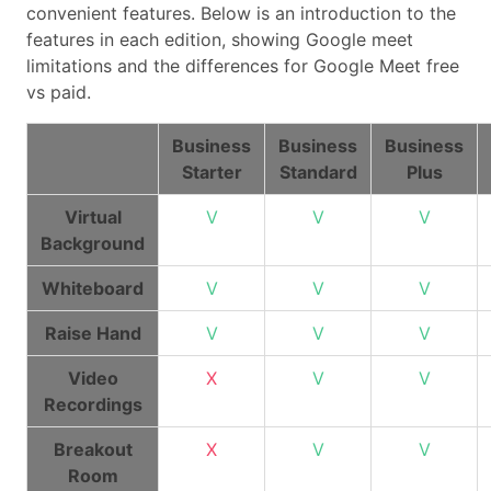
convenient features. Below is an introduction to the
features in each edition, showing Google meet
limitations and the differences for Google Meet free
vs paid.
Business
Business
Business
Starter
Standard
Plus
Virtual
V
V
V
Background
Whiteboard
V
V
V
Raise Hand
V
V
V
Video
X
V
V
Recordings
Breakout
X
V
V
Room