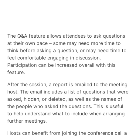
The Q&A feature allows attendees to ask questions
at their own pace – some may need more time to
think before asking a question, or may need time to
feel comfortable engaging in discussion.
Participation can be increased overall with this
feature.
After the session, a report is emailed to the meeting
host. The email includes a list of questions that were
asked, hidden, or deleted, as well as the names of
the people who asked the questions. This is useful
to help understand what to include when arranging
further meetings.
Hosts can benefit from joining the conference call a