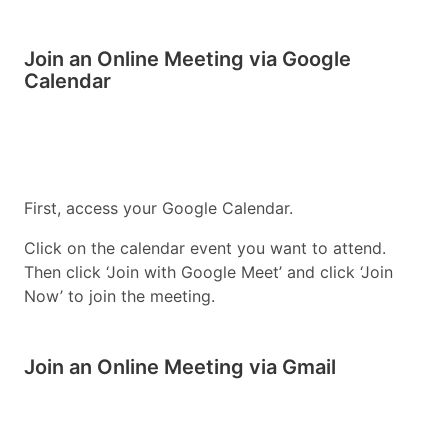
Join an Online Meeting via Google
Calendar
First, access your Google Calendar.
Click on the calendar event you want to attend.
Then click ‘Join with Google Meet’ and click ‘Join
Now’ to join the meeting.
Join an Online Meeting via Gmail