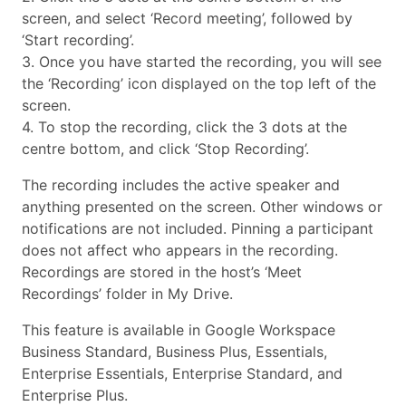
screen, and select ‘Record meeting’, followed by
‘Start recording’.
3. Once you have started the recording, you will see
the ‘Recording’ icon displayed on the top left of the
screen.
4. To stop the recording, click the 3 dots at the
centre bottom, and click ‘Stop Recording’.
The recording includes the active speaker and
anything presented on the screen. Other windows or
notifications are not included. Pinning a participant
does not affect who appears in the recording.
Recordings are stored in the host’s ‘Meet
Recordings’ folder in My Drive.
This feature is available in Google Workspace
Business Standard, Business Plus, Essentials,
Enterprise Essentials, Enterprise Standard, and
Enterprise Plus.