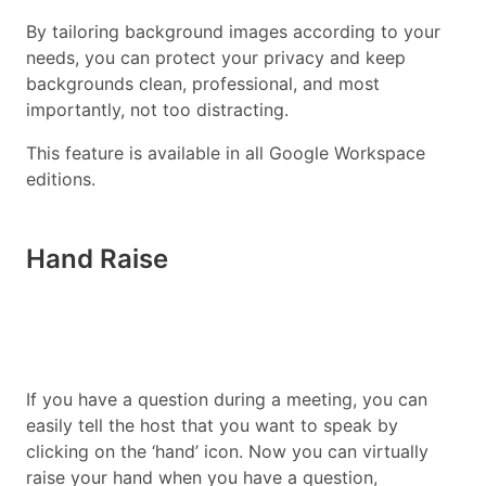
By tailoring background images according to your
needs, you can protect your privacy and keep
backgrounds clean, professional, and most
importantly, not too distracting.
This feature is available in all Google Workspace
editions.
Hand Raise
If you have a question during a meeting, you can
easily tell the host that you want to speak by
clicking on the ‘hand’ icon. Now you can virtually
raise your hand when you have a question,