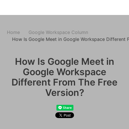
Home
Google Workspace Column
How Is Google Meet in Google Workspace Different 
How Is Google Meet in
Google Workspace
Different From The Free
Version?