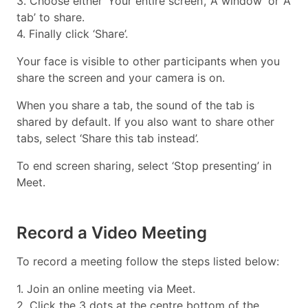
3. Choose either ‘Your entire screen’, ‘A window’ or ‘A
tab’ to share.
4. Finally click ‘Share’.
Your face is visible to other participants when you
share the screen and your camera is on.
When you share a tab, the sound of the tab is
shared by default. If you also want to share other
tabs, select ‘Share this tab instead’.
To end screen sharing, select ‘Stop presenting’ in
Meet.
Record a Video Meeting
To record a meeting follow the steps listed below:
1. Join an online meeting via Meet.
2. Click the 3 dots at the centre bottom of the