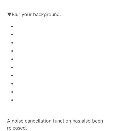
▼Blur your background.
A noise cancellation function has also been
released.