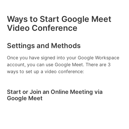
Ways to Start Google Meet
Video Conference
Settings and Methods
Once you have signed into your Google Workspace
account, you can use Google Meet. There are 3
ways to set up a video conference:
Start or Join an Online Meeting via
Google Meet