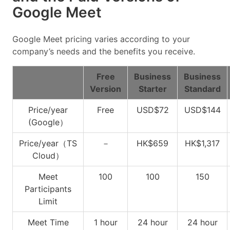
Google Meet
Google Meet pricing varies according to your
company’s needs and the benefits you receive.
Free
Business
Business
Version
Starter
Standard
Price/year
Free
USD$72
USD$144
(Google）
Price/year（TS
－
HK$659
HK$1,317
Cloud）
Meet
100
100
150
Participants
Limit
Meet Time
1 hour
24 hour
24 hour