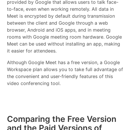
provided by Google that allows users to talk face-
to-face, even when working remotely. All data in
Meet is encrypted by default during transmission
between the client and Google through a web
browser, Android and iOS apps, and in meeting
rooms with Google meeting room hardware. Google
Meet can be used without installing an app, making
it easier for attendees.
Although Google Meet has a free version, a Google
Workspace plan allows you to take full advantage of
the convenient and user-friendly features of this
video conferencing tool.
Comparing the Free Version
and the Paid Versions of