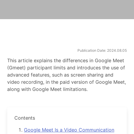
Publication Date: 2024.08.05
This article explains the differences in Google Meet
(Gmeet) participant limits and introduces the use of
advanced features, such as screen sharing and
video recording, in the paid version of Google Meet,
along with Google Meet limitations.
Contents
Google Meet Is a Video Communication