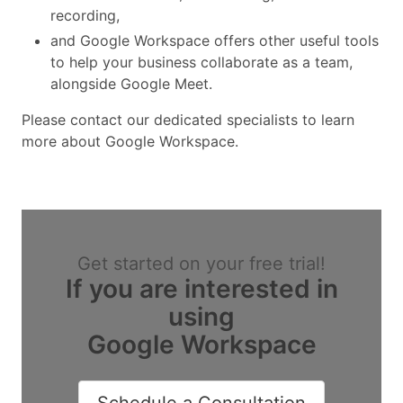
recording,
and Google Workspace offers other useful tools
to help your business collaborate as a team,
alongside Google Meet.
Please contact our dedicated specialists to learn
more about Google Workspace.
Get started on your free trial!
If you are interested in
using
Google Workspace
Schedule a Consultation