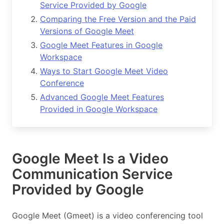
Service Provided by Google
Comparing the Free Version and the Paid
Versions of Google Meet
Google Meet Features in Google
Workspace
Ways to Start Google Meet Video
Conference
Advanced Google Meet Features
Provided in Google Workspace
Google Meet Is a Video
Communication Service
Provided by Google
Google Meet (Gmeet) is a video conferencing tool