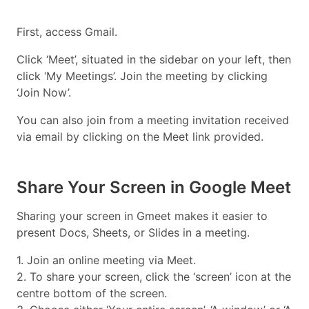
First, access Gmail.
Click ‘Meet’, situated in the sidebar on your left, then
click ‘My Meetings’. Join the meeting by clicking
‘Join Now’.
You can also join from a meeting invitation received
via email by clicking on the Meet link provided.
Share Your Screen in Google Meet
Sharing your screen in Gmeet makes it easier to
present Docs, Sheets, or Slides in a meeting.
1. Join an online meeting via Meet.
2. To share your screen, click the ‘screen’ icon at the
centre bottom of the screen.