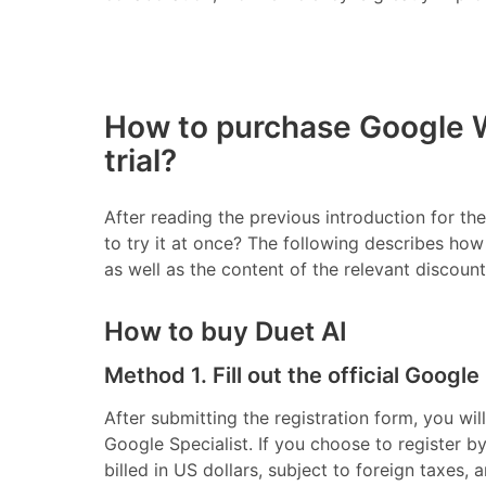
How to purchase Google W
trial?
After reading the previous introduction for t
to try it at once? The following describes ho
as well as the content of the relevant discount
How to buy Duet AI
Method 1. Fill out the official Google
After submitting the registration form, you wi
Google Specialist. If you choose to register by 
billed in US dollars, subject to foreign taxes, a