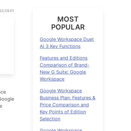
023.09.01
MOST
POPULAR
Google Workspace Duet
AI 3 Key Functions
Features and Editions
Comparison of Brand-
New G Suite: Google
Workspace
Google Workspace
ace
Business Plan: Features &
 Google
Price Comparison and
e
Key Points of Edition
Selection
Google Workspace