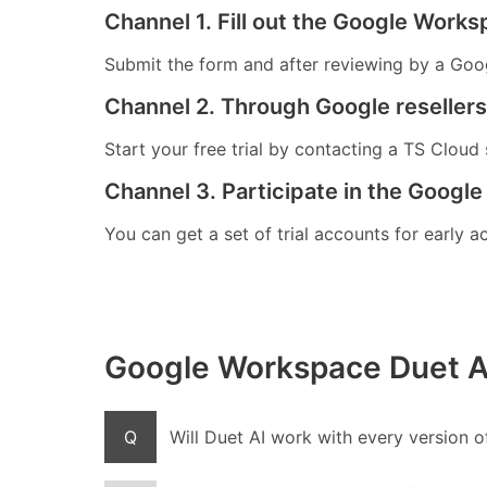
Channel 1. Fill out the Google Worksp
Submit the form and after reviewing by a Googl
Channel 2. Through Google resellers 
Start your free trial by contacting a TS Cloud s
Channel 3. Participate in the Google
You can get a set of trial accounts for early a
Google Workspace Duet A
Q
Will Duet AI work with every version