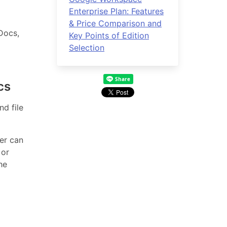
Enterprise Plan: Features
& Price Comparison and
Docs,
Key Points of Edition
Selection
cs
d file
ter can
 or
he