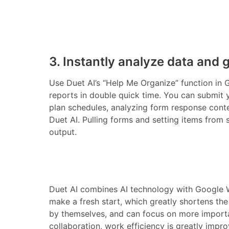
3. Instantly analyze data and 
Use Duet AI’s “Help Me Organize” function in
reports in double quick time. You can submit 
plan schedules, analyzing form response cont
Duet AI. Pulling forms and setting items from 
output.
Duet AI combines AI technology with Google W
make a fresh start, which greatly shortens th
by themselves, and can focus on more importa
collaboration, work efficiency is greatly impr