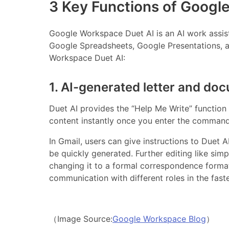
3 Key Functions of Googl
Google Workspace Duet AI is an AI work assist
Google Spreadsheets, Google Presentations, a
Workspace Duet AI:
1. AI-generated letter and do
Duet AI provides the “Help Me Write” function
content instantly once you enter the command
In Gmail, users can give instructions to Duet 
be quickly generated. Further editing like simp
changing it to a formal correspondence format
communication with different roles in the fast
（Image Source:
Google Workspace Blog
）