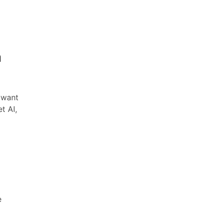
a
 want
t AI,
e