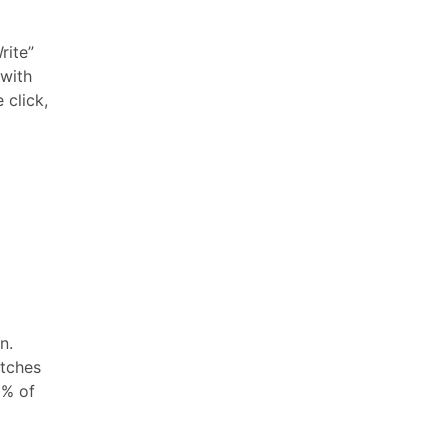
rite”
 with
 click,
n.
atches
0% of