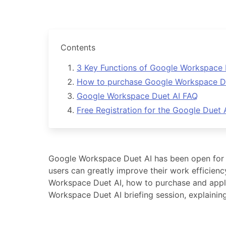
Contents
3 Key Functions of Google Workspace 
How to purchase Google Workspace Duet
Google Workspace Duet AI FAQ
Free Registration for the Google Duet
Google Workspace Duet AI has been open for t
users can greatly improve their work efficienc
Workspace Duet AI, how to purchase and apply 
Workspace Duet AI briefing session, explainin