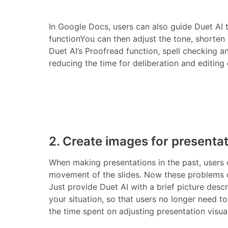
In Google Docs, users can also guide Duet AI
functionYou can then adjust the tone, shorten
Duet AI’s Proofread function, spell checking a
reducing the time for deliberation and editing e
2. Create images for presenta
When making presentations in the past, users 
movement of the slides. Now these problems ca
Just provide Duet AI with a brief picture descr
your situation, so that users no longer need t
the time spent on adjusting presentation visu