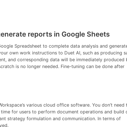
generate reports in Google Sheets
 Google Spreadsheet to complete data analysis and generat
your own work instructions to Duet AI, such as producing s
ent, and corresponding data will be immediately produced 
scratch is no longer needed. Fine-tuning can be done after
orkspace’s various cloud office software. You don’t need 
e time for users to perform document operations and build 
nt strategy formulation and communication. In terms of
oved.