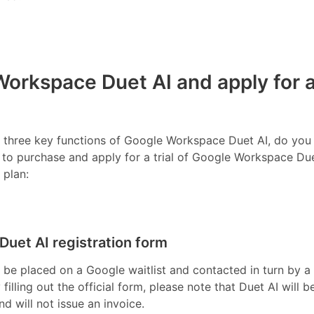
orkspace Duet AI and apply for 
he three key functions of Google Workspace Duet AI, do you
w to purchase and apply for a trial of Google Workspace Due
 plan:
 Duet AI registration form
ll be placed on a Google waitlist and contacted in turn by a
filling out the official form, please note that Duet AI will b
nd will not issue an invoice.