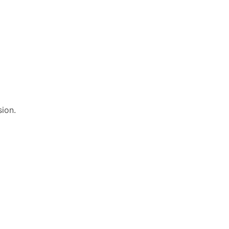
sion.