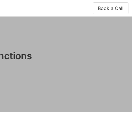
Book a Call
nctions