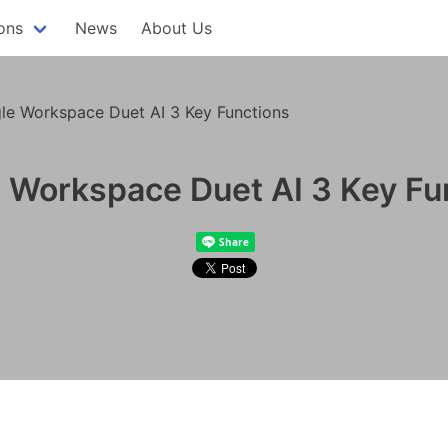
ons
News
About Us
le Workspace Duet AI 3 Key Functions
 Workspace Duet AI 3 Key Fu