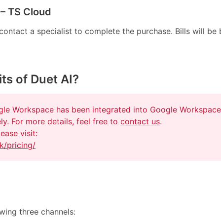
 – TS Cloud
ntact a specialist to complete the purchase. Bills will be b
ts of Duet AI?
ogle Workspace has been integrated into Google Workspace
ly. For more details, feel free to
contact us
.
ease visit:
k/pricing/
owing three channels: