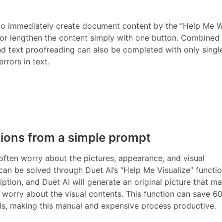
 to immediately create document content by the “Help Me W
 or lengthen the content simply with one button. Combined
nd text proofreading can also be completed with only single
rrors in text.
tions from a simple prompt
often worry about the pictures, appearance, and visual
n be solved through Duet AI’s “Help Me Visualize” functio
iption, and Duet AI will generate an original picture that m
o worry about the visual contents. This function can save 6
als, making this manual and expensive process productive.