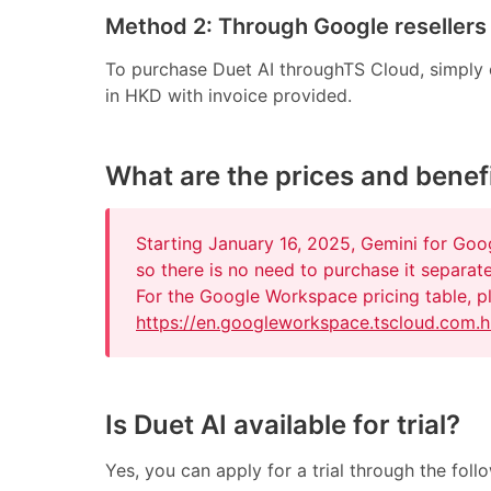
Method 2: Through Google resellers
To purchase Duet AI throughTS Cloud, simply co
in HKD with invoice provided.
What are the prices and benefi
Starting January 16, 2025, Gemini for Go
so there is no need to purchase it separate
For the Google Workspace pricing table, pl
https://en.googleworkspace.tscloud.com.h
Is Duet AI available for trial?
Yes, you can apply for a trial through the foll