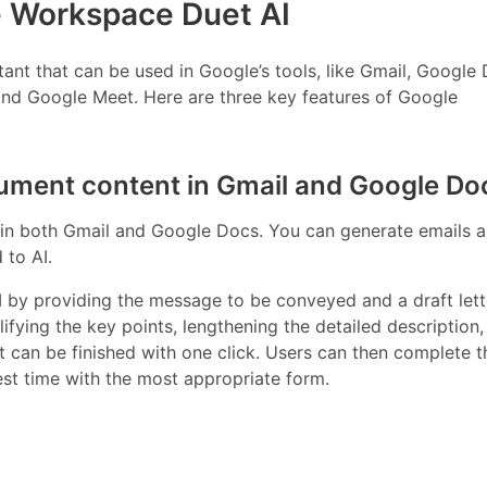
e Workspace Duet AI
ant that can be used in Google’s tools, like Gmail, Google 
nd Google Meet. Here are three key features of Google
cument content in Gmail and Google Do
 in both Gmail and Google Docs. You can generate emails an
 to AI.
AI by providing the message to be conveyed and a draft let
lifying the key points, lengthening the detailed description,
 can be finished with one click. Users can then complete t
est time with the most appropriate form.