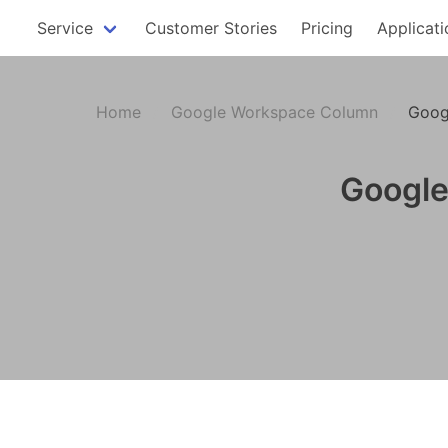
Service
Customer Stories
Pricing
Applicati
Home
Google Workspace Column
Goog
Google