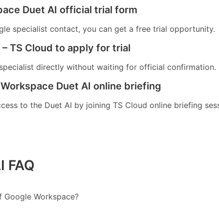
ace Duet AI official trial form
e specialist contact, you can get a free trial opportunity.
– TS Cloud to apply for trial
pecialist directly without waiting for official confirmation.
 Workspace Duet AI online briefing
ccess to the Duet AI by joining TS Cloud online briefing ses
I FAQ
 of Google Workspace?