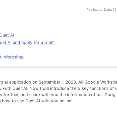
Publication Date: 2
Duet AI
 AI and apply for a trial?
 AI Workshop
rial application on September 1, 2023. All Google Worksp
y with Duet AI. Now I will introduce the 3 key functions of
for trial, and share with you the information of our Googl
g how to use Duet AI with you online!