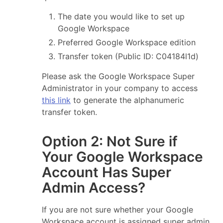
The date you would like to set up
Google Workspace
Preferred Google Workspace edition
Transfer token (Public ID: C04184l1d)
Please ask the Google Workspace Super
Administrator in your company to access
this link
to generate the alphanumeric
transfer token.
Option 2: Not Sure if
Your Google Workspace
Account Has Super
Admin Access?
If you are not sure whether your Google
Workspace account is assigned super admin