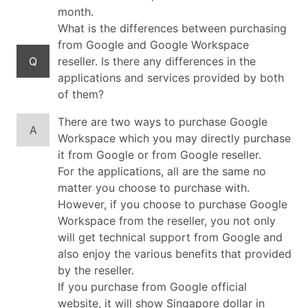
month.
What is the differences between purchasing
from Google and Google Workspace
Q
reseller. Is there any differences in the
applications and services provided by both
of them?
There are two ways to purchase Google
A
Workspace which you may directly purchase
it from Google or from Google reseller.
For the applications, all are the same no
matter you choose to purchase with.
However, if you choose to purchase Google
Workspace from the reseller, you not only
will get technical support from Google and
also enjoy the various benefits that provided
by the reseller.
If you purchase from Google official
website, it will show Singapore dollar in