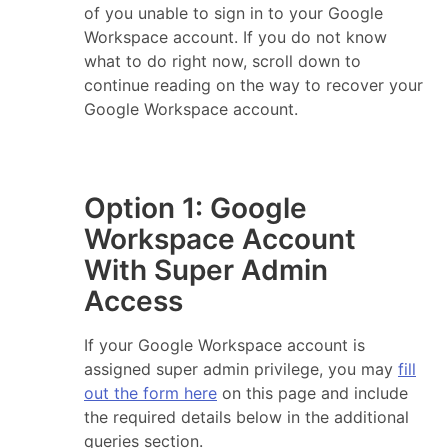
of you unable to sign in to your Google
Workspace account. If you do not know
what to do right now, scroll down to
continue reading on the way to recover your
Google Workspace account.
Option 1: Google
Workspace Account
With Super Admin
Access
If your Google Workspace account is
assigned super admin privilege, you may
fill
out the form here
on this page and include
the required details below in the additional
queries section.