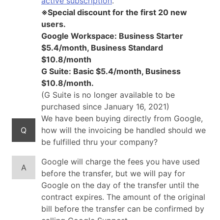
active subscription
.
※Special discount for the first 20 new
users.
Google Workspace: Business Starter
$5.4/month, Business Standard
$10.8/month
G Suite: Basic $5.4/month, Business
$10.8/month.
(G Suite is no longer available to be
purchased since January 16, 2021)
We have been buying directly from Google,
Q
how will the invoicing be handled should we
be fulfilled thru your company?
Google will charge the fees you have used
A
before the transfer, but we will pay for
Google on the day of the transfer until the
contract expires. The amount of the original
bill before the transfer can be confirmed by