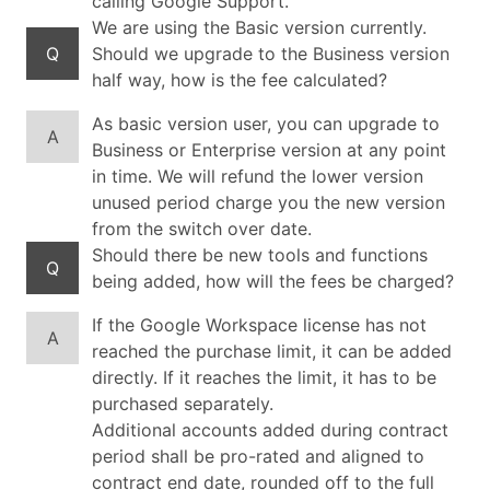
calling Google Support.
We are using the Basic version currently.
Q
Should we upgrade to the Business version
half way, how is the fee calculated?
As basic version user, you can upgrade to
A
Business or Enterprise version at any point
in time. We will refund the lower version
unused period charge you the new version
from the switch over date.
Should there be new tools and functions
Q
being added, how will the fees be charged?
If the Google Workspace license has not
A
reached the purchase limit, it can be added
directly. If it reaches the limit, it has to be
purchased separately.
Additional accounts added during contract
period shall be pro-rated and aligned to
contract end date, rounded off to the full