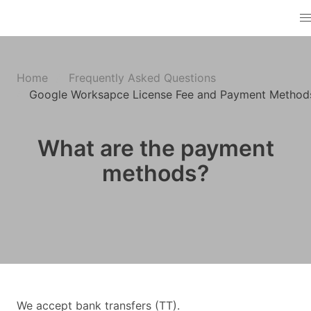
Home
Frequently Asked Questions
Google Worksapce License Fee and Payment Method
What are the payment
methods?
We accept bank transfers (TT).