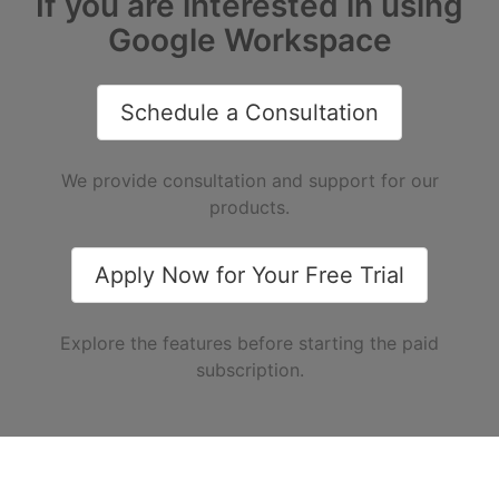
If you are interested in using
Google Workspace
Schedule a Consultation
We provide consultation and support for our
products.
Apply Now for Your Free Trial
Explore the features before starting the paid
subscription.