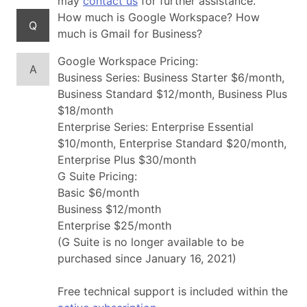
may
contact us
for further assistance.
How much is Google Workspace? How
Q
much is Gmail for Business?
Google Workspace Pricing:
A
Business Series: Business Starter $6/month,
Business Standard $12/month, Business Plus
$18/month
Enterprise Series: Enterprise Essential
$10/month, Enterprise Standard $20/month,
Enterprise Plus $30/month
G Suite Pricing:
Basic $6/month
Business $12/month
Enterprise $25/month
(G Suite is no longer available to be
purchased since January 16, 2021)
Free technical support is included within the