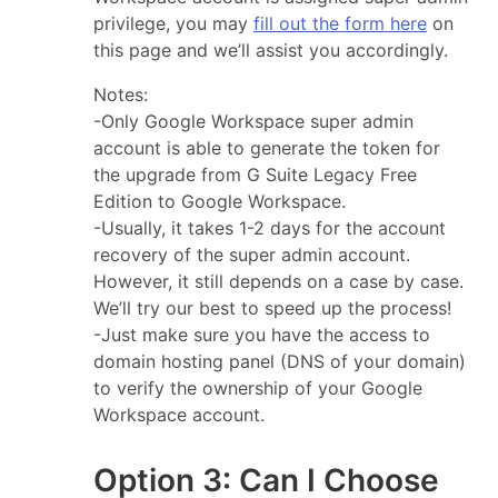
privilege, you may
fill out the form here
on
this page and we’ll assist you accordingly.
Notes:
-Only Google Workspace super admin
account is able to generate the token for
the upgrade from G Suite Legacy Free
Edition to Google Workspace.
-Usually, it takes 1-2 days for the account
recovery of the super admin account.
However, it still depends on a case by case.
We’ll try our best to speed up the process!
-Just make sure you have the access to
domain hosting panel (DNS of your domain)
to verify the ownership of your Google
Workspace account.
Option 3: Can I Choose