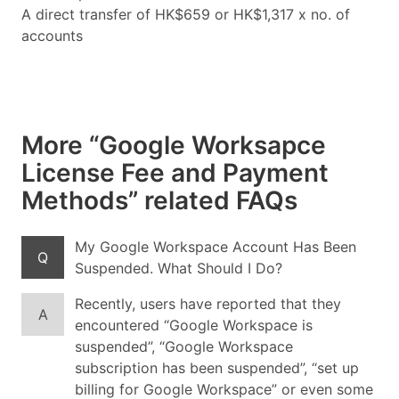
A direct transfer of HK$659 or HK$1,317 x no. of
accounts
More “Google Worksapce
License Fee and Payment
Methods” related FAQs
My Google Workspace Account Has Been
Q
Suspended. What Should I Do?
Recently, users have reported that they
A
encountered “Google Workspace is
suspended”, “Google Workspace
subscription has been suspended”, “set up
billing for Google Workspace” or even some