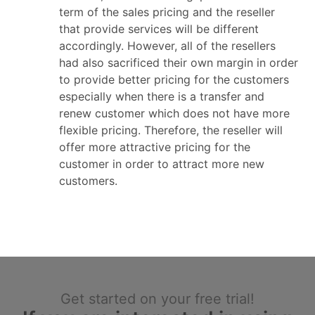
term of the sales pricing and the reseller
that provide services will be different
accordingly. However, all of the resellers
had also sacrificed their own margin in order
to provide better pricing for the customers
especially when there is a transfer and
renew customer which does not have more
flexible pricing. Therefore, the reseller will
offer more attractive pricing for the
customer in order to attract more new
customers.
Get started on your free trial!