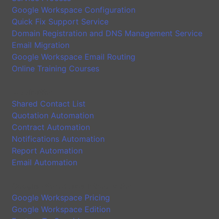
Google Workspace Configuration
Quick Fix Support Service
Domain Registration and DNS Management Service
Email Migration
Google Workspace Email Routing
Online Training Courses
Application
Shared Contact List
Quotation Automation
Contract Automation
Notifications Automation
Report Automation
Email Automation
Google Workspace Introduction
Google Workspace Pricing
Google Workspace Edition