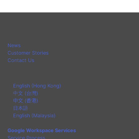
News
Customer Stories
Contact Us
English (Hong Kong)
中文 (台灣)
中文 (香港)
日本語
English (Malaysia)
Google Workspace Services
Service Process