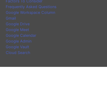
Factors To Consider
Frequently Asked Questions
Google Workspace Column
Gmail
Google Drive
Google Meet
Google Calendar
Google Admin
Google Vault
Cloud Search