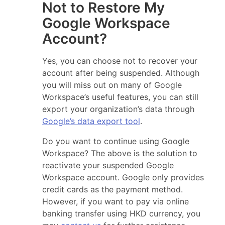
Not to Restore My
Google Workspace
Account?
Yes, you can choose not to recover your
account after being suspended. Although
you will miss out on many of Google
Workspace’s useful features, you can still
export your organization’s data through
Google’s data export tool
.
Do you want to continue using Google
Workspace? The above is the solution to
reactivate your suspended Google
Workspace account. Google only provides
credit cards as the payment method.
However, if you want to pay via online
banking transfer using HKD currency, you