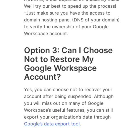
We’ll try our best to speed up the process!
-Just make sure you have the access to
domain hosting panel (DNS of your domain)
to verify the ownership of your Google
Workspace account.
Option 3: Can I Choose
Not to Restore My
Google Workspace
Account?
Yes, you can choose not to recover your
account after being suspended. Although
you will miss out on many of Google
Workspace’s useful features, you can still
export your organization’s data through
Google’s data export tool
.