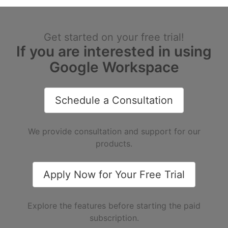
Get started on your free trial!
If you are interested in using
Google Workspace
Schedule a Consultation
We provide consultation and support for our
products.
Apply Now for Your Free Trial
Explore the features before starting the paid
subscription.