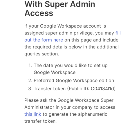
With Super Admin
Access
If your Google Workspace account is
assigned super admin privilege, you may
fill
out the form here
on this page and include
the required details below in the additional
queries section.
The date you would like to set up
Google Workspace
Preferred Google Workspace edition
Transfer token (Public ID: C04184l1d)
Please ask the Google Workspace Super
Administrator in your company to access
this link
to generate the alphanumeric
transfer token.