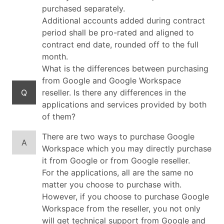
purchased separately.
Additional accounts added during contract
period shall be pro-rated and aligned to
contract end date, rounded off to the full
month.
What is the differences between purchasing
from Google and Google Workspace
Q
reseller. Is there any differences in the
applications and services provided by both
of them?
There are two ways to purchase Google
A
Workspace which you may directly purchase
it from Google or from Google reseller.
For the applications, all are the same no
matter you choose to purchase with.
However, if you choose to purchase Google
Workspace from the reseller, you not only
will get technical support from Google and