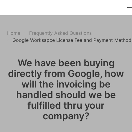
Home
Frequently Asked Questions
Google Worksapce License Fee and Payment Method
We have been buying
directly from Google, how
will the invoicing be
handled should we be
fulfilled thru your
company?