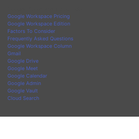
Google Workspace Introduction
Google Workspace Pricing
Google Workspace Edition
Factors To Consider
Frequently Asked Questions
Google Workspace Column
Gmail
Google Drive
Google Meet
Google Calendar
Google Admin
Google Vault
Cloud Search