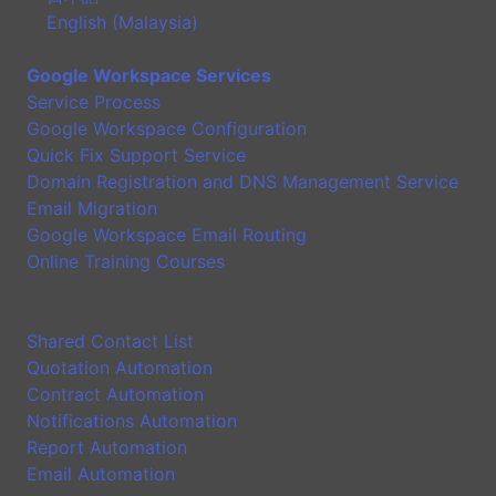
English (Malaysia)
Google Workspace Services
Service Process
Google Workspace Configuration
Quick Fix Support Service
Domain Registration and DNS Management Service
Email Migration
Google Workspace Email Routing
Online Training Courses
Application
Shared Contact List
Quotation Automation
Contract Automation
Notifications Automation
Report Automation
Email Automation