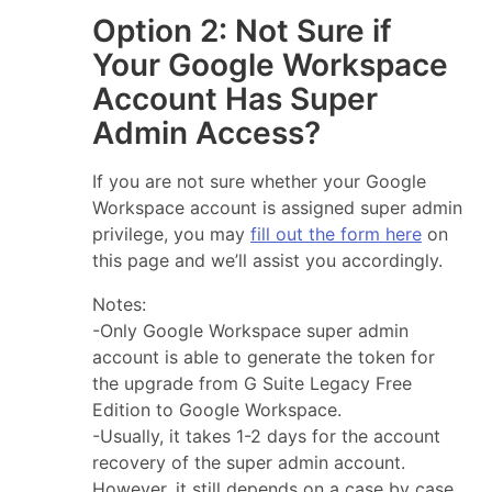
Option 2: Not Sure if
Your Google Workspace
Account Has Super
Admin Access?
If you are not sure whether your Google
Workspace account is assigned super admin
privilege, you may
fill out the form here
on
this page and we’ll assist you accordingly.
Notes:
-Only Google Workspace super admin
account is able to generate the token for
the upgrade from G Suite Legacy Free
Edition to Google Workspace.
-Usually, it takes 1-2 days for the account
recovery of the super admin account.
However, it still depends on a case by case.