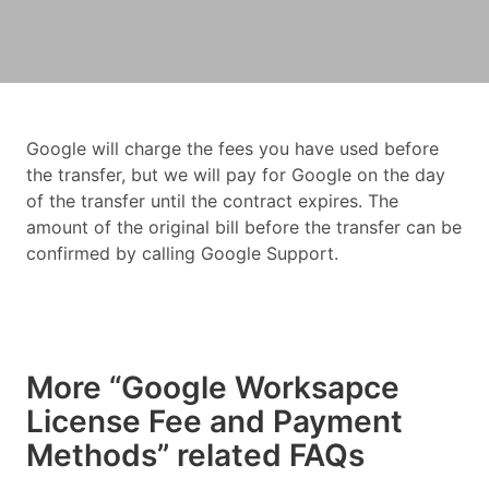
Google will charge the fees you have used before
the transfer, but we will pay for Google on the day
of the transfer until the contract expires. The
amount of the original bill before the transfer can be
confirmed by calling Google Support.
More “Google Worksapce
License Fee and Payment
Methods” related FAQs