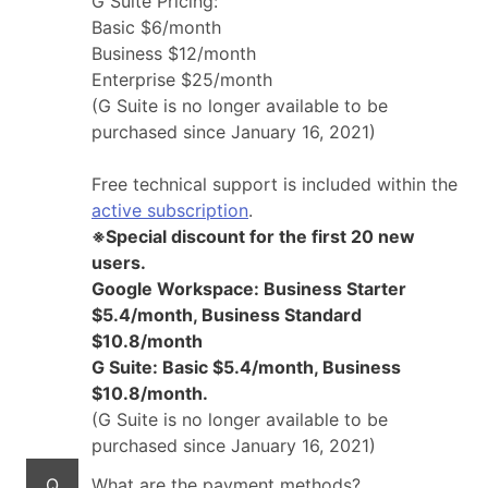
G Suite Pricing:
Basic $6/month
Business $12/month
Enterprise $25/month
(G Suite is no longer available to be
purchased since January 16, 2021)
Free technical support is included within the
active subscription
.
※Special discount for the first 20 new
users.
Google Workspace: Business Starter
$5.4/month, Business Standard
$10.8/month
G Suite: Basic $5.4/month, Business
$10.8/month.
(G Suite is no longer available to be
purchased since January 16, 2021)
Q
What are the payment methods?