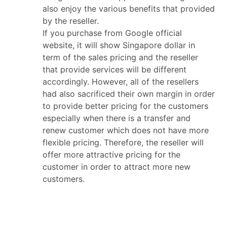
also enjoy the various benefits that provided
by the reseller.
If you purchase from Google official
website, it will show Singapore dollar in
term of the sales pricing and the reseller
that provide services will be different
accordingly. However, all of the resellers
had also sacrificed their own margin in order
to provide better pricing for the customers
especially when there is a transfer and
renew customer which does not have more
flexible pricing. Therefore, the reseller will
offer more attractive pricing for the
customer in order to attract more new
customers.