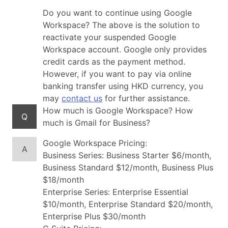
Do you want to continue using Google
Workspace? The above is the solution to
reactivate your suspended Google
Workspace account. Google only provides
credit cards as the payment method.
However, if you want to pay via online
banking transfer using HKD currency, you
may
contact us
for further assistance.
How much is Google Workspace? How
Q
much is Gmail for Business?
Google Workspace Pricing:
A
Business Series: Business Starter $6/month,
Business Standard $12/month, Business Plus
$18/month
Enterprise Series: Enterprise Essential
$10/month, Enterprise Standard $20/month,
Enterprise Plus $30/month