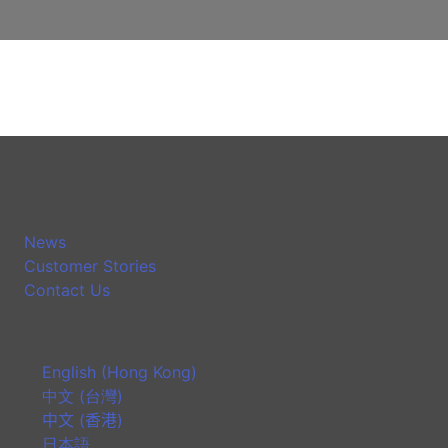
News
Customer Stories
Contact Us
English (Hong Kong)
中文 (台灣)
中文 (香港)
日本語