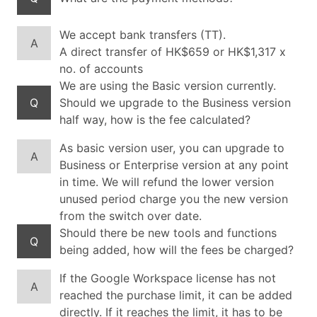
We accept bank transfers (TT).
A
A direct transfer of HK$659 or HK$1,317 x
no. of accounts
We are using the Basic version currently.
Q
Should we upgrade to the Business version
half way, how is the fee calculated?
As basic version user, you can upgrade to
A
Business or Enterprise version at any point
in time. We will refund the lower version
unused period charge you the new version
from the switch over date.
Should there be new tools and functions
Q
being added, how will the fees be charged?
If the Google Workspace license has not
A
reached the purchase limit, it can be added
directly. If it reaches the limit, it has to be