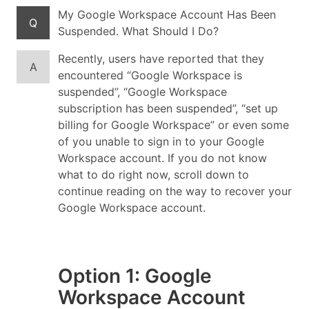
My Google Workspace Account Has Been
Q
Suspended. What Should I Do?
Recently, users have reported that they
A
encountered “Google Workspace is
suspended”, “Google Workspace
subscription has been suspended”, “set up
billing for Google Workspace” or even some
of you unable to sign in to your Google
Workspace account. If you do not know
what to do right now, scroll down to
continue reading on the way to recover your
Google Workspace account.
Option 1: Google
Workspace Account