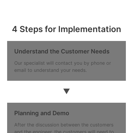
4 Steps for Implementation
Understand the Customer Needs
Our specialist will contact you by phone or
email to understand your needs.
▼
Planning and Demo
After the discussion between the customers
and the engineer, the customers will need to