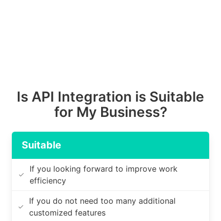
Is API Integration is Suitable
for My Business?
Suitable
If you looking forward to improve work
✓
efficiency
If you do not need too many additional
✓
customized features