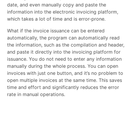
date, and even manually copy and paste the
information into the electronic invoicing platform,
which takes a lot of time and is error-prone.
What if the invoice issuance can be entered
automatically, the program can automatically read
the information, such as the compilation and header,
and paste it directly into the invoicing platform for
issuance. You do not need to enter any information
manually during the whole process. You can open
invoices with just one button, and it’s no problem to
open multiple invoices at the same time. This saves
time and effort and significantly reduces the error
rate in manual operations.