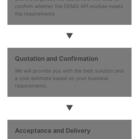
confirm whether the DEMO API module meets
the requirements
▼
Quotation and Confirmation
We will provide you with the best solution and
a cost estimate based on your business
requirements.
▼
Acceptance and Delivery