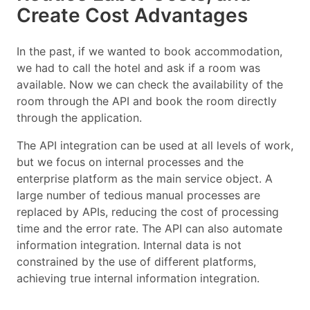
Create Cost Advantages
In the past, if we wanted to book accommodation,
we had to call the hotel and ask if a room was
available. Now we can check the availability of the
room through the API and book the room directly
through the application.
The API integration can be used at all levels of work,
but we focus on internal processes and the
enterprise platform as the main service object. A
large number of tedious manual processes are
replaced by APIs, reducing the cost of processing
time and the error rate. The API can also automate
information integration. Internal data is not
constrained by the use of different platforms,
achieving true internal information integration.