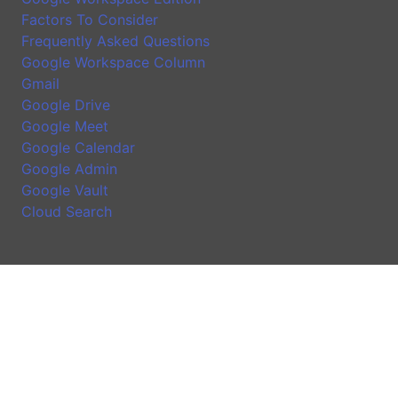
Factors To Consider
Frequently Asked Questions
Google Workspace Column
Gmail
Google Drive
Google Meet
Google Calendar
Google Admin
Google Vault
Cloud Search