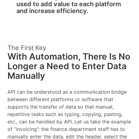
used to add value to each platform
and increase efficiency.
The First Key
With Automation, There Is No
Longer a Need to Enter Data
Manually
API can be understood as a communication bridge
between different platforms or software that
supports the transfer of data so that manual,
repetitive tasks such as typing, copying, pasting,
etc., can be handled by API. Let us take the example
of “invoicing”: the finance department staff has to
manually enter the data, edit the header, select the