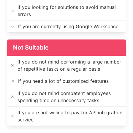
If you looking for solutions to avoid manual
✓
errors
If you are currently using Google Workspace
✓
Not Suitable
If you do not mind performing a large number
✕
of repetitive tasks on a regular basis
If you need a lot of customized features
✕
If you do not mind competent employees
✕
spending time on unnecessary tasks
If you are not willing to pay for API integration
✕
service