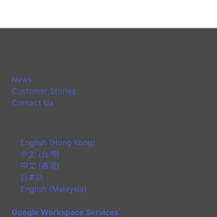
News
Customer Stories
Contact Us
English (Hong Kong)
中文 (台灣)
中文 (香港)
日本語
English (Malaysia)
Google Workspace Services