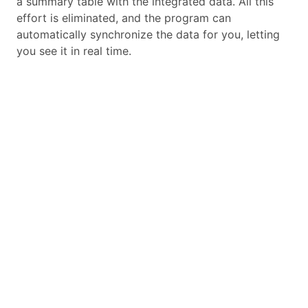
a summary table with the integrated data. All this
effort is eliminated, and the program can
automatically synchronize the data for you, letting
you see it in real time.