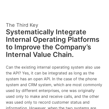
The Third Key
Systematically Integrate
Internal Operating Platforms
to Improve the Company’s
Internal Value Chain.
Can the existing internal operating system also use
the API? Yes, it can be integrated as long as the
system has an open API. In the case of the phone
system and CRM system, which are most commonly
used by different enterprises, one was originally
used only to make and receive calls, and the other
was used only to record customer status and
information. However, when the two systems are