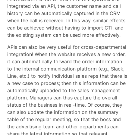
integrated via an API, the customer name and call
history can be automatically captured in the CRM
when the call is received. In this way, similar effects
can be achieved without having to import CTI, and
the existing system can be used more effectively.
APIs can also be very useful for cross-departmental
integration! When the website receives a new order,
it can automatically forward the order information
to the internal communication platform (e.g., Slack,
Line, etc.) to notify individual sales reps that there is
a new case to process; then this information can be
automatically uploaded to the sales management
platform. Managers can thus capture the overall
status of the business in real-time. Of course, they
can also update the information on the summary
table of the regular meeting, so that the boss and
the advertising team and other departments can
share the latest information so that relevant