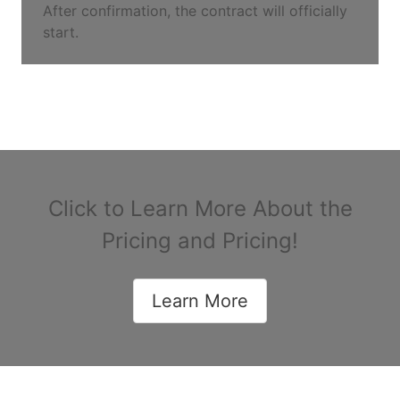
After confirmation, the contract will officially
start.
Click to Learn More About the
Pricing and Pricing!
Learn More