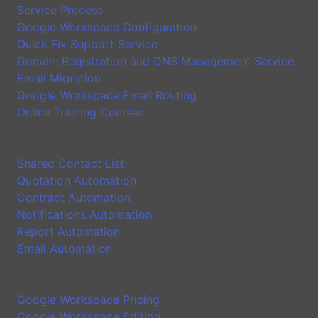
Service Process
Google Workspace Configuration
Quick Fix Support Service
Domain Registration and DNS Management Service
Email Migration
Google Workspace Email Routing
Online Training Courses
Application
Shared Contact List
Quotation Automation
Contract Automation
Notifications Automation
Report Automation
Email Automation
Google Workspace Introduction
Google Workspace Pricing
Google Workspace Edition