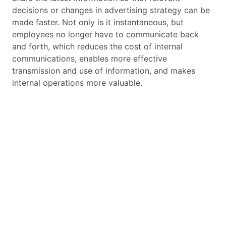
decisions or changes in advertising strategy can be
made faster. Not only is it instantaneous, but
employees no longer have to communicate back
and forth, which reduces the cost of internal
communications, enables more effective
transmission and use of information, and makes
internal operations more valuable.