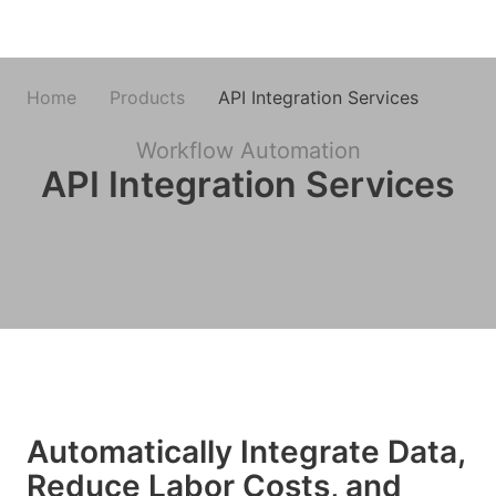
Home
Products
API Integration Services
Workflow Automation
API Integration Services
Automatically Integrate Data,
Reduce Labor Costs, and