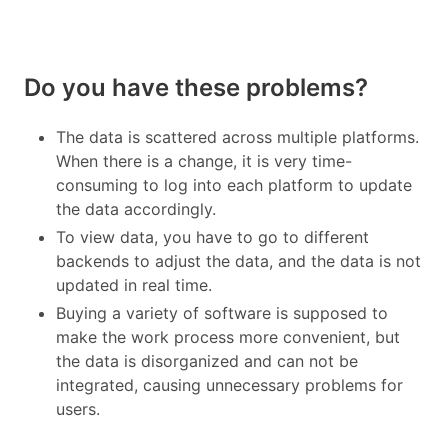
Do you have these problems?
The data is scattered across multiple platforms.
When there is a change, it is very time-
consuming to log into each platform to update
the data accordingly.
To view data, you have to go to different
backends to adjust the data, and the data is not
updated in real time.
Buying a variety of software is supposed to
make the work process more convenient, but
the data is disorganized and can not be
integrated, causing unnecessary problems for
users.