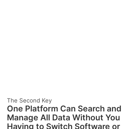
The Second Key
One Platform Can Search and
Manage All Data Without You
Having to Switch Software or