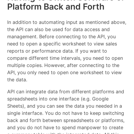
Platform Back and Forth
In addition to automating input as mentioned above,
the API can also be used for data access and
management. Before connecting to the API, you
need to open a specific worksheet to view sales
reports or performance data. If you want to
compare different time intervals, you need to open
multiple copies. However, after connecting to the
API, you only need to open one worksheet to view
the data.
API can integrate data from different platforms and
spreadsheets into one interface (e.g. Google
Sheets), and you can see the data you needed in a
single interface. You do not have to keep switching
back and forth between spreadsheets or platforms,
and you do not have to spend manpower to create