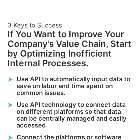
3 Keys to Success
If You Want to Improve Your
Company’s Value Chain, Start
by Optimizing Inefficient
Internal Processes.
Use API to automatically input data to
➤
save on labor and time spent on
common issues.
Use API technology to connect data
➤
on different platforms so that data
can be centrally managed and easily
accessed.
Connect the platforms or software
➤