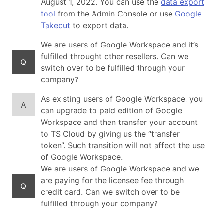
August 1, 2022. You can use the
data export
tool
from the Admin Console or use
Google
Takeout
to export data.
We are users of Google Workspace and it’s
fulfilled throught other resellers. Can we
Q
switch over to be fulfilled through your
company?
As existing users of Google Workspace, you
A
can upgrade to paid edition of Google
Workspace and then transfer your account
to TS Cloud by giving us the “transfer
token”. Such transition will not affect the use
of Google Workspace.
We are users of Google Workspace and we
are paying for the licensee fee through
Q
credit card. Can we switch over to be
fulfilled through your company?