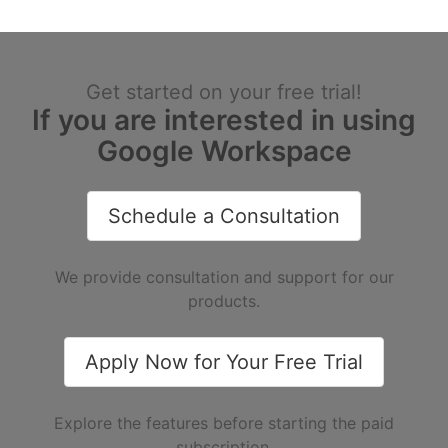
Get started on your free trial!
If you are interested in using
Google Workspace
Schedule a Consultation
We provide consultation and support for our
products.
Apply Now for Your Free Trial
Explore the features before starting the paid
subscription.