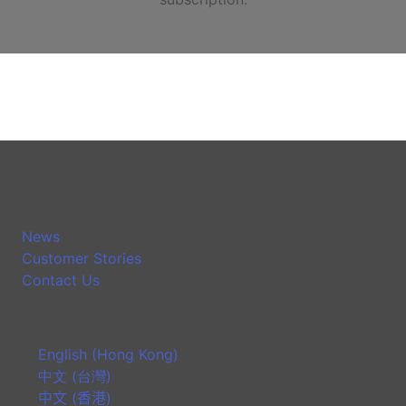
News
Customer Stories
Contact Us
English (Hong Kong)
中文 (台灣)
中文 (香港)