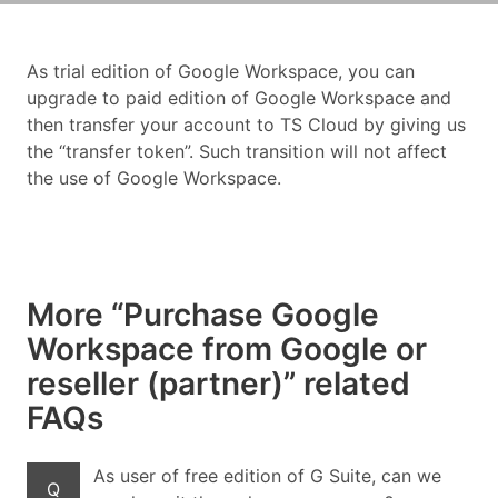
As trial edition of Google Workspace, you can
upgrade to paid edition of Google Workspace and
then transfer your account to TS Cloud by giving us
the “transfer token”. Such transition will not affect
the use of Google Workspace.
More “Purchase Google
Workspace from Google or
reseller (partner)” related
FAQs
As user of free edition of G Suite, can we
Q