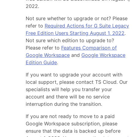
2022.
Not sure whether to upgrade or not? Please
refer to
Required Actions for G Suite Legacy
Free Edition Users Starting August 1, 2022
.
Not sure which edition to upgrade to?
Please refer to
Features Comparison of
Google Workspace
and
Google Workspace
Edition Guide
.
If you want to upgrade your account with
local support, please contact TS Cloud. Our
specialists will help you transfer your
account and there will be no service
interruption during the transition.
If you are not ready to move to a paid
Google Workspace subscription, please
ensure that the data is backed up before