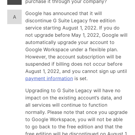
purchase it through your company?
Google has announced that it will
A
discontinue G Suite Legacy free edition
service starting August 1, 2022. If you do
not upgrade before May 1, 2022, Google will
automatically upgrade your account to
Google Workspace under a flexible plan.
However, the account subscription will be
suspended if billing does not occur before
August 1, 2022, and you cannot sign up until
payment information
is set.
Upgrading to G Suite Legacy will have no
impact on the existing account’s data, and
all services will continue to function
normally. Please note that once you upgrade
to Google Workspace, you will not be able
to go back to the free edition and that the
free edition will be discontinued on August 1,