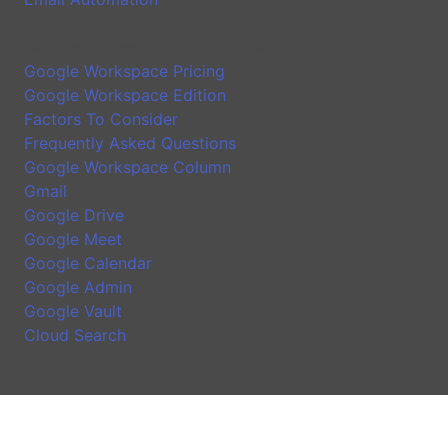
Google Workspace Introduction
Google Workspace Pricing
Google Workspace Edition
Factors To Consider
Frequently Asked Questions
Google Workspace Column
Gmail
Google Drive
Google Meet
Google Calendar
Google Admin
Google Vault
Cloud Search