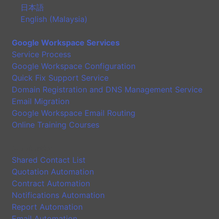
日本語
English (Malaysia)
Google Workspace Services
Service Process
Google Workspace Configuration
Quick Fix Support Service
Domain Registration and DNS Management Service
Email Migration
Google Workspace Email Routing
Online Training Courses
Application
Shared Contact List
Quotation Automation
Contract Automation
Notifications Automation
Report Automation
Email Automation