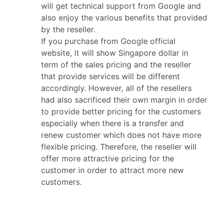
will get technical support from Google and
also enjoy the various benefits that provided
by the reseller.
If you purchase from Google official
website, it will show Singapore dollar in
term of the sales pricing and the reseller
that provide services will be different
accordingly. However, all of the resellers
had also sacrificed their own margin in order
to provide better pricing for the customers
especially when there is a transfer and
renew customer which does not have more
flexible pricing. Therefore, the reseller will
offer more attractive pricing for the
customer in order to attract more new
customers.