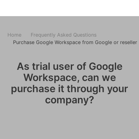
Home
Frequently Asked Questions
Purchase Google Workspace from Google or reseller 
As trial user of Google
Workspace, can we
purchase it through your
company?