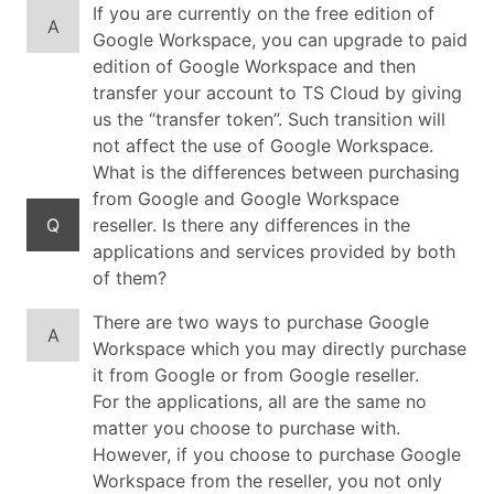
If you are currently on the free edition of
A
Google Workspace, you can upgrade to paid
edition of Google Workspace and then
transfer your account to TS Cloud by giving
us the “transfer token”. Such transition will
not affect the use of Google Workspace.
What is the differences between purchasing
from Google and Google Workspace
Q
reseller. Is there any differences in the
applications and services provided by both
of them?
There are two ways to purchase Google
A
Workspace which you may directly purchase
it from Google or from Google reseller.
For the applications, all are the same no
matter you choose to purchase with.
However, if you choose to purchase Google
Workspace from the reseller, you not only