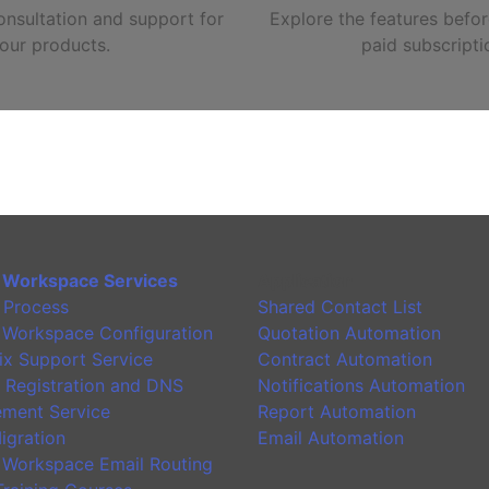
nsultation and support for
Explore the features befor
our products.
paid subscripti
 Workspace Services
Application
 Process
Shared Contact List
 Workspace Configuration
Quotation Automation
ix Support Service
Contract Automation
 Registration and DNS
Notifications Automation
ment Service
Report Automation
igration
Email Automation
 Workspace Email Routing