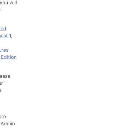
you will
e
red
ust 1,
ures
Edition
lease
ur
e
ore
 Admin