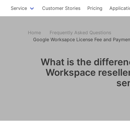
Service
Customer Stories
Pricing
Applicati
Home
Frequently Asked Questions
Google Worksapce License Fee and Payment
What is the differ
Workspace reseller.
se