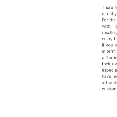
There 
directl
For the
with. H
reselle
enjoy t
If you 
in term
differe
their o
especia
have mo
attract
custom