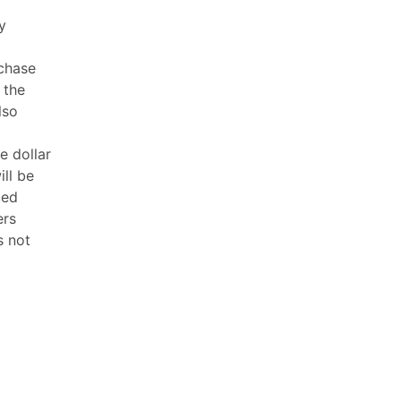
y
rchase
 the
lso
e dollar
ill be
ced
ers
s not