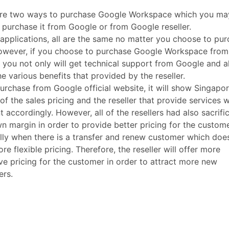
are two ways to purchase Google Workspace which you ma
y purchase it from Google or from Google reseller.
 applications, all are the same no matter you choose to pu
owever, if you choose to purchase Google Workspace from
r, you not only will get technical support from Google and a
he various benefits that provided by the reseller.
purchase from Google official website, it will show Singapor
 of the sales pricing and the reseller that provide services w
nt accordingly. However, all of the resellers had also sacrifi
wn margin in order to provide better pricing for the custom
lly when there is a transfer and renew customer which doe
re flexible pricing. Therefore, the reseller will offer more
ive pricing for the customer in order to attract more new
ers.