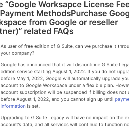
e “Google Worksapce License Fe
 Payment MethodsPurchase Goog
space from Google or reseller
tner)” related FAQs
As user of free edition of G Suite, can we purchase it thro
your company?
Google has announced that it will discontinue G Suite Leg
edition service starting August 1, 2022. If you do not upgr
before May 1, 2022, Google will automatically upgrade yo
account to Google Workspace under a flexible plan. Howev
account subscription will be suspended if billing does not
before August 1, 2022, and you cannot sign up until
payme
information
is set.
Upgrading to G Suite Legacy will have no impact on the ex
account’s data, and all services will continue to function no