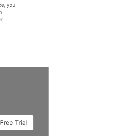
ce, you
n
er
Free Trial