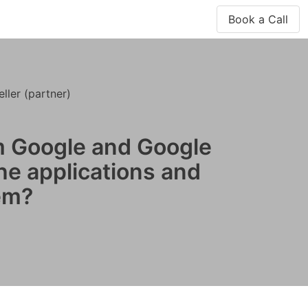
Book a Call
ler (partner)
m Google and Google
the applications and
em?