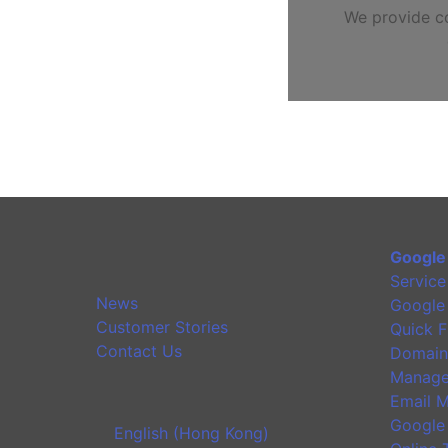
We provide co
Google
Service
News
Google
Customer Stories
Quick F
Contact Us
Domain
Manage
Email M
Google
English (Hong Kong)