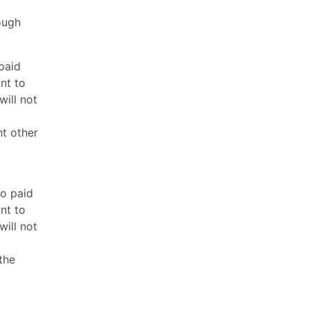
ough
paid
nt to
will not
ht other
to paid
nt to
will not
the