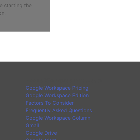
e starting the
on.
Google Workspace Introduction
Google Workspace Pricing
Google Workspace Edition
Factors To Consider
Frequently Asked Questions
Google Workspace Column
Gmail
Google Drive