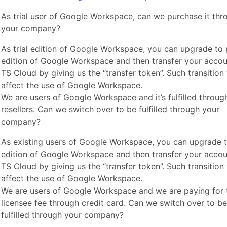
As trial user of Google Workspace, can we purchase it thr
your company?
As trial edition of Google Workspace, you can upgrade to 
edition of Google Workspace and then transfer your accou
TS Cloud by giving us the “transfer token”. Such transition 
affect the use of Google Workspace.
We are users of Google Workspace and it’s fulfilled throug
resellers. Can we switch over to be fulfilled through your
company?
As existing users of Google Workspace, you can upgrade 
edition of Google Workspace and then transfer your accou
TS Cloud by giving us the “transfer token”. Such transition 
affect the use of Google Workspace.
We are users of Google Workspace and we are paying for 
licensee fee through credit card. Can we switch over to be
fulfilled through your company?