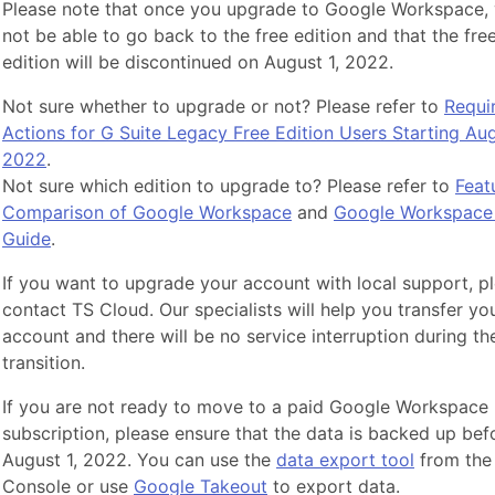
Please note that once you upgrade to Google Workspace, 
not be able to go back to the free edition and that the fre
edition will be discontinued on August 1, 2022.
Not sure whether to upgrade or not? Please refer to
Requi
Actions for G Suite Legacy Free Edition Users Starting Aug
2022
.
Not sure which edition to upgrade to? Please refer to
Feat
Comparison of Google Workspace
and
Google Workspace 
Guide
.
If you want to upgrade your account with local support, p
contact TS Cloud. Our specialists will help you transfer yo
account and there will be no service interruption during th
transition.
If you are not ready to move to a paid Google Workspace
subscription, please ensure that the data is backed up bef
August 1, 2022. You can use the
data export tool
from the
Console or use
Google Takeout
to export data.