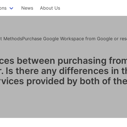
ons
News
About Us
 MethodsPurchase Google Workspace from Google or resel
ences between purchasing fro
 Is there any differences in 
rvices provided by both of th