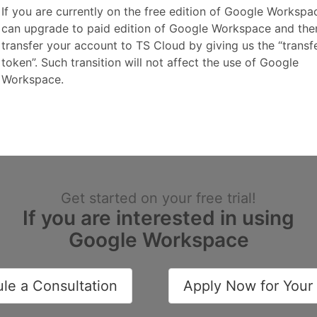
If you are currently on the free edition of Google Workspa
can upgrade to paid edition of Google Workspace and the
transfer your account to TS Cloud by giving us the “transf
token”. Such transition will not affect the use of Google
Workspace.
Get started on your free trial!
If you are interested in using
Google Workspace
le a Consultation
Apply Now for Your 