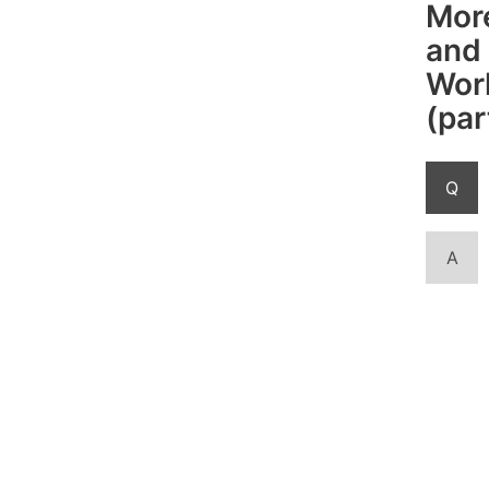
Mor
and
Work
(par
Q
A