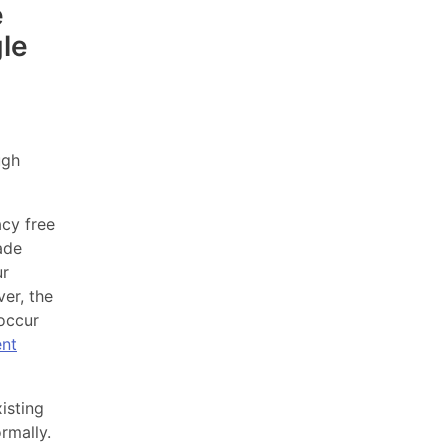
e
le
ugh
acy free
ade
ur
er, the
 occur
nt
isting
rmally.