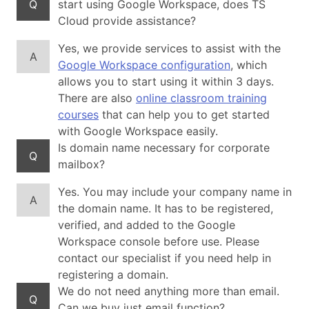
Q
start using Google Workspace, does TS
Cloud provide assistance?
Yes, we provide services to assist with the
A
Google Workspace configuration
, which
allows you to start using it within 3 days.
There are also
online classroom training
courses
that can help you to get started
with Google Workspace easily.
Is domain name necessary for corporate
Q
mailbox?
Yes. You may include your company name in
A
the domain name. It has to be registered,
verified, and added to the Google
Workspace console before use. Please
contact our specialist if you need help in
registering a domain.
We do not need anything more than email.
Q
Can we buy just email function?