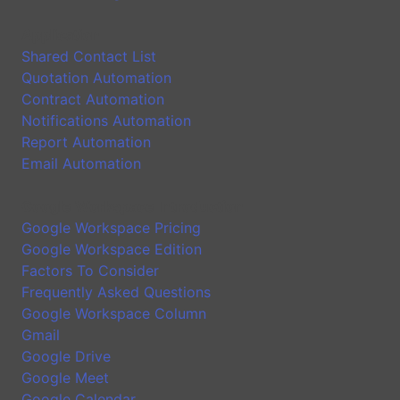
Application
Shared Contact List
Quotation Automation
Contract Automation
Notifications Automation
Report Automation
Email Automation
Google Workspace Introduction
Google Workspace Pricing
Google Workspace Edition
Factors To Consider
Frequently Asked Questions
Google Workspace Column
Gmail
Google Drive
Google Meet
Google Calendar