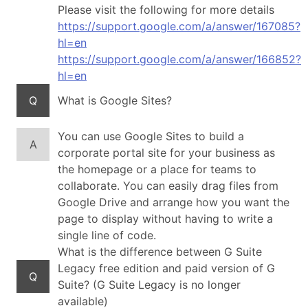
Please visit the following for more details
https://support.google.com/a/answer/167085?
hl=en
https://support.google.com/a/answer/166852?
hl=en
Q
What is Google Sites?
You can use Google Sites to build a
A
corporate portal site for your business as
the homepage or a place for teams to
collaborate. You can easily drag files from
Google Drive and arrange how you want the
page to display without having to write a
single line of code.
What is the difference between G Suite
Legacy free edition and paid version of G
Q
Suite? (G Suite Legacy is no longer
available)