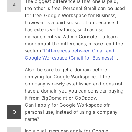
The biggest difference is that one is paid,
A
the other is free. Personal Gmail can be used
for free. Google Workspace for Business,
however, is a paid subscription because it
has extensive features, such as user
management via Admin Console. To learn
more about the differences, please read the
section “
Differences between Gmail and
Google Workspace (Gmail for Business)
” .
Also, be sure to get a domain before
applying for Google Workspace. If the
company is newly established and does not
have a domain yet, you can consider buying
it from BigDomaint or GoDaddy.
Can I apply for Google Workspace ofr
Q
personal use, instead of using a company
name?
Individual users can apply for Google