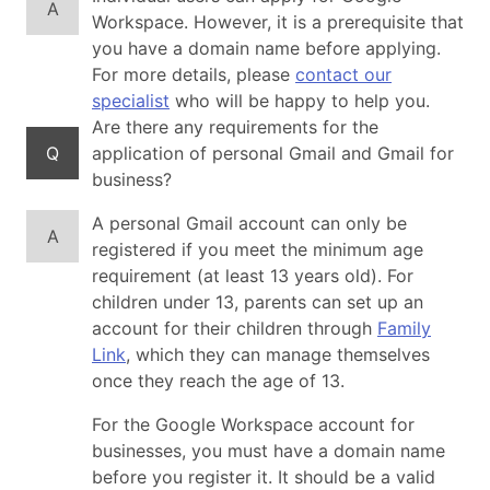
A
Workspace. However, it is a prerequisite that
you have a domain name before applying.
For more details, please
contact our
specialist
who will be happy to help you.
Are there any requirements for the
Q
application of personal Gmail and Gmail for
business?
A personal Gmail account can only be
A
registered if you meet the minimum age
requirement (at least 13 years old). For
children under 13, parents can set up an
account for their children through
Family
Link
, which they can manage themselves
once they reach the age of 13.
For the Google Workspace account for
businesses, you must have a domain name
before you register it. It should be a valid