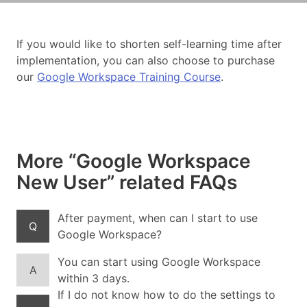
If you would like to shorten self-learning time after
implementation, you can also choose to purchase
our
Google Workspace Training Course
.
More “Google Workspace
New User” related FAQs
After payment, when can I start to use
Q
Google Workspace?
You can start using Google Workspace
A
within 3 days.
If I do not know how to do the settings to