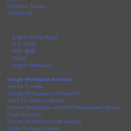
Customer Stories
Contact Us
English (Hong Kong)
中文 (台灣)
中文 (香港)
日本語
English (Malaysia)
Google Workspace Services
Service Process
Google Workspace Configuration
Quick Fix Support Service
Domain Registration and DNS Management Service
Email Migration
Google Workspace Email Routing
Online Training Courses