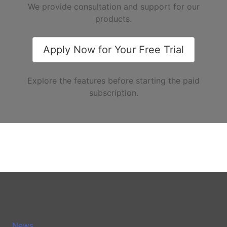
We provide consultation and support for our
products.
Apply Now for Your Free Trial
Explore the features before starting the paid
subscription.
News