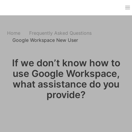
Home
Frequently Asked Questions
Google Workspace New User
If we don’t know how to
use Google Workspace,
what assistance do you
provide?