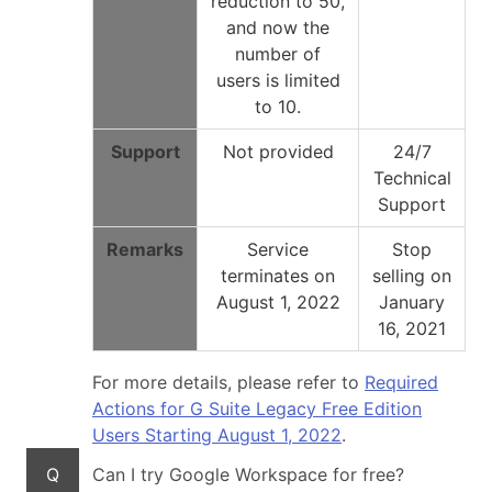
reduction to 50,
and now the
number of
users is limited
to 10.
Support
Not provided
24/7
Technical
Support
Remarks
Service
Stop
terminates on
selling on
August 1, 2022
January
16, 2021
For more details, please refer to
Required
Actions for G Suite Legacy Free Edition
Users Starting August 1, 2022
.
Q
Can I try Google Workspace for free?