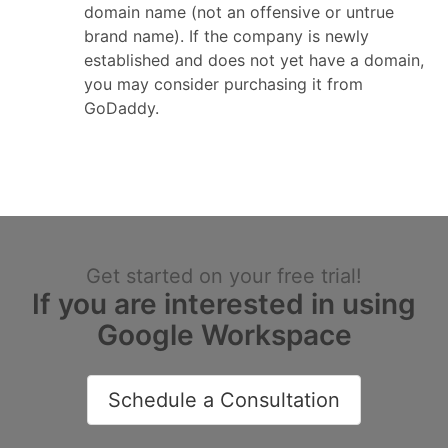
domain name (not an offensive or untrue
brand name). If the company is newly
established and does not yet have a domain,
you may consider purchasing it from
GoDaddy.
Get started on your free trial!
If you are interested in using
Google Workspace
Schedule a Consultation