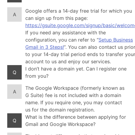
Google offers a 14-day free trial for which you
A
can sign up from this page:
https://gsuite.google.com/signup/basic/welcom
If you need any assistance with the
configuration, you can refer to “
Setup Business
Gmail in 3 Steps!
“. You can also contact us prio
to your 14-day trial period ends to transfer you
account to us and enjoy our services.
I don’t have a domain yet. Can I register one
Q
from you?
The Google Workspace (formerly known as
A
G Suite) fee is not included with a domain
name. If you require one, you may contact
us for the domain registration.
What is the difference between applying for
Q
Gmail and Google Workspace?