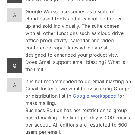
Google Workspace comes as a suite of
A
cloud based tools and it cannot be broken
up and sold individually. The suite comes
with all other functions such as cloud drive,
office productivity, calendar and video
conference capabilities which are all
designed to enhanced your productivity.
Does Gmail support email blasting? What is
Q
the limit?
It is not recommended to do email blasting on
A
Gmail. Instead, we would advise using Groups
or distribution list in
Google Workspace
for
mass mailing.
Business Edition has not restriction to group
based mailing. The limit per day is 200 emails
per accout. All editions are restricted to 500
users per email.