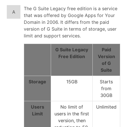
The G Suite Legacy free edition is a service
A
that was offered by Google Apps for Your
Domain in 2006. It differs from the paid
version of G Suite in terms of storage, user
limit and support services.
G Suite Legacy
Paid
Free Edition
Version
of G
Suite
Storage
15GB
Starts
from
30GB
Users
No limit of
Unlimited
Limit
users in the first
version, then