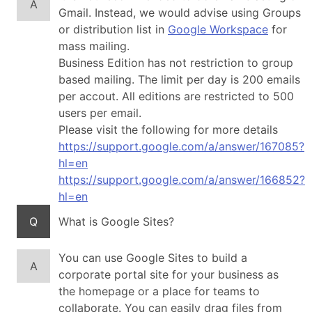
A
Gmail. Instead, we would advise using Groups
or distribution list in
Google Workspace
for
mass mailing.
Business Edition has not restriction to group
based mailing. The limit per day is 200 emails
per accout. All editions are restricted to 500
users per email.
Please visit the following for more details
https://support.google.com/a/answer/167085?
hl=en
https://support.google.com/a/answer/166852?
hl=en
Q
What is Google Sites?
You can use Google Sites to build a
A
corporate portal site for your business as
the homepage or a place for teams to
collaborate. You can easily drag files from