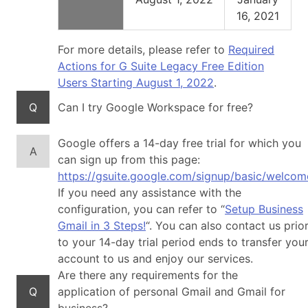
16, 2021
For more details, please refer to
Required
Actions for G Suite Legacy Free Edition
Users Starting August 1, 2022
.
Q
Can I try Google Workspace for free?
Google offers a 14-day free trial for which you
A
can sign up from this page:
https://gsuite.google.com/signup/basic/welcom
If you need any assistance with the
configuration, you can refer to “
Setup Business
Gmail in 3 Steps!
“. You can also contact us prio
to your 14-day trial period ends to transfer you
account to us and enjoy our services.
Are there any requirements for the
Q
application of personal Gmail and Gmail for