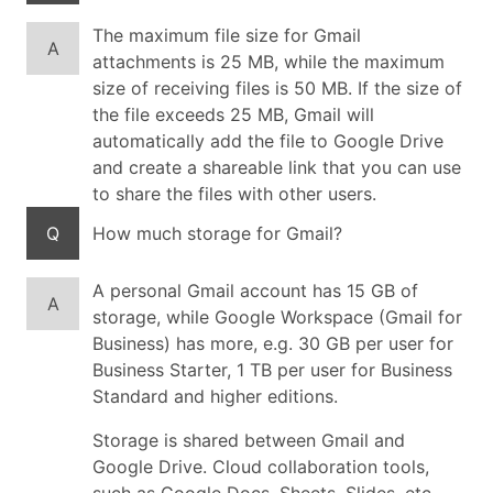
The maximum file size for Gmail
A
attachments is 25 MB, while the maximum
size of receiving files is 50 MB. If the size of
the file exceeds 25 MB, Gmail will
automatically add the file to Google Drive
and create a shareable link that you can use
to share the files with other users.
Q
How much storage for Gmail?
A personal Gmail account has 15 GB of
A
storage, while Google Workspace (Gmail for
Business) has more, e.g. 30 GB per user for
Business Starter, 1 TB per user for Business
Standard and higher editions.
Storage is shared between Gmail and
Google Drive. Cloud collaboration tools,