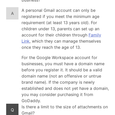
business?
A personal Gmail account can only be
A
registered if you meet the minimum age
requirement (at least 13 years old). For
children under 13, parents can set up an
account for their children through
Family
Link
, which they can manage themselves
once they reach the age of 13.
For the Google Workspace account for
businesses, you must have a domain name
before you register it. It should be a valid
domain name (not an offensive or untrue
brand name). If the company is newly
established and does not yet have a domain,
you may consider purchasing it from
GoDaddy.
Is there a limit to the size of attachments on
Q
Gmail?