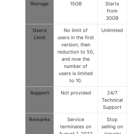
Storage
15GB
Starts
from
30GB
Users
No limit of
Unlimited
Limit
users in the first
version, then
reduction to 50,
and now the
number of
users is limited
to 10.
Support
Not provided
24/7
Technical
Support
Remarks
Service
Stop
terminates on
selling on
August 1, 2022
January