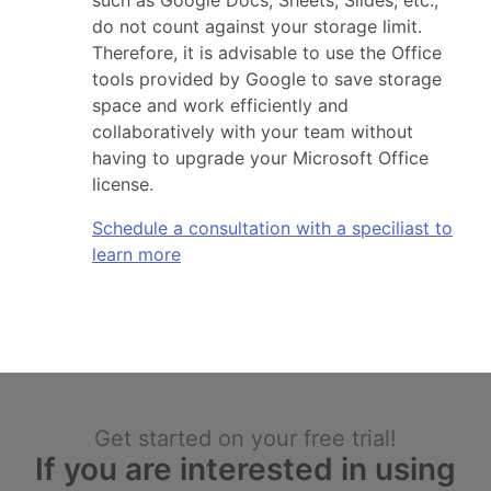
such as Google Docs, Sheets, Slides, etc.,
do not count against your storage limit.
Therefore, it is advisable to use the Office
tools provided by Google to save storage
space and work efficiently and
collaboratively with your team without
having to upgrade your Microsoft Office
license.
Schedule a consultation with a speciliast to
learn more
Get started on your free trial!
If you are interested in using