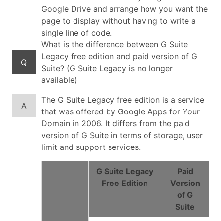
Google Drive and arrange how you want the
page to display without having to write a
single line of code.
What is the difference between G Suite
Legacy free edition and paid version of G
Q
Suite? (G Suite Legacy is no longer
available)
The G Suite Legacy free edition is a service
A
that was offered by Google Apps for Your
Domain in 2006. It differs from the paid
version of G Suite in terms of storage, user
limit and support services.
G Suite Legacy
Paid
Free Edition
Version
of G
Suite