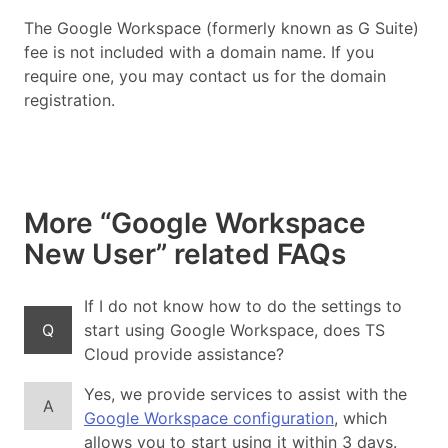
The Google Workspace (formerly known as G Suite)
fee is not included with a domain name. If you
require one, you may contact us for the domain
registration.
More “Google Workspace
New User” related FAQs
If I do not know how to do the settings to
Q
start using Google Workspace, does TS
Cloud provide assistance?
Yes, we provide services to assist with the
A
Google Workspace configuration
, which
allows you to start using it within 3 days.