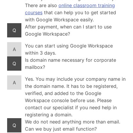
There are also
online classroom training
courses
that can help you to get started
with Google Workspace easily.
After payment, when can I start to use
Q
Google Workspace?
You can start using Google Workspace
A
within 3 days.
Is domain name necessary for corporate
Q
mailbox?
Yes. You may include your company name in
A
the domain name. It has to be registered,
verified, and added to the Google
Workspace console before use. Please
contact our specialist if you need help in
registering a domain.
We do not need anything more than email.
Q
Can we buy just email function?