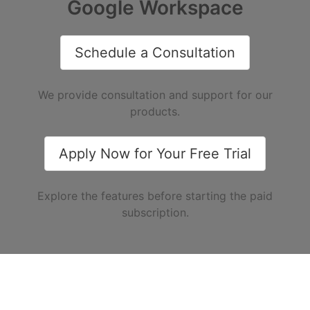
Google Workspace
Schedule a Consultation
We provide consultation and support for our
products.
Apply Now for Your Free Trial
Explore the features before starting the paid
subscription.