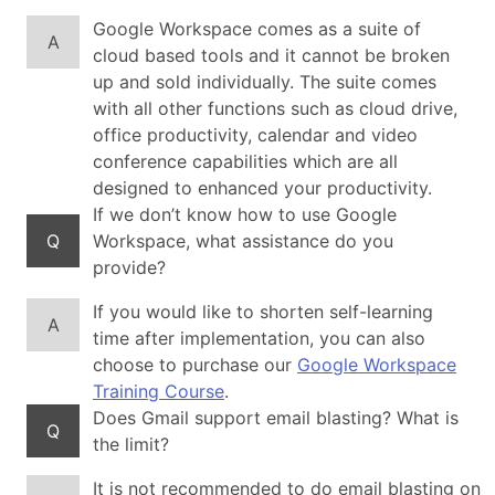
Google Workspace comes as a suite of
A
cloud based tools and it cannot be broken
up and sold individually. The suite comes
with all other functions such as cloud drive,
office productivity, calendar and video
conference capabilities which are all
designed to enhanced your productivity.
If we don’t know how to use Google
Q
Workspace, what assistance do you
provide?
If you would like to shorten self-learning
A
time after implementation, you can also
choose to purchase our
Google Workspace
Training Course
.
Does Gmail support email blasting? What is
Q
the limit?
It is not recommended to do email blasting on