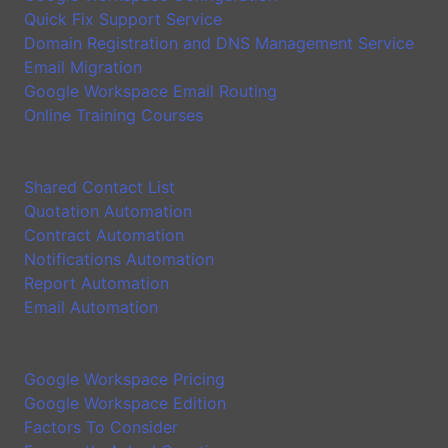
Quick Fix Support Service
Domain Registration and DNS Management Service
Email Migration
Google Workspace Email Routing
Online Training Courses
Application
Shared Contact List
Quotation Automation
Contract Automation
Notifications Automation
Report Automation
Email Automation
Google Workspace Introduction
Google Workspace Pricing
Google Workspace Edition
Factors To Consider