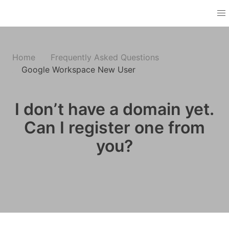
Home
Frequently Asked Questions
Google Workspace New User
I don’t have a domain yet.
Can I register one from
you?