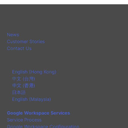
News
Customer Stories
Contact Us
English (Hong Kong)
中文 (台灣)
中文 (香港)
日本語
English (Malaysia)
Google Workspace Services
Service Process
Google Workspace Configuration