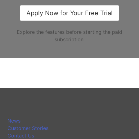
Apply Now for Your Free Trial
Explore the features before starting the paid
subscription.
News
Customer Stories
Contact Us