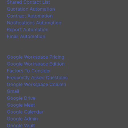
Shared Contact List
Quotation Automation
Contract Automation
Notifications Automation
Report Automation
Email Automation
Google Workspace Introduction
Google Workspace Pricing
Google Workspace Edition
Factors To Consider
Frequently Asked Questions
Google Workspace Column
Gmail
Google Drive
Google Meet
Google Calendar
Google Admin
Google Vault