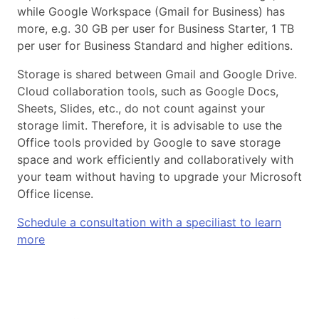
while Google Workspace (Gmail for Business) has
more, e.g. 30 GB per user for Business Starter, 1 TB
per user for Business Standard and higher editions.
Storage is shared between Gmail and Google Drive.
Cloud collaboration tools, such as Google Docs,
Sheets, Slides, etc., do not count against your
storage limit. Therefore, it is advisable to use the
Office tools provided by Google to save storage
space and work efficiently and collaboratively with
your team without having to upgrade your Microsoft
Office license.
Schedule a consultation with a speciliast to learn
more