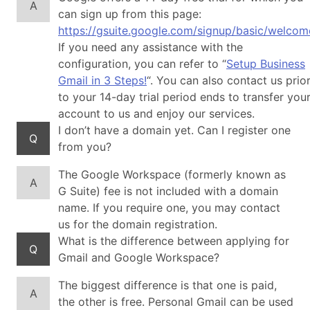
A
can sign up from this page:
https://gsuite.google.com/signup/basic/welcom
If you need any assistance with the
configuration, you can refer to “
Setup Business
Gmail in 3 Steps!
“. You can also contact us prio
to your 14-day trial period ends to transfer you
account to us and enjoy our services.
I don’t have a domain yet. Can I register one
Q
from you?
The Google Workspace (formerly known as
A
G Suite) fee is not included with a domain
name. If you require one, you may contact
us for the domain registration.
What is the difference between applying for
Q
Gmail and Google Workspace?
The biggest difference is that one is paid,
A
the other is free. Personal Gmail can be used