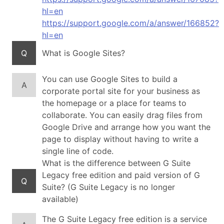
hl=en
https://support.google.com/a/answer/166852?
hl=en
Q
What is Google Sites?
You can use Google Sites to build a
A
corporate portal site for your business as
the homepage or a place for teams to
collaborate. You can easily drag files from
Google Drive and arrange how you want the
page to display without having to write a
single line of code.
What is the difference between G Suite
Legacy free edition and paid version of G
Q
Suite? (G Suite Legacy is no longer
available)
The G Suite Legacy free edition is a service