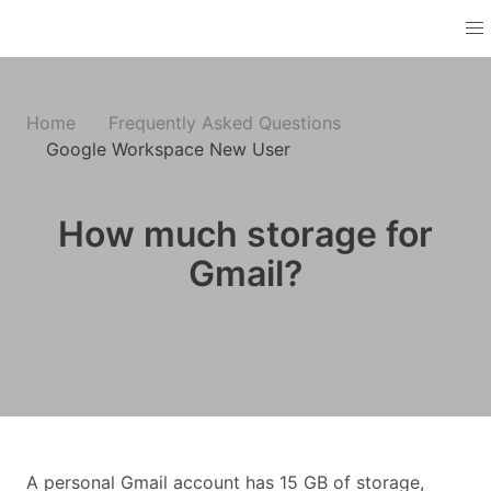
Home
Frequently Asked Questions
Google Workspace New User
How much storage for
Gmail?
A personal Gmail account has 15 GB of storage,