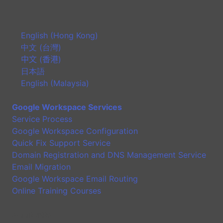
English (Hong Kong)
中文 (台灣)
中文 (香港)
日本語
English (Malaysia)
Google Workspace Services
Service Process
Google Workspace Configuration
Quick Fix Support Service
Domain Registration and DNS Management Service
Email Migration
Google Workspace Email Routing
Online Training Courses
Application