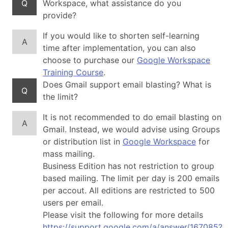
Q
Workspace, what assistance do you
provide?
If you would like to shorten self-learning
A
time after implementation, you can also
choose to purchase our
Google Workspace
Training Course
.
Does Gmail support email blasting? What is
Q
the limit?
It is not recommended to do email blasting on
A
Gmail. Instead, we would advise using Groups
or distribution list in
Google Workspace
for
mass mailing.
Business Edition has not restriction to group
based mailing. The limit per day is 200 emails
per accout. All editions are restricted to 500
users per email.
Please visit the following for more details
https://support.google.com/a/answer/167085?