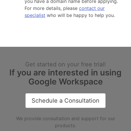
you have a domain name before applying.
For more details, please
contact our
specialist
who will be happy to help you.
Get started on your free trial!
If you are interested in using
Google Workspace
Schedule a Consultation
We provide consultation and support for our
products.