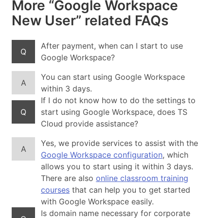
More “Google Workspace
New User” related FAQs
After payment, when can I start to use
Q
Google Workspace?
You can start using Google Workspace
A
within 3 days.
If I do not know how to do the settings to
Q
start using Google Workspace, does TS
Cloud provide assistance?
Yes, we provide services to assist with the
A
Google Workspace configuration
, which
allows you to start using it within 3 days.
There are also
online classroom training
courses
that can help you to get started
with Google Workspace easily.
Is domain name necessary for corporate