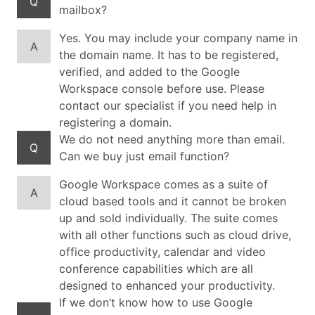
Q
mailbox?
Yes. You may include your company name in
A
the domain name. It has to be registered,
verified, and added to the Google
Workspace console before use. Please
contact our specialist if you need help in
registering a domain.
We do not need anything more than email.
Q
Can we buy just email function?
Google Workspace comes as a suite of
A
cloud based tools and it cannot be broken
up and sold individually. The suite comes
with all other functions such as cloud drive,
office productivity, calendar and video
conference capabilities which are all
designed to enhanced your productivity.
If we don’t know how to use Google