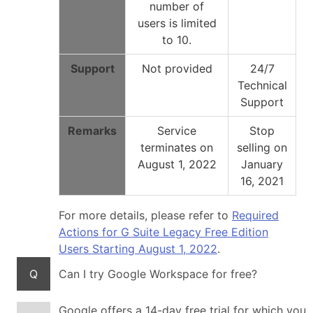
number of
users is limited
to 10.
Support
Not provided
24/7
Technical
Support
Remarks
Service
Stop
terminates on
selling on
August 1, 2022
January
16, 2021
For more details, please refer to
Required
Actions for G Suite Legacy Free Edition
Users Starting August 1, 2022
.
Q
Can I try Google Workspace for free?
Google offers a 14-day free trial for which you