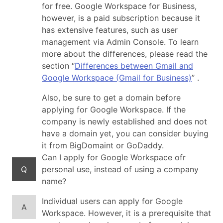
for free. Google Workspace for Business,
however, is a paid subscription because it
has extensive features, such as user
management via Admin Console. To learn
more about the differences, please read the
section “
Differences between Gmail and
Google Workspace (Gmail for Business)
” .
Also, be sure to get a domain before
applying for Google Workspace. If the
company is newly established and does not
have a domain yet, you can consider buying
it from BigDomaint or GoDaddy.
Can I apply for Google Workspace ofr
Q
personal use, instead of using a company
name?
Individual users can apply for Google
A
Workspace. However, it is a prerequisite that