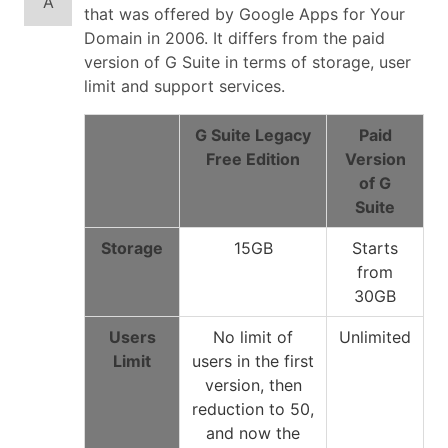
A
that was offered by Google Apps for Your
Domain in 2006. It differs from the paid
version of G Suite in terms of storage, user
limit and support services.
G Suite Legacy
Paid
Free Edition
Version
of G
Suite
Storage
15GB
Starts
from
30GB
Users
No limit of
Unlimited
Limit
users in the first
version, then
reduction to 50,
and now the