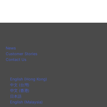
News
Customer Stories
Contact Us
English (Hong Kong)
中文 (台灣)
中文 (香港)
日本語
English (Malaysia)