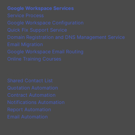
Google Workspace Services
Service Process
Google Workspace Configuration
Quick Fix Support Service
Domain Registration and DNS Management Service
Email Migration
Google Workspace Email Routing
Online Training Courses
Application
Shared Contact List
Quotation Automation
Contract Automation
Notifications Automation
Report Automation
Email Automation
Google Workspace Introduction