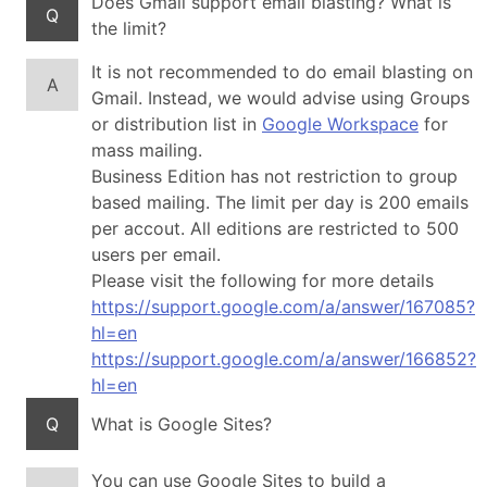
Does Gmail support email blasting? What is
Q
the limit?
It is not recommended to do email blasting on
A
Gmail. Instead, we would advise using Groups
or distribution list in
Google Workspace
for
mass mailing.
Business Edition has not restriction to group
based mailing. The limit per day is 200 emails
per accout. All editions are restricted to 500
users per email.
Please visit the following for more details
https://support.google.com/a/answer/167085?
hl=en
https://support.google.com/a/answer/166852?
hl=en
Q
What is Google Sites?
You can use Google Sites to build a