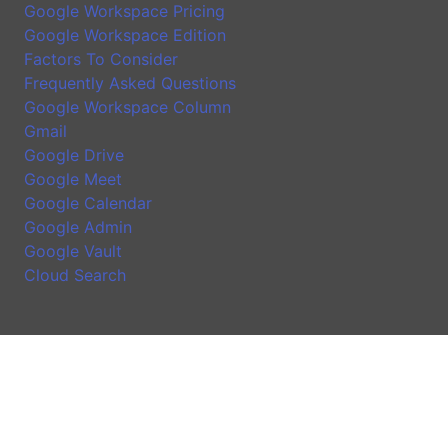
Google Workspace Pricing
Google Workspace Edition
Factors To Consider
Frequently Asked Questions
Google Workspace Column
Gmail
Google Drive
Google Meet
Google Calendar
Google Admin
Google Vault
Cloud Search