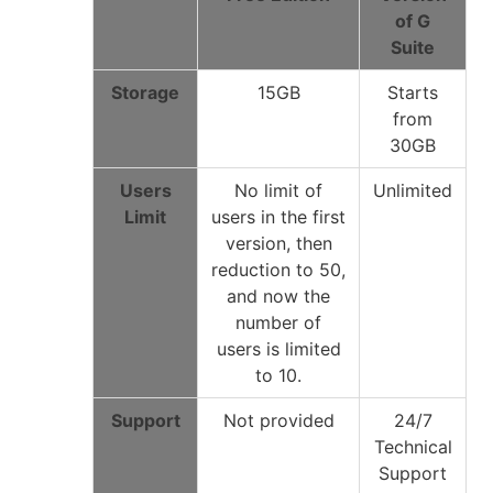
of G
Suite
Storage
15GB
Starts
from
30GB
Users
No limit of
Unlimited
Limit
users in the first
version, then
reduction to 50,
and now the
number of
users is limited
to 10.
Support
Not provided
24/7
Technical
Support