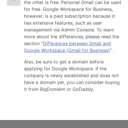
the other is free. Personal Gmail can be used
for free. Google Workspace for Business,
however, is a paid subscription because it
has extensive features, such as user
management via Admin Console. To learn
more about the differences, please read the
section “
Differences between Gmail and
Google Workspace (Gmail for Business)
” .
Also, be sure to get a domain before
applying for Google Workspace. If the
company is newly established and does not
have a domain yet, you can consider buying
it from BigDomaint or GoDaddy.