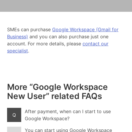
SMEs can purchase
Google Workspace (Gmail for
Business)
and you can also purchase just one
account. For more details, please
contact our
specialist
.
More “Google Workspace
New User” related FAQs
After payment, when can I start to use
Q
Google Workspace?
You can start using Google Workspace