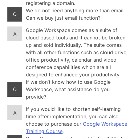
registering a domain.
We do not need anything more than email.
Q
Can we buy just email function?
Google Workspace comes as a suite of
A
cloud based tools and it cannot be broken
up and sold individually. The suite comes
with all other functions such as cloud drive,
office productivity, calendar and video
conference capabilities which are all
designed to enhanced your productivity.
If we don’t know how to use Google
Q
Workspace, what assistance do you
provide?
If you would like to shorten self-learning
A
time after implementation, you can also
choose to purchase our
Google Workspace
Training Course
.