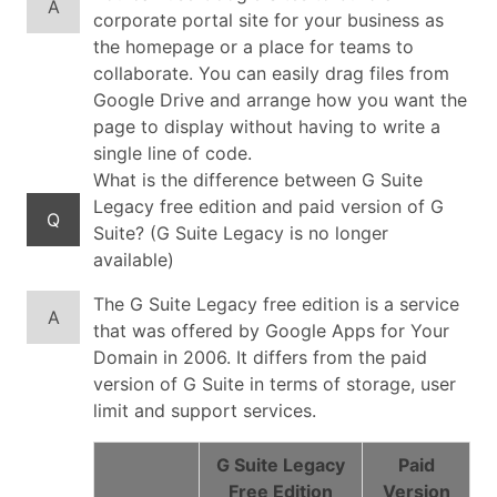
A
corporate portal site for your business as
the homepage or a place for teams to
collaborate. You can easily drag files from
Google Drive and arrange how you want the
page to display without having to write a
single line of code.
What is the difference between G Suite
Legacy free edition and paid version of G
Q
Suite? (G Suite Legacy is no longer
available)
The G Suite Legacy free edition is a service
A
that was offered by Google Apps for Your
Domain in 2006. It differs from the paid
version of G Suite in terms of storage, user
limit and support services.
G Suite Legacy
Paid
Free Edition
Version