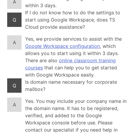
A
within 3 days.
If I do not know how to do the settings to
Q
start using Google Workspace, does TS
Cloud provide assistance?
Yes, we provide services to assist with the
A
Google Workspace configuration
, which
allows you to start using it within 3 days.
There are also
online classroom training
courses
that can help you to get started
with Google Workspace easily.
Is domain name necessary for corporate
Q
mailbox?
Yes. You may include your company name in
A
the domain name. It has to be registered,
verified, and added to the Google
Workspace console before use. Please
contact our specialist if you need help in