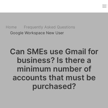
Home
Frequently Asked Questions
Google Workspace New User
Can SMEs use Gmail for
business? Is there a
minimum number of
accounts that must be
purchased?