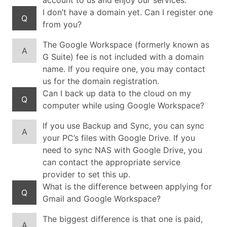
account to us and enjoy our services.
I don’t have a domain yet. Can I register one
Q
from you?
The Google Workspace (formerly known as
A
G Suite) fee is not included with a domain
name. If you require one, you may contact
us for the domain registration.
Can I back up data to the cloud on my
Q
computer while using Google Workspace?
If you use Backup and Sync, you can sync
A
your PC’s files with Google Drive. If you
need to sync NAS with Google Drive, you
can contact the appropriate service
provider to set this up.
What is the difference between applying for
Q
Gmail and Google Workspace?
The biggest difference is that one is paid,
A