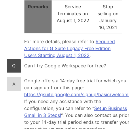
Remarks
Service
Stop
terminates on
selling on
August 1, 2022
January
16, 2021
For more details, please refer to
Required
Actions for G Suite Legacy Free Edition
Users Starting August 1, 2022
.
Q
Can I try Google Workspace for free?
Google offers a 14-day free trial for which you
A
can sign up from this page:
https://gsuite.google.com/signup/basic/welcom
If you need any assistance with the
configuration, you can refer to “
Setup Business
Gmail in 3 Steps!
“. You can also contact us prio
to your 14-day trial period ends to transfer you