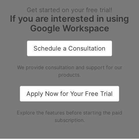
Get started on your free trial!
If you are interested in using
Google Workspace
Schedule a Consultation
We provide consultation and support for our
products.
Apply Now for Your Free Trial
Explore the features before starting the paid
subscription.