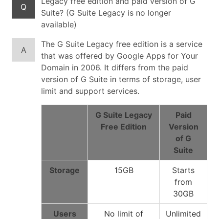
Legacy free edition and paid version of G
Q
Suite? (G Suite Legacy is no longer
available)
The G Suite Legacy free edition is a service
A
that was offered by Google Apps for Your
Domain in 2006. It differs from the paid
version of G Suite in terms of storage, user
limit and support services.
G Suite Legacy
Paid
Free Edition
Version
of G
Suite
Storage
15GB
Starts
from
30GB
Users
No limit of
Unlimited