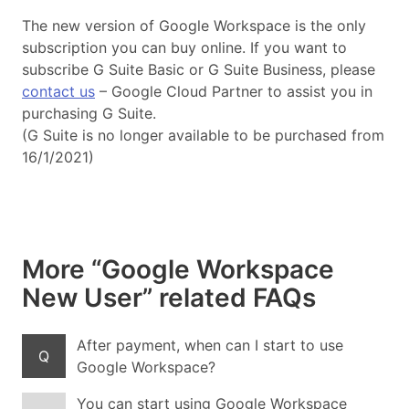
The new version of Google Workspace is the only
subscription you can buy online. If you want to
subscribe G Suite Basic or G Suite Business, please
contact us
– Google Cloud Partner to assist you in
purchasing G Suite.
(G Suite is no longer available to be purchased from
16/1/2021)
More “Google Workspace
New User” related FAQs
After payment, when can I start to use
Q
Google Workspace?
You can start using Google Workspace