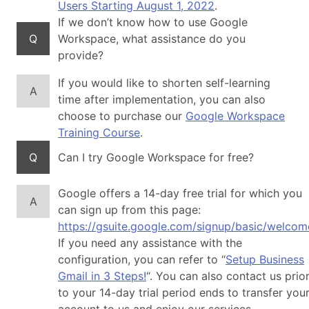
Users Starting August 1, 2022
.
If we don’t know how to use Google
Q
Workspace, what assistance do you
provide?
If you would like to shorten self-learning
A
time after implementation, you can also
choose to purchase our
Google Workspace
Training Course
.
Q
Can I try Google Workspace for free?
Google offers a 14-day free trial for which you
A
can sign up from this page:
https://gsuite.google.com/signup/basic/welcom
If you need any assistance with the
configuration, you can refer to “
Setup Business
Gmail in 3 Steps!
“. You can also contact us prio
to your 14-day trial period ends to transfer you