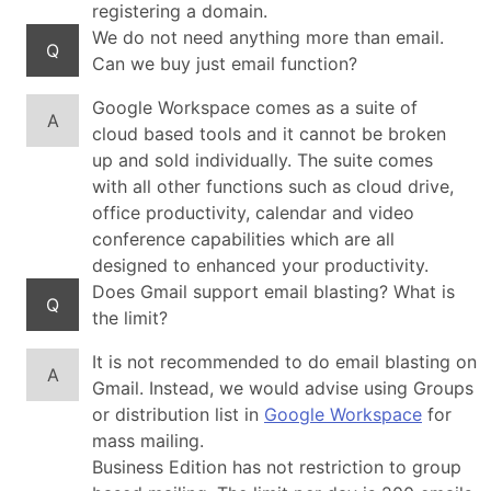
registering a domain.
We do not need anything more than email.
Q
Can we buy just email function?
Google Workspace comes as a suite of
A
cloud based tools and it cannot be broken
up and sold individually. The suite comes
with all other functions such as cloud drive,
office productivity, calendar and video
conference capabilities which are all
designed to enhanced your productivity.
Does Gmail support email blasting? What is
Q
the limit?
It is not recommended to do email blasting on
A
Gmail. Instead, we would advise using Groups
or distribution list in
Google Workspace
for
mass mailing.
Business Edition has not restriction to group