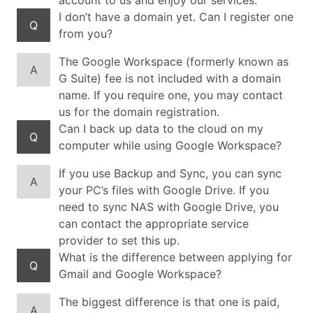
account to us and enjoy our services.
I don’t have a domain yet. Can I register one
Q
from you?
The Google Workspace (formerly known as
A
G Suite) fee is not included with a domain
name. If you require one, you may contact
us for the domain registration.
Can I back up data to the cloud on my
Q
computer while using Google Workspace?
If you use Backup and Sync, you can sync
A
your PC’s files with Google Drive. If you
need to sync NAS with Google Drive, you
can contact the appropriate service
provider to set this up.
What is the difference between applying for
Q
Gmail and Google Workspace?
The biggest difference is that one is paid,
A