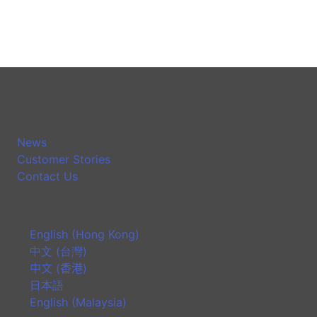
News
Customer Stories
Contact Us
English (Hong Kong)
中文 (台灣)
中文 (香港)
日本語
English (Malaysia)