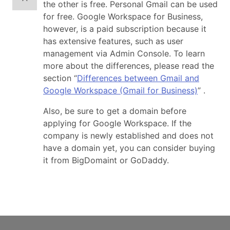
the other is free. Personal Gmail can be used
for free. Google Workspace for Business,
however, is a paid subscription because it
has extensive features, such as user
management via Admin Console. To learn
more about the differences, please read the
section “
Differences between Gmail and
Google Workspace (Gmail for Business)
” .
Also, be sure to get a domain before
applying for Google Workspace. If the
company is newly established and does not
have a domain yet, you can consider buying
it from BigDomaint or GoDaddy.