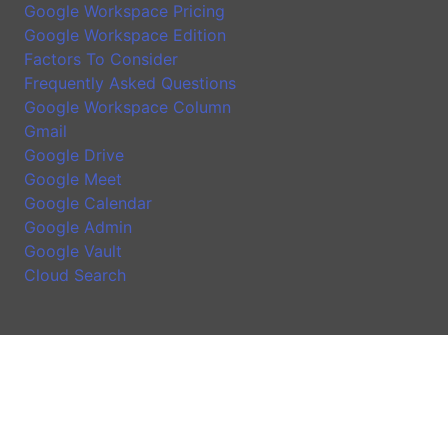
Google Workspace Pricing
Google Workspace Edition
Factors To Consider
Frequently Asked Questions
Google Workspace Column
Gmail
Google Drive
Google Meet
Google Calendar
Google Admin
Google Vault
Cloud Search