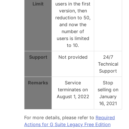
Limit
users in the first
version, then
reduction to 50,
and now the
number of
users is limited
to 10.
Support
Not provided
24/7
Technical
Support
Remarks
Service
Stop
terminates on
selling on
August 1, 2022
January
16, 2021
For more details, please refer to
Required
Actions for G Suite Legacy Free Edition