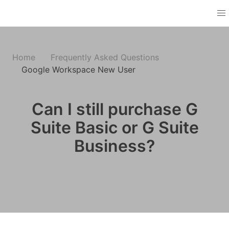
Home
Frequently Asked Questions
Google Workspace New User
Can I still purchase G
Suite Basic or G Suite
Business?