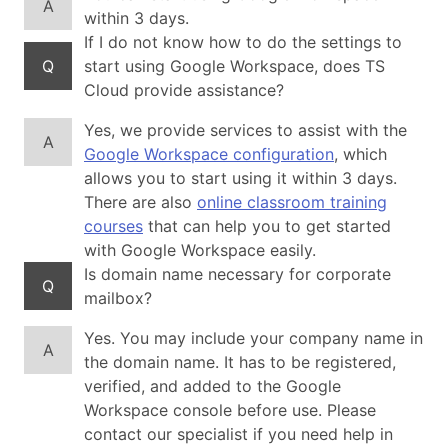
A
within 3 days.
If I do not know how to do the settings to
Q
start using Google Workspace, does TS
Cloud provide assistance?
Yes, we provide services to assist with the
A
Google Workspace configuration
, which
allows you to start using it within 3 days.
There are also
online classroom training
courses
that can help you to get started
with Google Workspace easily.
Is domain name necessary for corporate
Q
mailbox?
Yes. You may include your company name in
A
the domain name. It has to be registered,
verified, and added to the Google
Workspace console before use. Please
contact our specialist if you need help in