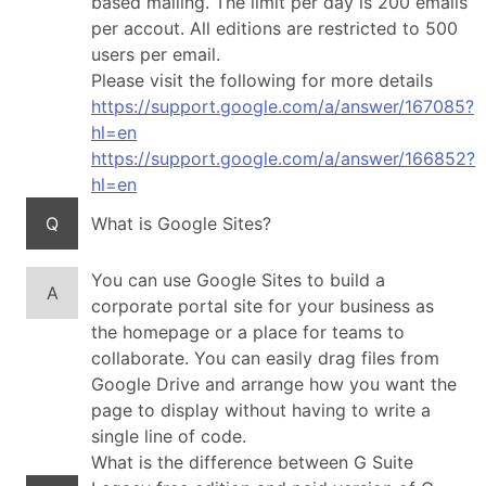
based mailing. The limit per day is 200 emails
per accout. All editions are restricted to 500
users per email.
Please visit the following for more details
https://support.google.com/a/answer/167085?
hl=en
https://support.google.com/a/answer/166852?
hl=en
Q
What is Google Sites?
You can use Google Sites to build a
A
corporate portal site for your business as
the homepage or a place for teams to
collaborate. You can easily drag files from
Google Drive and arrange how you want the
page to display without having to write a
single line of code.
What is the difference between G Suite