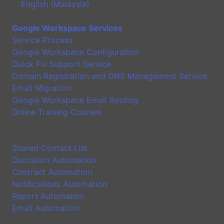
English (Malaysia)
Google Workspace Services
Service Process
Google Workspace Configuration
Quick Fix Support Service
Domain Registration and DNS Management Service
Email Migration
Google Workspace Email Routing
Online Training Courses
Application
Shared Contact List
Quotation Automation
Contract Automation
Notifications Automation
Report Automation
Email Automation