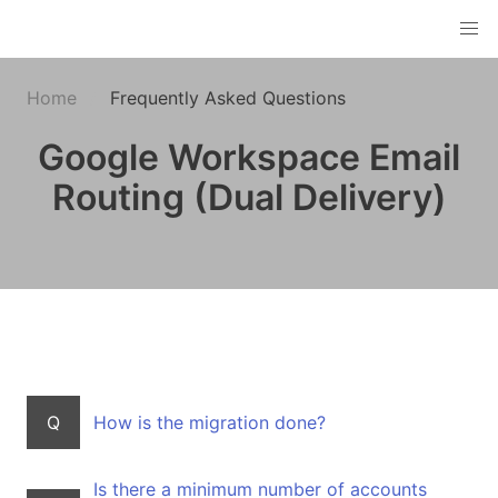
Home
Frequently Asked Questions
Google Workspace Email
Routing (Dual Delivery)
Q
How is the migration done?
Is there a minimum number of accounts