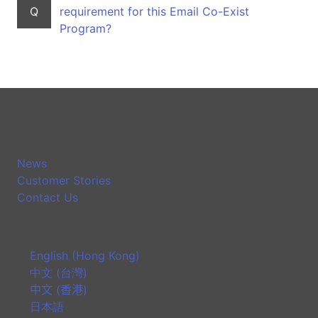
Q
requirement for this Email Co-Exist
Program?
News
Customer Stories
Contact Us
English (Hong Kong)
中文 (台灣)
中文 (香港)
日本語