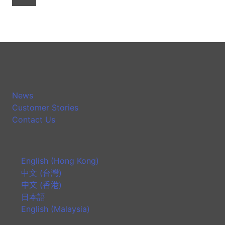
News
Customer Stories
Contact Us
English (Hong Kong)
中文 (台灣)
中文 (香港)
日本語
English (Malaysia)