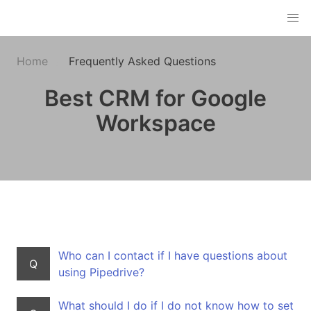
Home
Frequently Asked Questions
Best CRM for Google
Workspace
Who can I contact if I have questions about
Q
using Pipedrive?
What should I do if I do not know how to set