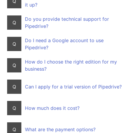
Q
it up?
Do you provide technical support for
Q
Pipedrive?
Do I need a Google account to use
Q
Pipedrive?
How do I choose the right edition for my
Q
business?
Q
Can I apply for a trial version of Pipedrive?
Q
How much does it cost?
Q
What are the payment options?