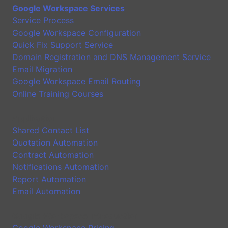
Google Workspace Services
Service Process
Google Workspace Configuration
Quick Fix Support Service
Domain Registration and DNS Management Service
Email Migration
Google Workspace Email Routing
Online Training Courses
Application
Shared Contact List
Quotation Automation
Contract Automation
Notifications Automation
Report Automation
Email Automation
Google Workspace Introduction