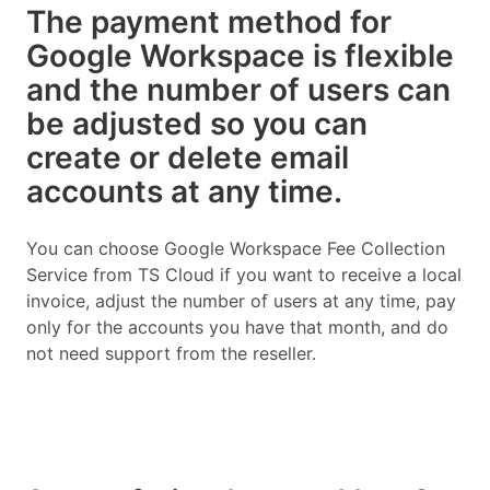
The payment method for
Google Workspace is flexible
and the number of users can
be adjusted so you can
create or delete email
accounts at any time.
You can choose Google Workspace Fee Collection
Service from TS Cloud if you want to receive a local
invoice, adjust the number of users at any time, pay
only for the accounts you have that month, and do
not need support from the reseller.