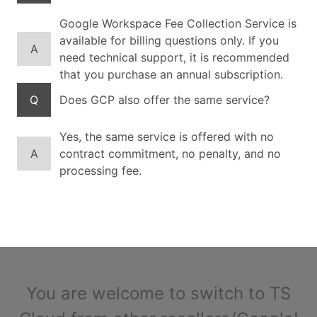
Google Workspace Fee Collection Service is
available for billing questions only. If you
A
need technical support, it is recommended
that you purchase an annual subscription.
Q
Does GCP also offer the same service?
Yes, the same service is offered with no
A
contract commitment, no penalty, and no
processing fee.
You are welcome to switch to TS