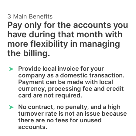
3 Main Benefits
Pay only for the accounts you
have during that month with
more flexibility in managing
the billing.
Provide local invoice for your
➤
company as a domestic transaction.
Payment can be made with local
currency, processing fee and credit
card are not required.
No contract, no penalty, and a high
➤
turnover rate is not an issue because
there are no fees for unused
accounts.