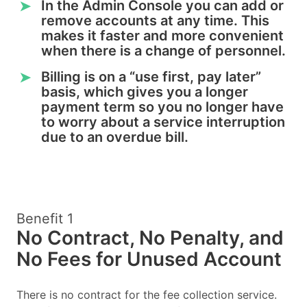
In the Admin Console you can add or
➤
remove accounts at any time. This
makes it faster and more convenient
when there is a change of personnel.
Billing is on a “use first, pay later”
➤
basis, which gives you a longer
payment term so you no longer have
to worry about a service interruption
due to an overdue bill.
Benefit 1
No Contract, No Penalty, and
No Fees for Unused Account
There is no contract for the fee collection service.