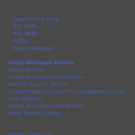
English (Hong Kong)
中文 (台灣)
中文 (香港)
日本語
English (Malaysia)
Google Workspace Services
Service Process
Google Workspace Configuration
Quick Fix Support Service
Domain Registration and DNS Management Service
Email Migration
Google Workspace Email Routing
Online Training Courses
Application
Shared Contact List