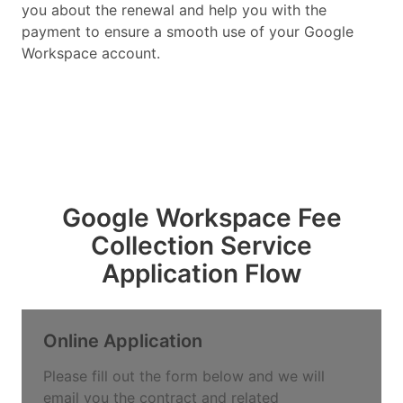
you about the renewal and help you with the
payment to ensure a smooth use of your Google
Workspace account.
Google Workspace Fee
Collection Service
Application Flow
Online Application
Please fill out the form below and we will
email you the contract and related