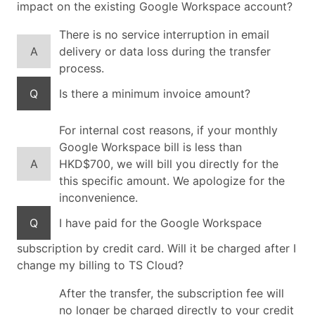
impact on the existing Google Workspace account?
There is no service interruption in email
A
delivery or data loss during the transfer
process.
Q
Is there a minimum invoice amount?
For internal cost reasons, if your monthly
Google Workspace bill is less than
A
HKD$700, we will bill you directly for the
this specific amount. We apologize for the
inconvenience.
Q
I have paid for the Google Workspace
subscription by credit card. Will it be charged after I
change my billing to TS Cloud?
After the transfer, the subscription fee will
no longer be charged directly to your credit