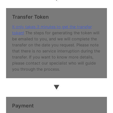
Transfer Token
It only takes 3 minutes to get the transfer
token!
The steps for generating the token will
be emailed to you, and we will complete the
transfer on the date you request. Please note
that there is no service interruption during the
transfer. If you want to know more details,
please contact our specialist who will guide
you through the process.
▼
Payment