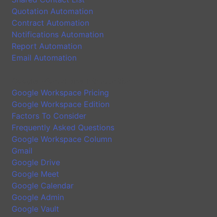
Quotation Automation
Contract Automation
Notifications Automation
Report Automation
Email Automation
Google Workspace Introduction
Google Workspace Pricing
Google Workspace Edition
Factors To Consider
Frequently Asked Questions
Google Workspace Column
Gmail
Google Drive
Google Meet
Google Calendar
Google Admin
Google Vault