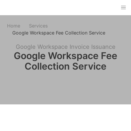
Home
Services
Google Workspace Fee Collection Service
Google Workspace Invoice Issuance
Google Workspace Fee
Collection Service