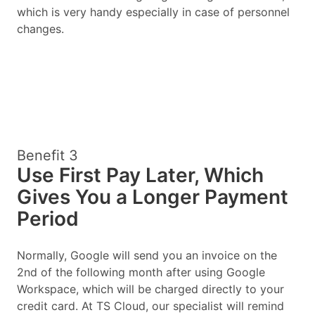
which is very handy especially in case of personnel
changes.
Benefit 3
Use First Pay Later, Which
Gives You a Longer Payment
Period
Normally, Google will send you an invoice on the
2nd of the following month after using Google
Workspace, which will be charged directly to your
credit card. At TS Cloud, our specialist will remind