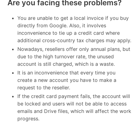
Are you facing these problems?
You are unable to get a local invoice if you buy
directly from Google. Also, it involves
inconvenience to tie up a credit card where
additional cross-country tax charges may apply.
Nowadays, resellers offer only annual plans, but
due to the high turnover rate, the unused
account is still charged, which is a waste.
It is an inconvenience that every time you
create a new account you have to make a
request to the reseller.
If the credit card payment fails, the account will
be locked and users will not be able to access
emails and Drive files, which will affect the work
progress.