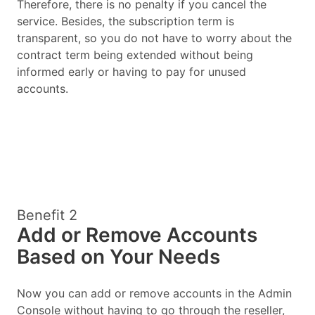
Therefore, there is no penalty if you cancel the
service. Besides, the subscription term is
transparent, so you do not have to worry about the
contract term being extended without being
informed early or having to pay for unused
accounts.
Benefit 2
Add or Remove Accounts
Based on Your Needs
Now you can add or remove accounts in the Admin
Console without having to go through the reseller,