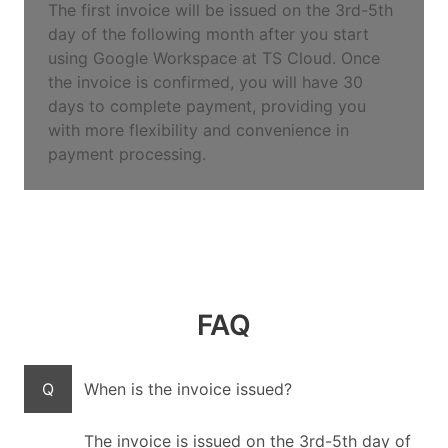
The first invoice will be issued on the 3rd-5th
day of the following month after you start
using Google Workspace at TS Cloud. Once
the invoice is confirmed, you will have 30
days to complete payment, providing you
with more flexibility and convenience in
payment processing.
FAQ
Q
When is the invoice issued?
The invoice is issued on the 3rd-5th day of