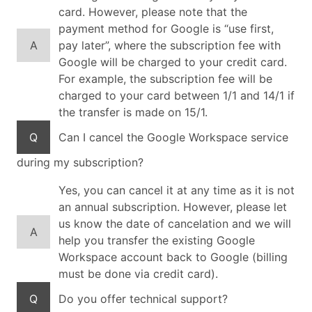
card. However, please note that the
payment method for Google is “use first,
A
pay later”, where the subscription fee with
Google will be charged to your credit card.
For example, the subscription fee will be
charged to your card between 1/1 and 14/1 if
the transfer is made on 15/1.
Q
Can I cancel the Google Workspace service
during my subscription?
Yes, you can cancel it at any time as it is not
an annual subscription. However, please let
us know the date of cancelation and we will
A
help you transfer the existing Google
Workspace account back to Google (billing
must be done via credit card).
Q
Do you offer technical support?