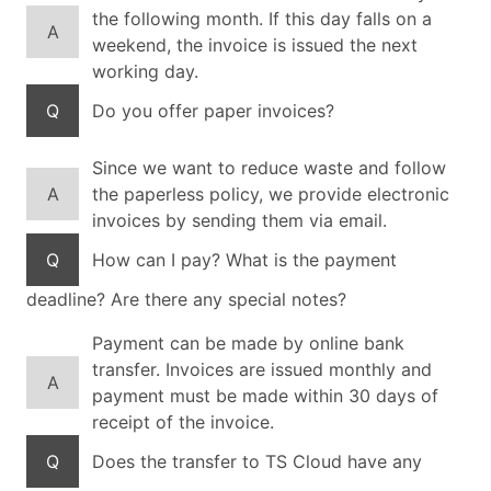
the following month. If this day falls on a
A
weekend, the invoice is issued the next
working day.
Q
Do you offer paper invoices?
Since we want to reduce waste and follow
A
the paperless policy, we provide electronic
invoices by sending them via email.
Q
How can I pay? What is the payment
deadline? Are there any special notes?
Payment can be made by online bank
transfer. Invoices are issued monthly and
A
payment must be made within 30 days of
receipt of the invoice.
Q
Does the transfer to TS Cloud have any