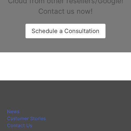
Cloud from other resellers/Google!
Contact us now!
Schedule a Consultation
News
Customer Stories
Contact Us