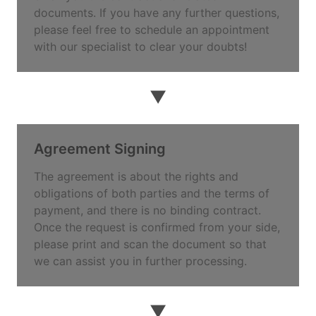
documents. If you have any further questions,
please feel free to schedule an appointment
with our specialist to clear your doubts!
▼
Agreement Signing
The agreement is about the rights and
obligations of both parties and the terms of
payment, and there is no binding contract.
Once the request is confirmed from your side,
please print and scan the document so that
we can assist you in further processing.
▼