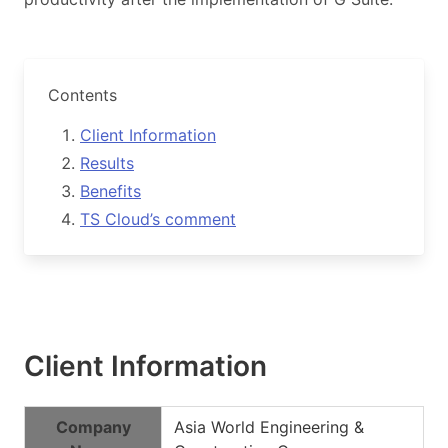
Contents
Client Information
Results
Benefits
TS Cloud’s comment
Client Information
Company
Asia World Engineering &