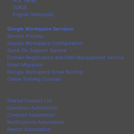
日本語
English (Malaysia)
Google Workspace Services
Service Process
Google Workspace Configuration
Quick Fix Support Service
Domain Registration and DNS Management Service
Email Migration
Google Workspace Email Routing
Online Training Courses
Application
Shared Contact List
Quotation Automation
Contract Automation
Notifications Automation
Report Automation