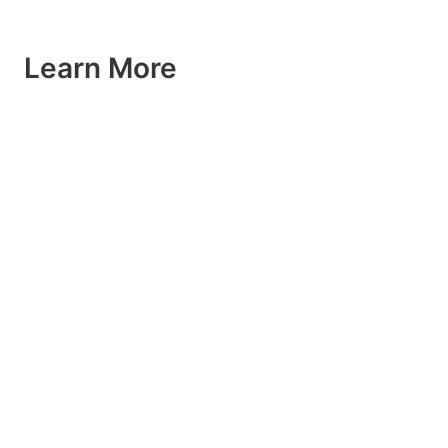
Learn More