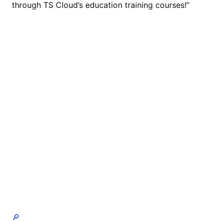
through TS Cloud’s education training courses!”
🔎