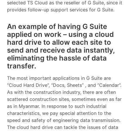
selected TS Cloud as the reseller of G Suite, since it
provides follow-up support services for G Suite.
An example of having G Suite
applied on work – using a cloud
hard drive to allow each site to
send and receive data instantly,
eliminating the hassle of data
transfer.
The most important applications in G Suite are
“Cloud Hard Drive”, “Docs, Sheets” , and “Calendar”.
As with the construction industry, there are often
scattered construction sites, sometimes even as far
as in Myanmar. In response to such industrial
characteristics, we pay special attention to the
speed and safety of engineering data transmission.
The cloud hard drive can tackle the issues of data