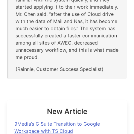
started applying it to their work immediately.
Mr. Chen said, “after the use of Cloud drive
with the data of Mail and Nas, it has become
much easier to obtain files.” The system has
successfully created a faster communication
among all sites of AWEC, decreased
unnecessary workflow, and this is what made
me proud.
(Rainnie, Customer Success Specialist)
New Article
9Media’s G Suite Transition to Google
Workspace with TS Cloud