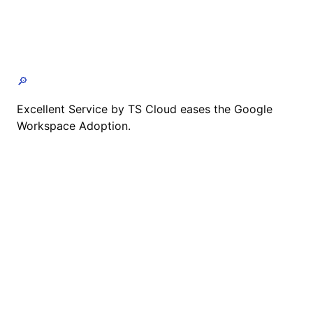
🔎
Excellent Service by TS Cloud eases the Google
Workspace Adoption.