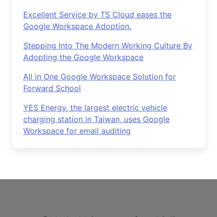
Excellent Service by TS Cloud eases the
Google Workspace Adoption.
Stepping Into The Modern Working Culture By
Adopting the Google Workspace
All in One Google Workspace Solution for
Forward School
YES Energy, the largest electric vehicle
charging station in Taiwan, uses Google
Workspace for email auditing