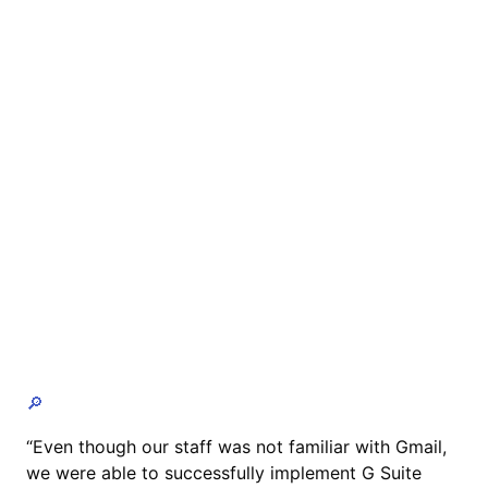
🔎
“Even though our staff was not familiar with Gmail,
we were able to successfully implement G Suite