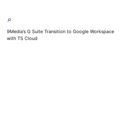
🔎
9Media’s G Suite Transition to Google Workspace
with TS Cloud