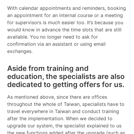
With calendar appointments and reminders, booking
an appointment for an internal course or a meeting
for supervisors is much easier too. It’s because you
would know in advance the time slots that are still
available. You no longer need to ask for
confirmation via an assistant or using email
exchanges.
Aside from training and
education, the specialists are also
dedicated to getting offers for us.
As mentioned above, since there are offices
throughout the whole of Taiwan, specialists have to
travel everywhere in Taiwan and conduct training
after the implementation. When we decided to
upgrade our system, the specialist explained to us
the new functions added after the upgrade (such as