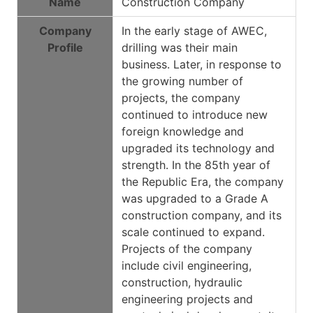
Name
Construction Company
Company
In the early stage of AWEC,
Profile
drilling was their main
business. Later, in response to
the growing number of
projects, the company
continued to introduce new
foreign knowledge and
upgraded its technology and
strength. In the 85th year of
the Republic Era, the company
was upgraded to a Grade A
construction company, and its
scale continued to expand.
Projects of the company
include civil engineering,
construction, hydraulic
engineering projects and