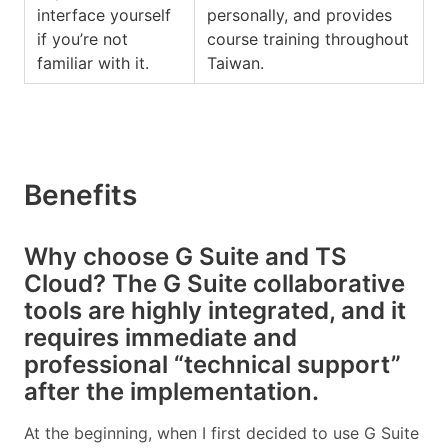
interface yourself
personally, and provides
if you’re not
course training throughout
familiar with it.
Taiwan.
Benefits
Why choose G Suite and TS
Cloud? The G Suite collaborative
tools are highly integrated, and it
requires immediate and
professional “technical support”
after the implementation.
At the beginning, when I first decided to use G Suite