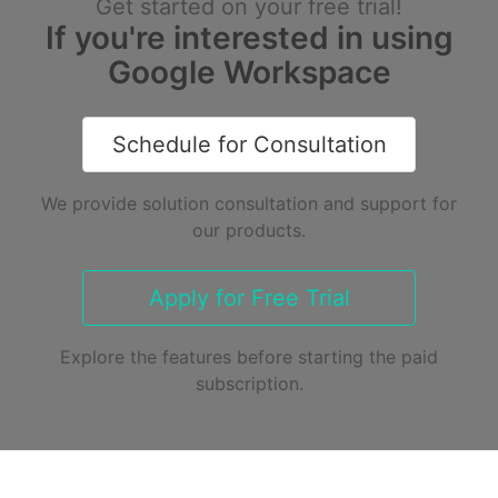
Get started on your free trial!
If you're interested in using
Google Workspace
Schedule for Consultation
We provide solution consultation and support for
our products.
Apply for Free Trial
Explore the features before starting the paid
subscription.