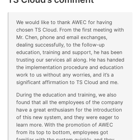
We would like to thank AWEC for having
chosen TS Cloud. From the first meeting with
Mr. Chen, phone and email exchanges,
dealing successfully, to the follow-up
education, training and support, he has been
trusting our services all along. He has handed
the implementation procedure and education
work to us without any worries, and it’s a
significant affirmation to TS Cloud and me.
During the education and training, we also
found that all the employees of the company
have a great enthusiasm for the introduction
of this new system, and they were eager to
learn more. With the promotion of AWEC
from its top to bottom, employees got
familiar with the system quickly, and they