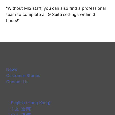
“Without MIS staff, you can also find a professional
team to complete all G Suite settings within 3
hours!”
News
Customer Stories
Contact Us
English (Hong Kong)
中文 (台灣)
中文 (香港)