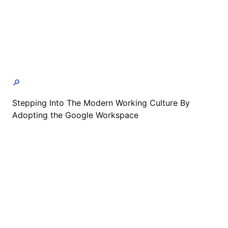
🔎
Stepping Into The Modern Working Culture By
Adopting the Google Workspace