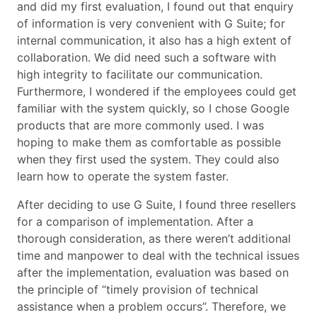
and did my first evaluation, I found out that enquiry
of information is very convenient with G Suite; for
internal communication, it also has a high extent of
collaboration. We did need such a software with
high integrity to facilitate our communication.
Furthermore, I wondered if the employees could get
familiar with the system quickly, so I chose Google
products that are more commonly used. I was
hoping to make them as comfortable as possible
when they first used the system. They could also
learn how to operate the system faster.
After deciding to use G Suite, I found three resellers
for a comparison of implementation. After a
thorough consideration, as there weren’t additional
time and manpower to deal with the technical issues
after the implementation, evaluation was based on
the principle of “timely provision of technical
assistance when a problem occurs”. Therefore, we