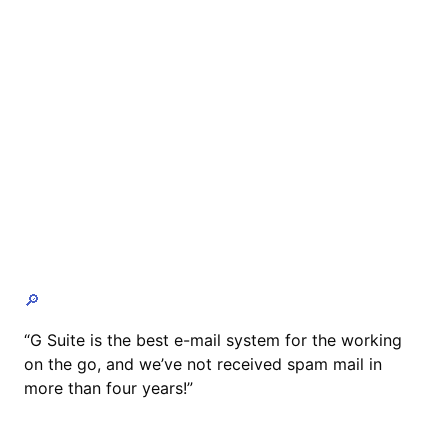
🔎
“G Suite is the best e-mail system for the working
on the go, and we’ve not received spam mail in
more than four years!”