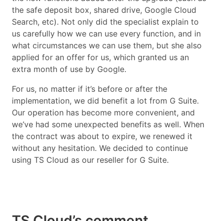
the safe deposit box, shared drive, Google Cloud
Search, etc). Not only did the specialist explain to
us carefully how we can use every function, and in
what circumstances we can use them, but she also
applied for an offer for us, which granted us an
extra month of use by Google.
For us, no matter if it’s before or after the
implementation, we did benefit a lot from G Suite.
Our operation has become more convenient, and
we’ve had some unexpected benefits as well. When
the contract was about to expire, we renewed it
without any hesitation. We decided to continue
using TS Cloud as our reseller for G Suite.
TS Cloud’s comment