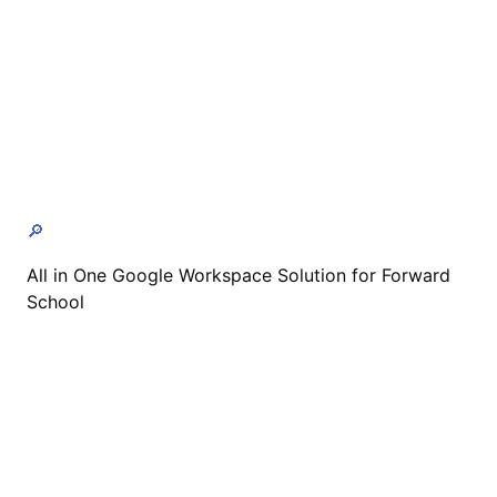
🔎
All in One Google Workspace Solution for Forward
School