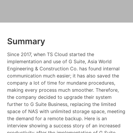
Summary
Since 2017, when TS Cloud started the
implementation and use of G Suite, Asia World
Engineering & Construction Co. has found internal
communication much easier; it has also saved the
company a lot of time for mundane procedures,
making every process much smoother. Therefore,
the company decided to upgrade their system
further to G Suite Business, replacing the limited
space of NAS with unlimited storage space, meeting
the demand for a remote backup. Here is an
interview showing a success story of an increased
productivity after the implementation of G Suite.