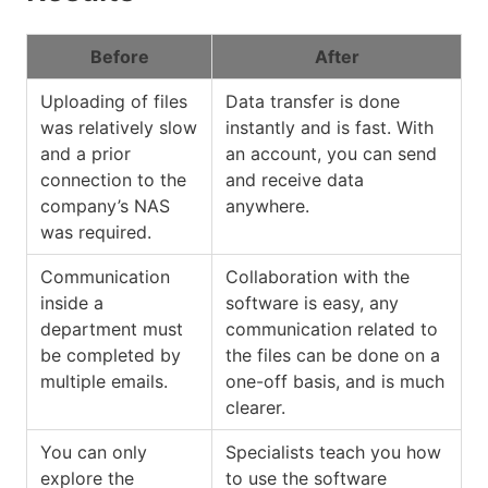
Before
After
Uploading of files
Data transfer is done
was relatively slow
instantly and is fast. With
and a prior
an account, you can send
connection to the
and receive data
company’s NAS
anywhere.
was required.
Communication
Collaboration with the
inside a
software is easy, any
department must
communication related to
be completed by
the files can be done on a
multiple emails.
one-off basis, and is much
clearer.
You can only
Specialists teach you how
explore the
to use the software