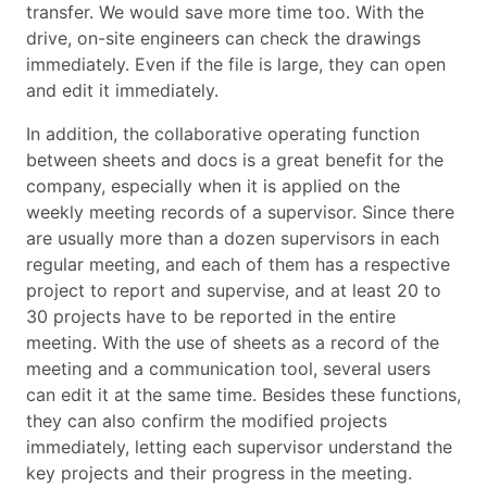
transfer. We would save more time too. With the
drive, on-site engineers can check the drawings
immediately. Even if the file is large, they can open
and edit it immediately.
In addition, the collaborative operating function
between sheets and docs is a great benefit for the
company, especially when it is applied on the
weekly meeting records of a supervisor. Since there
are usually more than a dozen supervisors in each
regular meeting, and each of them has a respective
project to report and supervise, and at least 20 to
30 projects have to be reported in the entire
meeting. With the use of sheets as a record of the
meeting and a communication tool, several users
can edit it at the same time. Besides these functions,
they can also confirm the modified projects
immediately, letting each supervisor understand the
key projects and their progress in the meeting.