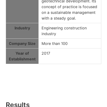
geotechnical development. Its
concept of practice is focused
on a sustainable management
with a steady goal.
Industry
Engineering construction
industry
Company Size
More than 100
Year of
2017
Establishment
Results