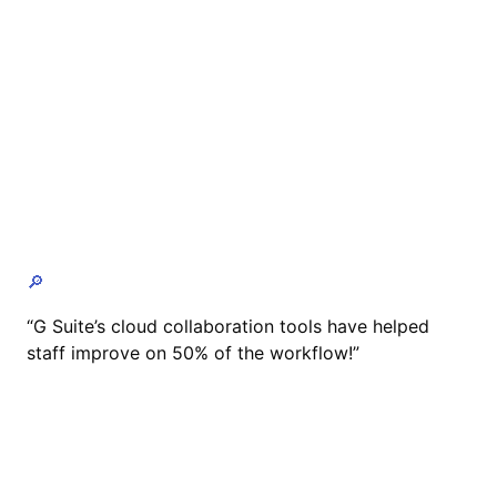
🔎
“G Suite’s cloud collaboration tools have helped
staff improve on 50% of the workflow!”