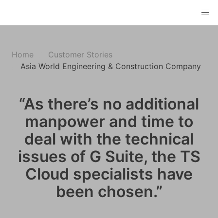
Home
Customer Stories
Asia World Engineering & Construction Company
“As there’s no additional
manpower and time to
deal with the technical
issues of G Suite, the TS
Cloud specialists have
been chosen.”