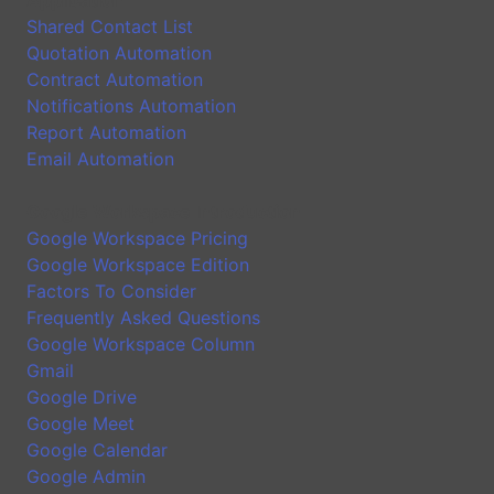
Shared Contact List
Quotation Automation
Contract Automation
Notifications Automation
Report Automation
Email Automation
Google Workspace Introduction
Google Workspace Pricing
Google Workspace Edition
Factors To Consider
Frequently Asked Questions
Google Workspace Column
Gmail
Google Drive
Google Meet
Google Calendar
Google Admin