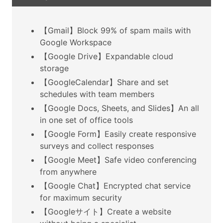
【Gmail】Block 99% of spam mails with
Google Workspace
【Google Drive】Expandable cloud
storage
【GoogleCalendar】Share and set
schedules with team members
【Google Docs, Sheets, and Slides】An all
in one set of office tools
【Google Form】Easily create responsive
surveys and collect responses
【Google Meet】Safe video conferencing
from anywhere
【Google Chat】Encrypted chat service
for maximum security
【Googleサイト】Create a website