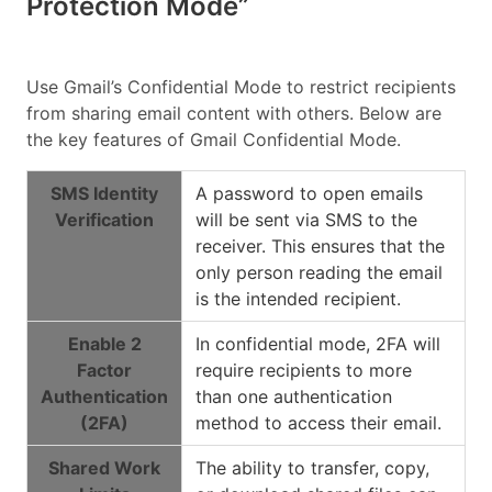
Protection Mode”
Use Gmail’s Confidential Mode to restrict recipients
from sharing email content with others. Below are
the key features of Gmail Confidential Mode.
SMS Identity
A password to open emails
Verification
will be sent via SMS to the
receiver. This ensures that the
only person reading the email
is the intended recipient.
Enable 2
In confidential mode, 2FA will
Factor
require recipients to more
Authentication
than one authentication
(2FA)
method to access their email.
Shared Work
The ability to transfer, copy,