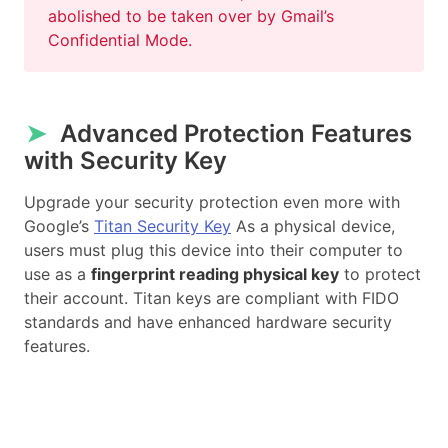
abolished to be taken over by Gmail’s
Confidential Mode.
➤
Advanced Protection Features
with Security Key
Upgrade your security protection even more with
Google’s
Titan Security Key
As a physical device,
users must plug this device into their computer to
use as a
fingerprint reading physical key
to protect
their account. Titan keys are compliant with FIDO
standards and have enhanced hardware security
features.