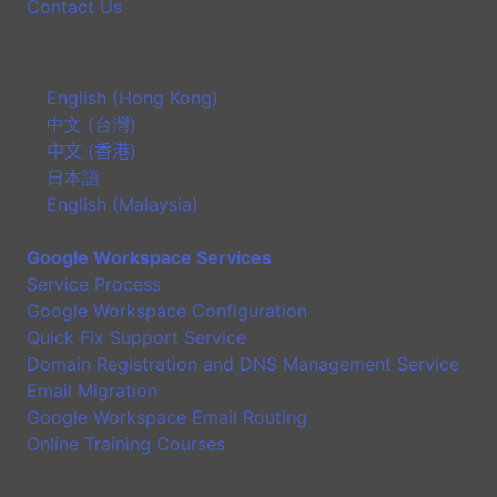
Contact Us
English (Hong Kong)
中文 (台灣)
中文 (香港)
日本語
English (Malaysia)
Google Workspace Services
Service Process
Google Workspace Configuration
Quick Fix Support Service
Domain Registration and DNS Management Service
Email Migration
Google Workspace Email Routing
Online Training Courses
Application