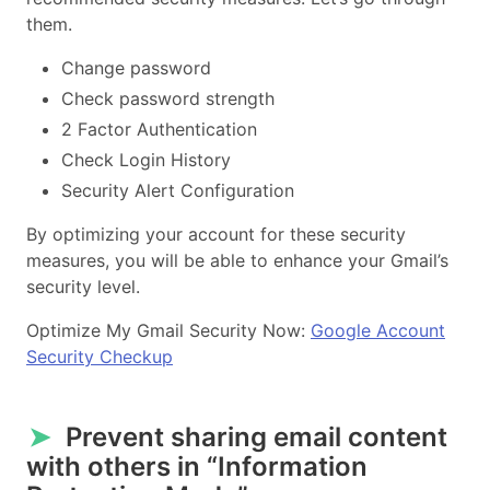
them.
Change password
Check password strength
2 Factor Authentication
Check Login History
Security Alert Configuration
By optimizing your account for these security
measures, you will be able to enhance your Gmail’s
security level.
Optimize My Gmail Security Now:
Google Account
Security Checkup
➤
Prevent sharing email content
with others in “Information