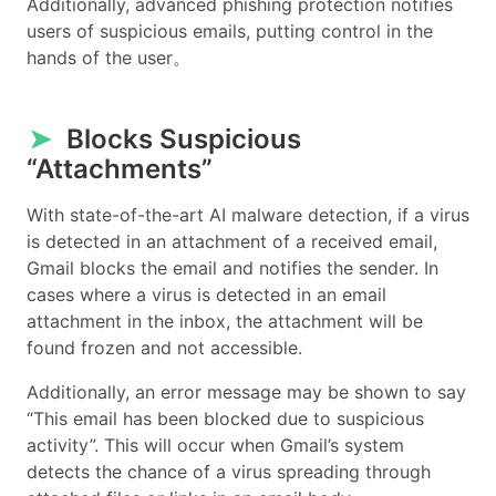
Additionally, advanced phishing protection notifies
users of suspicious emails, putting control in the
hands of the user。
➤
Blocks Suspicious
“Attachments”
With state-of-the-art AI malware detection, if a virus
is detected in an attachment of a received email,
Gmail blocks the email and notifies the sender. In
cases where a virus is detected in an email
attachment in the inbox, the attachment will be
found frozen and not accessible.
Additionally, an error message may be shown to say
“This email has been blocked due to suspicious
activity”. This will occur when Gmail’s system
detects the chance of a virus spreading through