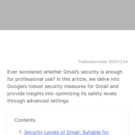
Publication Date: 2023.12.04
Ever wondered whether Gmail’s security is enough
for professional use? In this article, we delve into
Google’s robust security measures for Gmail and
provide insights into optimizing its safety levels
through advanced settings.
Contents
Security Levels of Gmail: Suitable for