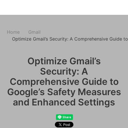
Home
Gmail
Optimize Gmail’s Security: A Comprehensive Guide t
Optimize Gmail’s
Security: A
Comprehensive Guide to
Google’s Safety Measures
and Enhanced Settings