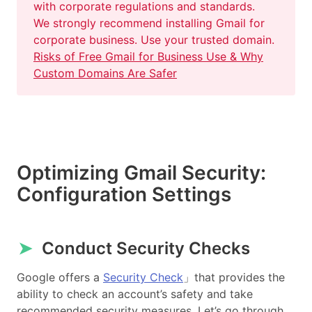
with corporate regulations and standards.
We strongly recommend installing Gmail for
corporate business. Use your trusted domain.
Risks of Free Gmail for Business Use & Why
Custom Domains Are Safer
Optimizing Gmail Security:
Configuration Settings
➤
Conduct Security Checks
Google offers a
Security Check
」that provides the
ability to check an account’s safety and take
recommended security measures. Let’s go through