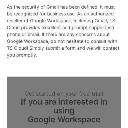
As the security of Gmail has been defined, it must
be recognized for business use. As an authorized
reseller of Google Workspace, including Gmail, TS
Cloud provides excellent and prompt support via
phone or email. If there are any concerns about
Google Workspace, do not hesitate to consult with
TS Cloud! Simply submit a form and we will contact
you promptly.
Get started on your free trial!
If you are interested in
using
Google Workspace