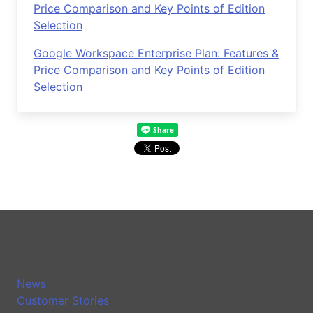
Price Comparison and Key Points of Edition
Selection
Google Workspace Enterprise Plan: Features &
Price Comparison and Key Points of Edition
Selection
News
Customer Stories