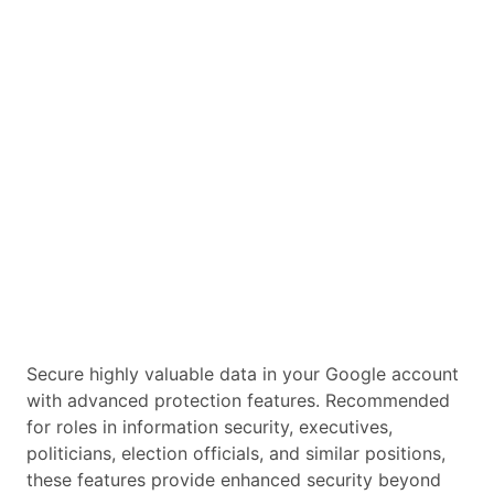
Secure highly valuable data in your Google account
with advanced protection features. Recommended
for roles in information security, executives,
politicians, election officials, and similar positions,
these features provide enhanced security beyond