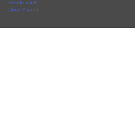
Google Vault
Cloud Search