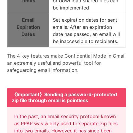
Limits
or download shared files can
be implemented
Email
Set expiration dates for sent
Expiration
emails. After an expiration
Dates
date has passed, an email will
be inaccessible to recipients.
The 4 key features make Confidential Mode in Gmail
an extremely useful and powerful tool for
safeguarding email information.
《Important》Sending a password-protected
zip file through email is pointless
In the past, an email security protocol known
as PPAP was widely used to separate zip files
into two emails. However, it has since been