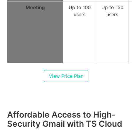
Meeting
Up to 100
Up to 150
users
users
View Price Plan
Affordable Access to High-
Security Gmail with TS Cloud