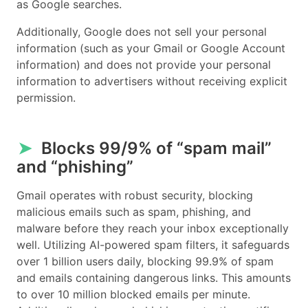
as Google searches.
Additionally, Google does not sell your personal
information (such as your Gmail or Google Account
information) and does not provide your personal
information to advertisers without receiving explicit
permission.
➤
Blocks 99/9% of “spam mail”
and “phishing”
Gmail operates with robust security, blocking
malicious emails such as spam, phishing, and
malware before they reach your inbox exceptionally
well. Utilizing AI-powered spam filters, it safeguards
over 1 billion users daily, blocking 99.9% of spam
and emails containing dangerous links. This amounts
to over 10 million blocked emails per minute.