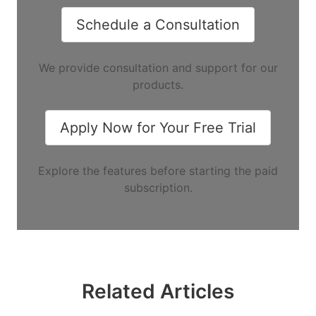
Schedule a Consultation
We provide consultation and support for our
products.
Apply Now for Your Free Trial
Explore the features before starting the paid
subscription.
Related Articles