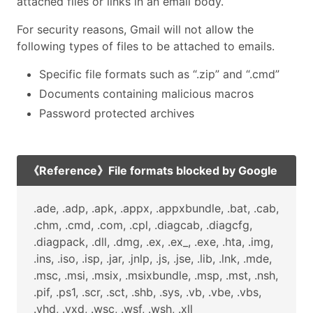
attached files or links in an email body.
For security reasons, Gmail will not allow the
following types of files to be attached to emails.
Specific file formats such as “.zip” and “.cmd”
Documents containing malicious macros
Password protected archives
《Reference》File formats blocked by Google
.ade, .adp, .apk, .appx, .appxbundle, .bat, .cab,
.chm, .cmd, .com, .cpl, .diagcab, .diagcfg,
.diagpack, .dll, .dmg, .ex, .ex_, .exe, .hta, .img,
.ins, .iso, .isp, .jar, .jnlp, .js, .jse, .lib, .lnk, .mde,
.msc, .msi, .msix, .msixbundle, .msp, .mst, .nsh,
.pif, .ps1, .scr, .sct, .shb, .sys, .vb, .vbe, .vbs,
.vhd, .vxd, .wsc, .wsf, .wsh, .xll