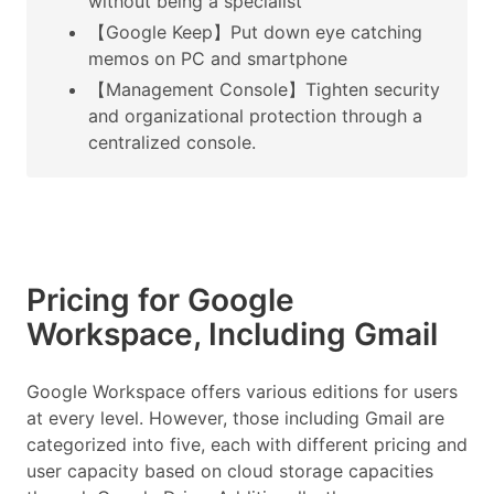
without being a specialist
【Google Keep】Put down eye catching
memos on PC and smartphone
【Management Console】Tighten security
and organizational protection through a
centralized console.
Pricing for Google
Workspace, Including Gmail
Google Workspace offers various editions for users
at every level. However, those including Gmail are
categorized into five, each with different pricing and
user capacity based on cloud storage capacities