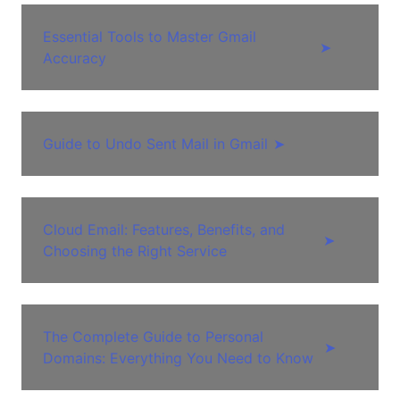
Essential Tools to Master Gmail
➤
Accuracy
Guide to Undo Sent Mail in Gmail
➤
Cloud Email: Features, Benefits, and
➤
Choosing the Right Service
The Complete Guide to Personal
➤
Domains: Everything You Need to Know