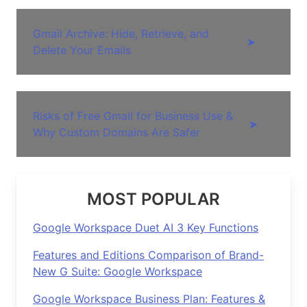
Gmail Archive: Hide, Retrieve, and
➤
Delete Your Emails
Risks of Free Gmail for Business Use &
➤
Why Custom Domains Are Safer
MOST POPULAR
Google Workspace Duet AI 3 Key Functions
Features and Editions Comparison of Brand-
New G Suite: Google Workspace
Google Workspace Business Plan: Features &