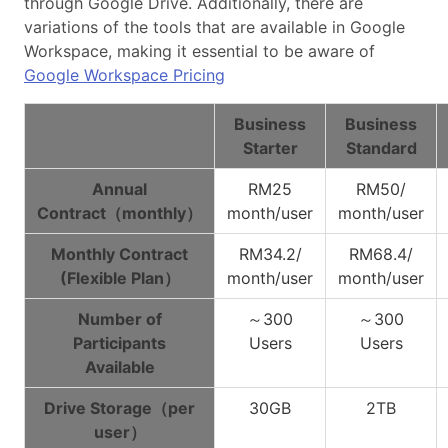
through Google Drive. Additionally, there are
variations of the tools that are available in Google
Workspace, making it essential to be aware of
Google Workspace Pricing
Business
Business
Starter
Standard
Annual
RM25
RM50/
Contract（monthly）
month/user
month/user
Monthly Contract
RM34.2/
RM68.4/
(Flexible Plan）
month/user
month/user
Number of
～300
～300
Participants
Users
Users
Available
Drive Storage（per
30GB
2TB
user）