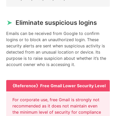
➤
Eliminate suspicious logins
Emails can be received from Google to confirm
logins or to block an unauthorized login. These
security alerts are sent when suspicious activity is
detected from an unusual location or device. Its
purpose is to raise suspicion about whether it’s the
account owner who is accessing it.
《Reference》Free Gmail Lower Security Level
For corporate use, free Gmail is strongly not
recommended as it does not maintain even
the minimum level of security for compliance