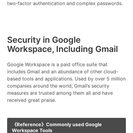
two-factor authentication and complex passwords.
Security in Google
Workspace, Including Gmail
Google Workspace is a paid office suite that
includes Gmail and an abundance of other cloud-
based tools and applications. Used by over 5 million
companies around the world, Gmail’s security
measures are trusted among them all and have
received great praise.
《Reference》Commonly used Google
Workspace Tools