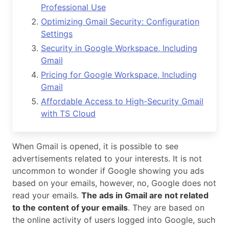
Professional Use
Optimizing Gmail Security: Configuration
Settings
Security in Google Workspace, Including
Gmail
Pricing for Google Workspace, Including
Gmail
Affordable Access to High-Security Gmail
with TS Cloud
When Gmail is opened, it is possible to see
advertisements related to your interests. It is not
uncommon to wonder if Google showing you ads
based on your emails, however, no, Google does not
read your emails.
The ads in Gmail are not related
to the content of your emails
. They are based on
the online activity of users logged into Google, such