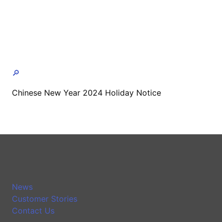
🔎
Chinese New Year 2024 Holiday Notice
News
Customer Stories
Contact Us