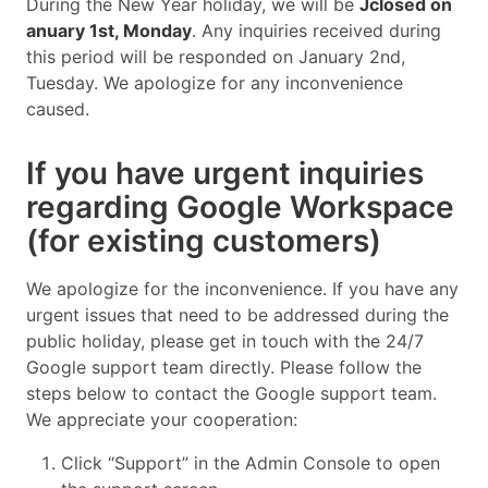
During the New Year holiday, we will be
Jclosed on
anuary 1st, Monday
. Any inquiries received during
this period will be responded on January 2nd,
Tuesday. We apologize for any inconvenience
caused.
If you have urgent inquiries
regarding Google Workspace
(for existing customers)
We apologize for the inconvenience. If you have any
urgent issues that need to be addressed during the
public holiday, please get in touch with the 24/7
Google support team directly. Please follow the
steps below to contact the Google support team.
We appreciate your cooperation:
Click “Support” in the Admin Console to open