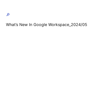
🔎
What’s New In Google Workspace_2024/05