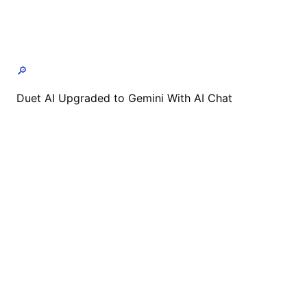
🔎
Duet AI Upgraded to Gemini With AI Chat