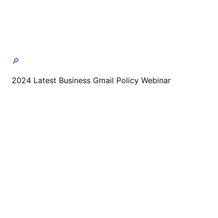
🔎
2024 Latest Business Gmail Policy Webinar