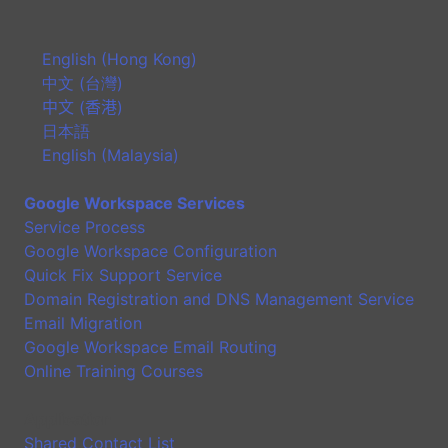
English (Hong Kong)
中文 (台灣)
中文 (香港)
日本語
English (Malaysia)
Google Workspace Services
Service Process
Google Workspace Configuration
Quick Fix Support Service
Domain Registration and DNS Management Service
Email Migration
Google Workspace Email Routing
Online Training Courses
Application
Shared Contact List