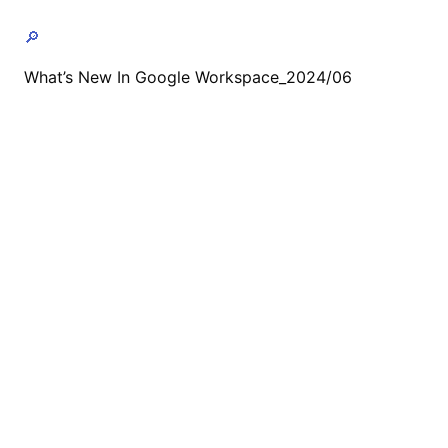
🔎
What’s New In Google Workspace_2024/06