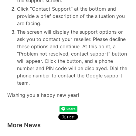
the support screen.
Click “Contact Support” at the bottom and
provide a brief description of the situation you
are facing.
The screen will display the support options or
ask you to contact your reseller. Please decline
these options and continue. At this point, a
“Problem not resolved, contact support” button
will appear. Click the button, and a phone
number and PIN code will be displayed. Dial the
phone number to contact the Google support
team.
Wishing you a happy new year!
More News