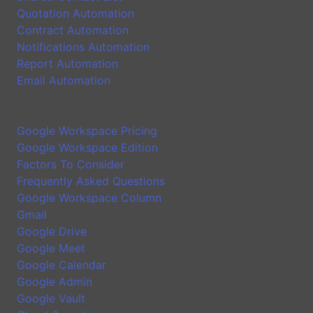
Quotation Automation
Contract Automation
Notifications Automation
Report Automation
Email Automation
Google Workspace Introduction
Google Workspace Pricing
Google Workspace Edition
Factors To Consider
Frequently Asked Questions
Google Workspace Column
Gmail
Google Drive
Google Meet
Google Calendar
Google Admin
Google Vault