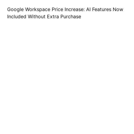
Google Workspace Price Increase: AI Features Now
Included Without Extra Purchase