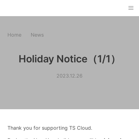
Home
News
Holiday Notice（1/1）
2023.12.26
Thank you for supporting TS Cloud.