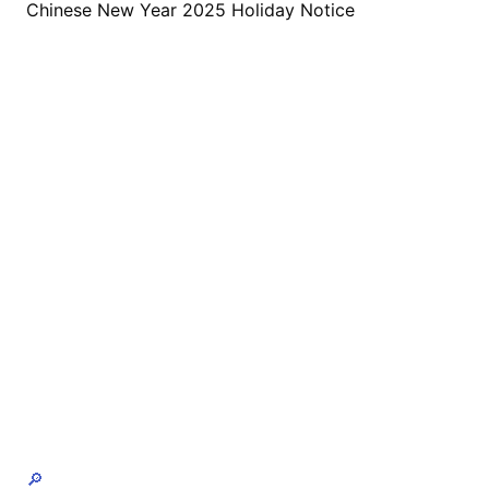
Chinese New Year 2025 Holiday Notice
🔎