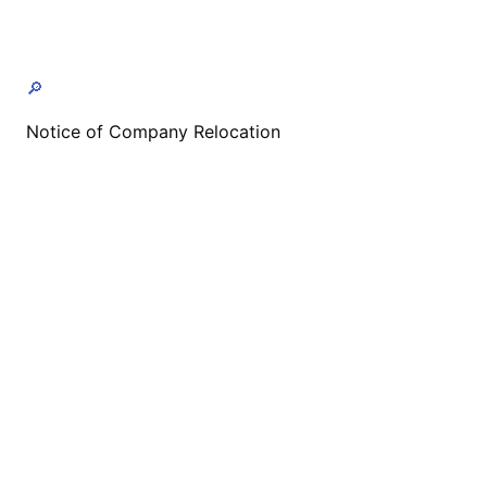
🔎
Notice of Company Relocation