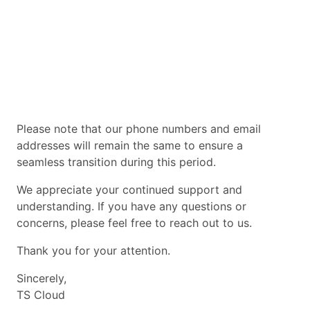
Please note that our phone numbers and email
addresses will remain the same to ensure a
seamless transition during this period.
We appreciate your continued support and
understanding. If you have any questions or
concerns, please feel free to reach out to us.
Thank you for your attention.
Sincerely,
TS Cloud