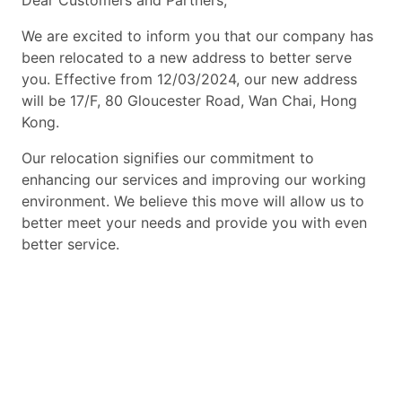
Dear Customers and Partners,
We are excited to inform you that our company has
been relocated to a new address to better serve
you. Effective from 12/03/2024, our new address
will be 17/F, 80 Gloucester Road, Wan Chai, Hong
Kong.
Our relocation signifies our commitment to
enhancing our services and improving our working
environment. We believe this move will allow us to
better meet your needs and provide you with even
better service.