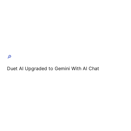
🔎
Duet AI Upgraded to Gemini With AI Chat