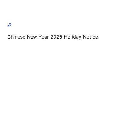
🔎
Chinese New Year 2025 Holiday Notice