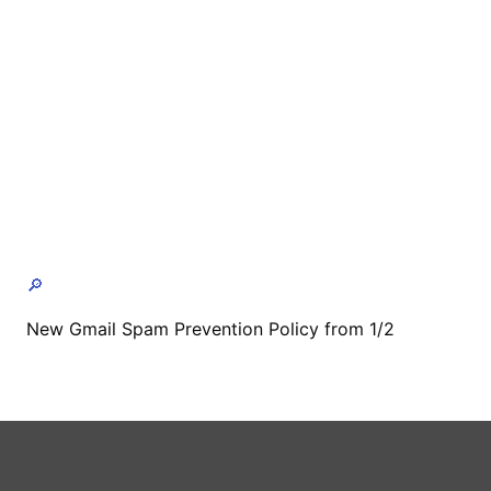
🔎
New Gmail Spam Prevention Policy from 1/2