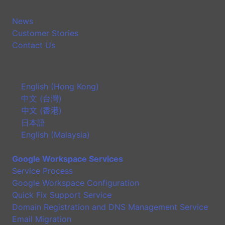
News
Customer Stories
Contact Us
English (Hong Kong)
中文 (台灣)
中文 (香港)
日本語
English (Malaysia)
Google Workspace Services
Service Process
Google Workspace Configuration
Quick Fix Support Service
Domain Registration and DNS Management Service
Email Migration