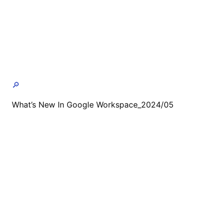
🔎
What’s New In Google Workspace_2024/05