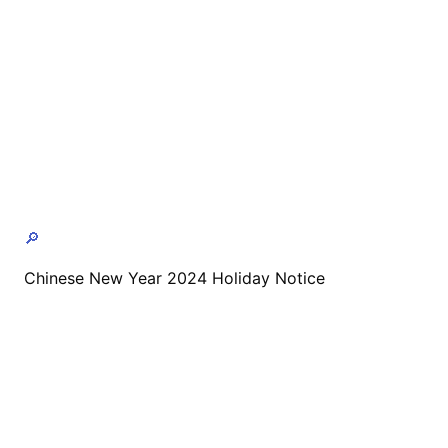
🔎
Chinese New Year 2024 Holiday Notice