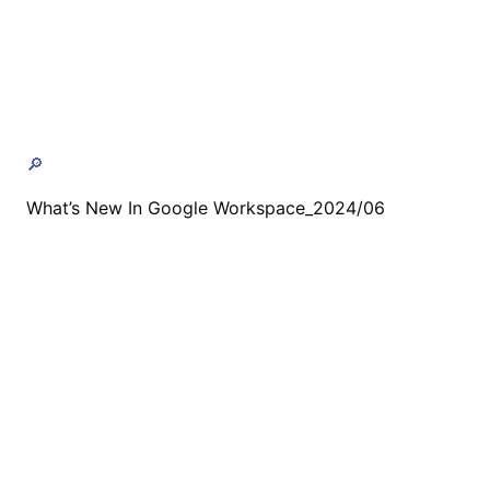
🔎
What’s New In Google Workspace_2024/06