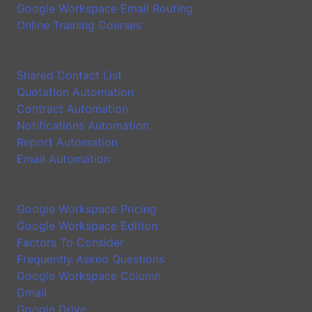
Google Workspace Email Routing
Online Training Courses
Application
Shared Contact List
Quotation Automation
Contract Automation
Notifications Automation
Report Automation
Email Automation
Google Workspace Introduction
Google Workspace Pricing
Google Workspace Edition
Factors To Consider
Frequently Asked Questions
Google Workspace Column
Gmail
Google Drive