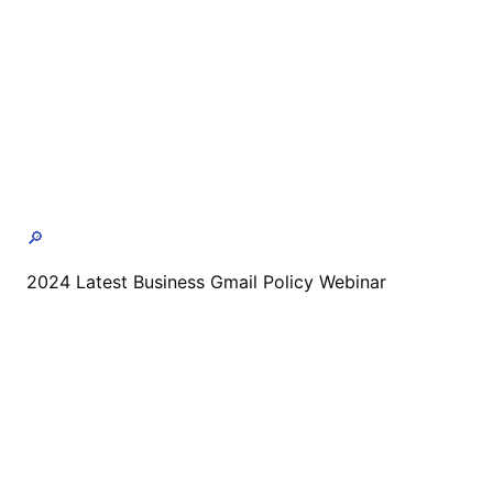
🔎
2024 Latest Business Gmail Policy Webinar