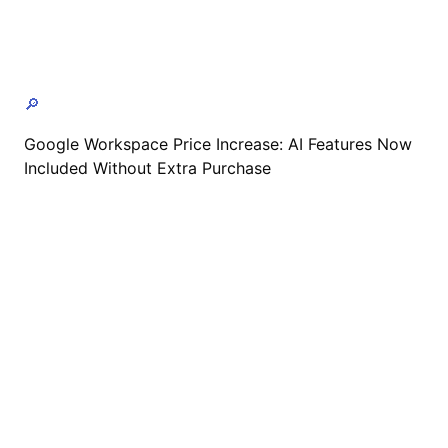
🔎
Google Workspace Price Increase: AI Features Now
Included Without Extra Purchase