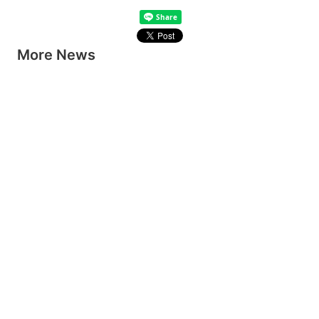
More News