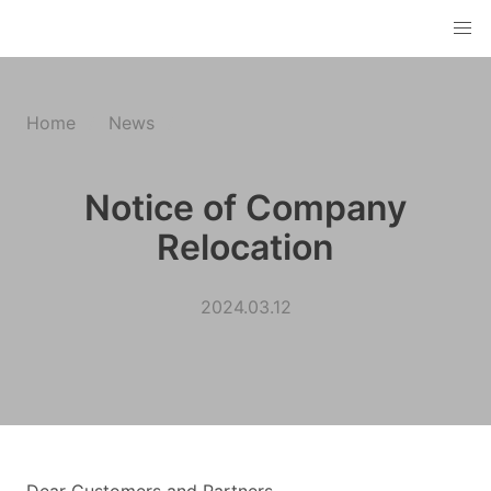
Home
News
Notice of Company
Relocation
2024.03.12