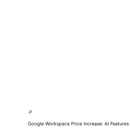
🔎
Google Workspace Price Increase: AI Features