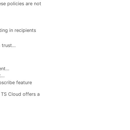
se policies are not
ing in recipients
n trust…
sent…
nt…
bscribe feature
, TS Cloud offers a