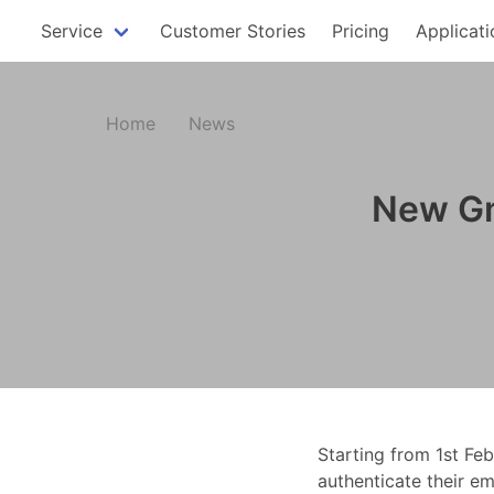
Service
Customer Stories
Pricing
Applicati
Home
News
New Gm
Starting from 1st Fe
authenticate their em