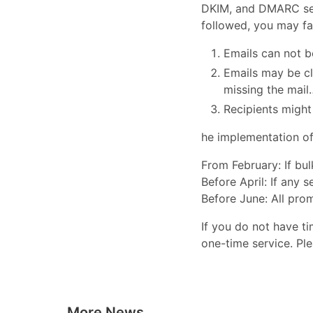
DKIM, and DMARC sett
followed, you may f
Emails can not b
Emails may be cla
missing the mail
Recipients might 
he implementation of 
From February: If bu
Before April: If any
Before June: All pro
If you do not have ti
one-time service. Ple
More News