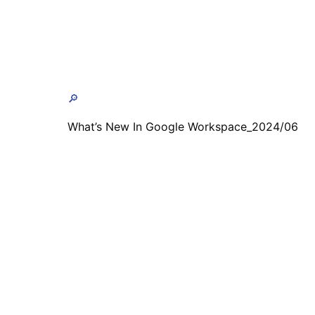
🔎
What’s New In Google Workspace_2024/06