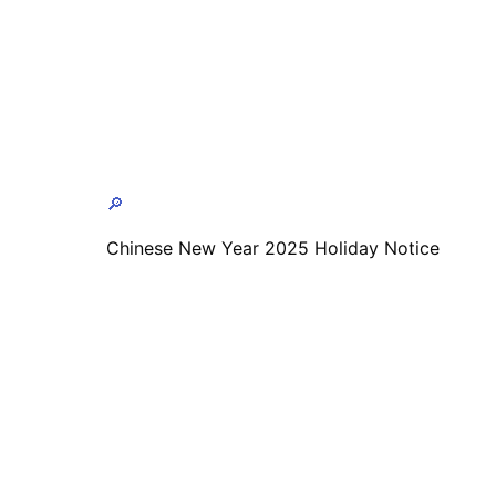
🔎
Chinese New Year 2025 Holiday Notice