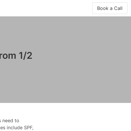
Book a Call
rom 1/2
s need to
es include SPF,