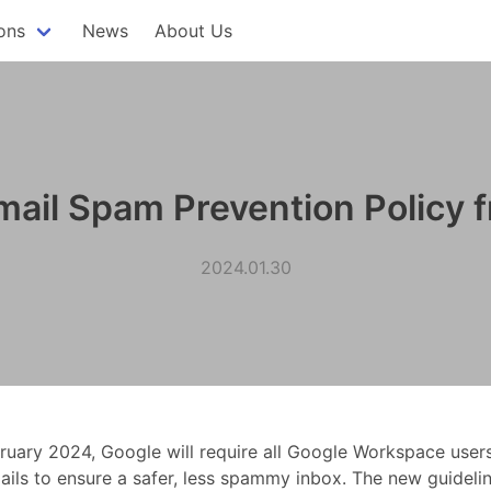
ons
News
About Us
ail Spam Prevention Policy f
2024.01.30
bruary 2024, Google will require all Google Workspace user
ails to ensure a safer, less spammy inbox. The new guidelin