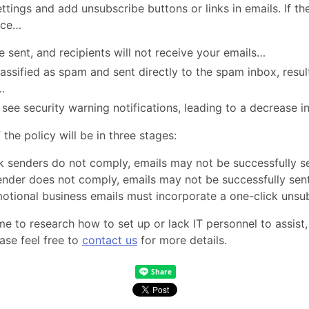
ings and add unsubscribe buttons or links in emails. If the
ace…
e sent, and recipients will not receive your emails…
ssified as spam and sent directly to the spam inbox, result
…
see security warning notifications, leading to a decrease i
the policy will be in three stages:
lk senders do not comply, emails may not be successfully 
 sender does not comply, emails may not be successfully se
motional business emails must incorporate a one-click unsu
me to research how to set up or lack IT personnel to assist
ase feel free to
contact us
for more details.