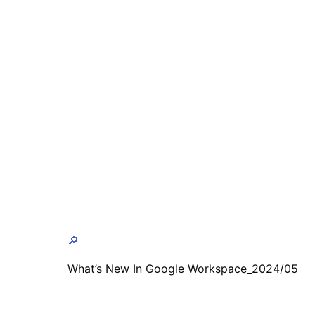
🔎
What’s New In Google Workspace_2024/05