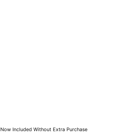
 Now Included Without Extra Purchase