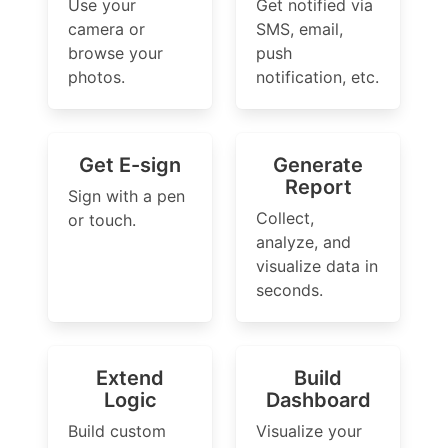
Use your
Get notified via
camera or
SMS, email,
browse your
push
photos.
notification, etc.
Get E-sign
Generate
Report
Sign with a pen
Collect,
or touch.
analyze, and
visualize data in
seconds.
Extend
Build
Logic
Dashboard
Build custom
Visualize your