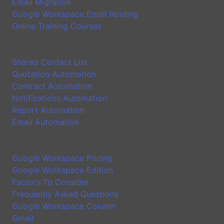
Email Migration
Google Workspace Email Routing
Online Training Courses
Application
Shared Contact List
Quotation Automation
Contract Automation
Notifications Automation
Report Automation
Email Automation
Google Workspace Introduction
Google Workspace Pricing
Google Workspace Edition
Factors To Consider
Frequently Asked Questions
Google Workspace Column
Gmail