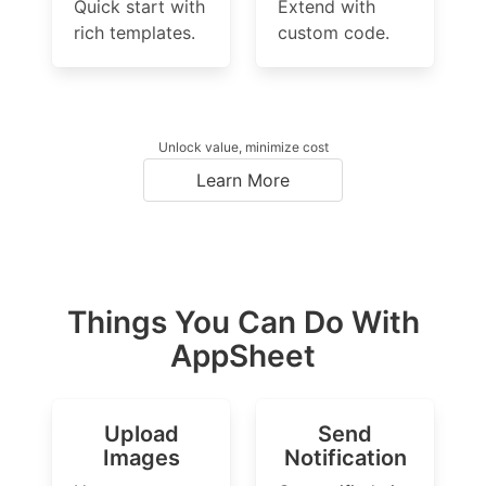
Quick start with
Extend with
rich templates.
custom code.
Unlock value, minimize cost
Learn More
Things You Can Do With
AppSheet
Upload
Send
Images
Notification