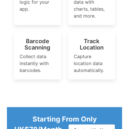
logic for your
data with
app.
charts, tables,
and more.
Barcode
Track
Scanning
Location
Collect data
Capture
instantly with
location data
barcodes.
automatically.
Starting From Only