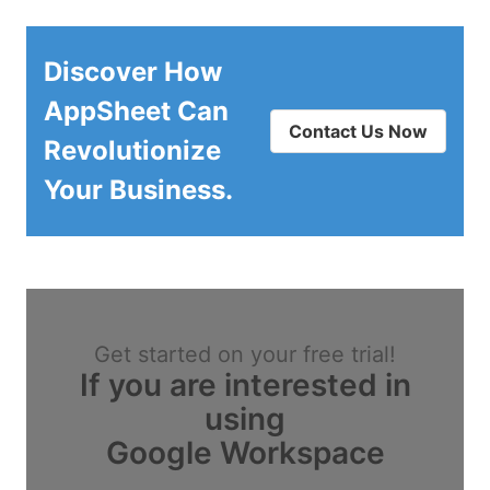
Discover How
AppSheet Can
Contact Us Now
Revolutionize
Your Business.
Get started on your free trial!
If you are interested in
using
Google Workspace