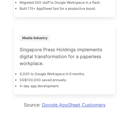
Migrated 500 staff to Google Workspace in a flash.
Built 115+ AppSheet fast for a productive boost.
Media Industry
Singapore Press Holdings implements
digital transformation for a paperless
workplace.
4,000 to Google Workspace in 6 months.
SG$100,000 saved annually.
4-day app development.
Source:
Google AppSheet Customers