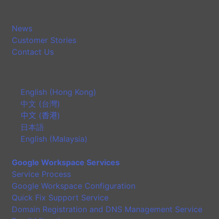
News
Customer Stories
Contact Us
English (Hong Kong)
中文 (台灣)
中文 (香港)
日本語
English (Malaysia)
Google Workspace Services
Service Process
Google Workspace Configuration
Quick Fix Support Service
Domain Registration and DNS Management Service