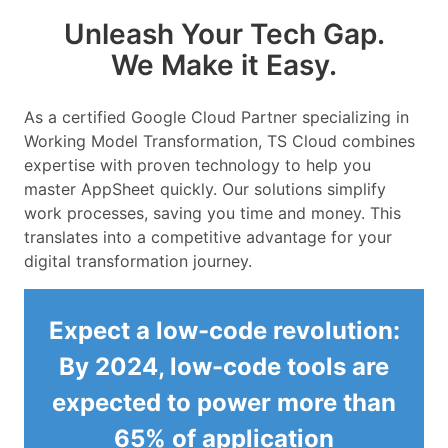
Unleash Your Tech Gap.
We Make it Easy.
As a certified Google Cloud Partner specializing in
Working Model Transformation, TS Cloud combines
expertise with proven technology to help you
master AppSheet quickly. Our solutions simplify
work processes, saving you time and money. This
translates into a competitive advantage for your
digital transformation journey.
Expect a low-code revolution:
By 2024, low-code tools are
expected to power more than
65% of application