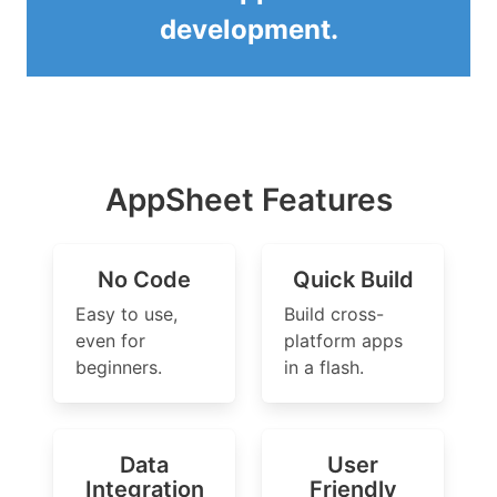
development.
AppSheet Features
No Code
Quick Build
Easy to use,
Build cross-
even for
platform apps
beginners.
in a flash.
Data
User
Integration
Friendly