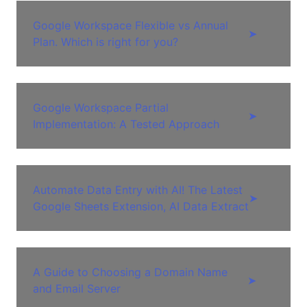
Google Workspace Flexible vs Annual
➤
Plan. Which is right for you?
Google Workspace Partial
➤
Implementation: A Tested Approach
Automate Data Entry with AI! The Latest
➤
Google Sheets Extension, AI Data Extract
A Guide to Choosing a Domain Name
➤
and Email Server