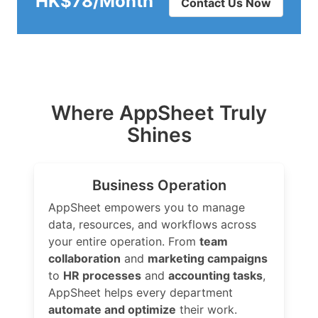
HK$78/Month
Contact Us Now
Where AppSheet Truly
Shines
Business Operation
AppSheet empowers you to manage
data, resources, and workflows across
your entire operation. From
team
collaboration
and
marketing campaigns
to
HR processes
and
accounting tasks
,
AppSheet helps every department
automate and optimize
their work.