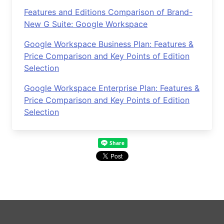
Features and Editions Comparison of Brand-
New G Suite: Google Workspace
Google Workspace Business Plan: Features &
Price Comparison and Key Points of Edition
Selection
Google Workspace Enterprise Plan: Features &
Price Comparison and Key Points of Edition
Selection