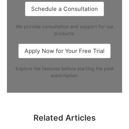
Schedule a Consultation
We provide consultation and support for our
products.
Apply Now for Your Free Trial
Explore the features before starting the paid
subscription.
Related Articles