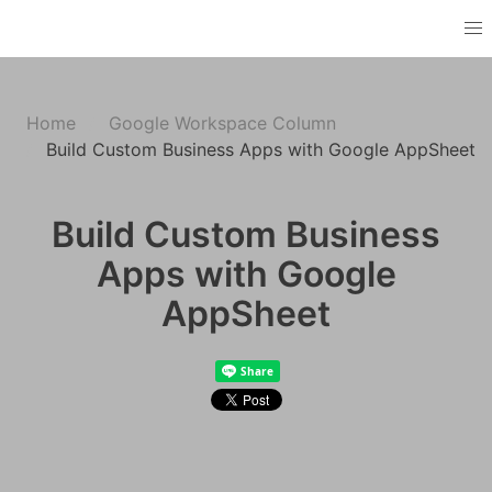
Home
Google Workspace Column
Build Custom Business Apps with Google AppSheet
Build Custom Business
Apps with Google
AppSheet