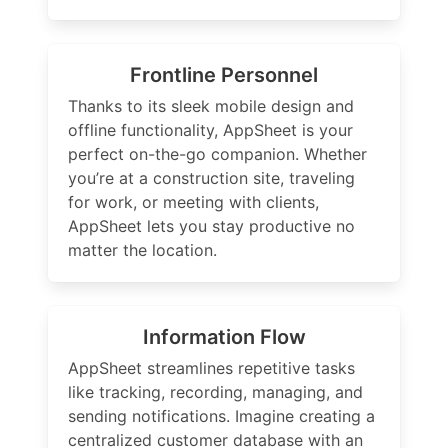
Frontline Personnel
Thanks to its sleek mobile design and
offline functionality, AppSheet is your
perfect on-the-go companion. Whether
you’re at a construction site, traveling
for work, or meeting with clients,
AppSheet lets you stay productive no
matter the location.
Information Flow
AppSheet streamlines repetitive tasks
like tracking, recording, managing, and
sending notifications. Imagine creating a
centralized customer database with an