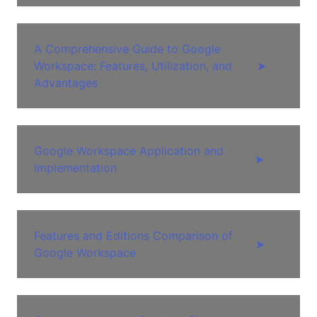
A Comprehensive Guide to Google
Workspace: Features, Utilization, and
➤
Advantages
Google Workspace Application and
➤
Implementation
Features and Editions Comparison of
➤
Google Workspace