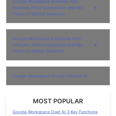
Google Workspace Business Plan:
Features, Price Comparison and Key
➤
Points of Edition Selection
Google Workspace Enterprise Plan:
Features, Price Comparison and Key
➤
Points of Edition Selection
Google Workspace Pricing Concern
➤
MOST POPULAR
Google Workspace Duet AI 3 Key Functions