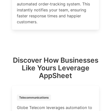
automated order-tracking system. This
instantly notifies your team, ensuring
faster response times and happier
customers.
Discover How Businesses
Like Yours Leverage
AppSheet
Telecommunications
Globe Telecom leverages automation to