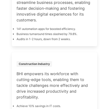
streamline business processes, enabling
faster decision-making and fostering
innovative digital experiences for its
customers.
141 automation apps for boosted efficiency.
Business turnaround times slashed by 79.8%.
Audits in 1-2 hours, down from 2 weeks.
Construction Industry
BHI empowers its workforce with
cutting-edge tools, enabling them to
tackle challenges more effectively and
drive increased productivity and
profitability.
Achieve 10% savings in IT costs.