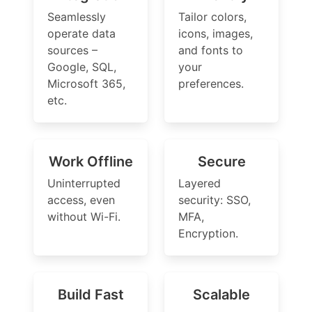
Seamlessly
Tailor colors,
operate data
icons, images,
sources –
and fonts to
Google, SQL,
your
Microsoft 365,
preferences.
etc.
Work Offline
Secure
Uninterrupted
Layered
access, even
security: SSO,
without Wi-Fi.
MFA,
Encryption.
Build Fast
Scalable