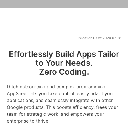
Publication Date: 2024.05.28
Effortlessly Build Apps Tailor
to Your Needs.
Zero Coding.
Ditch outsourcing and complex programming.
AppSheet lets you take control, easily adapt your
applications, and seamlessly integrate with other
Google products. This boosts efficiency, frees your
team for strategic work, and empowers your
enterprise to thrive.