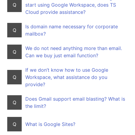
Q
start using Google Workspace, does TS
Cloud provide assistance?
Is domain name necessary for corporate
Q
mailbox?
We do not need anything more than email.
Q
Can we buy just email function?
If we don’t know how to use Google
Q
Workspace, what assistance do you
provide?
Does Gmail support email blasting? What is
Q
the limit?
Q
What is Google Sites?