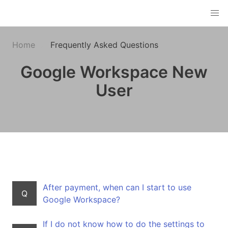
Home
Frequently Asked Questions
Google Workspace New
User
After payment, when can I start to use
Q
Google Workspace?
If I do not know how to do the settings to