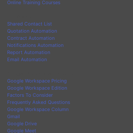
Online Training Courses
Application
Shared Contact List
Quotation Automation
Contract Automation
Notifications Automation
Report Automation
Email Automation
Google Workspace Introduction
Google Workspace Pricing
Google Workspace Edition
Factors To Consider
Frequently Asked Questions
Google Workspace Column
Gmail
Google Drive
Google Meet