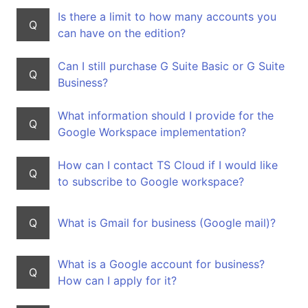
Is there a limit to how many accounts you
Q
can have on the edition?
Can I still purchase G Suite Basic or G Suite
Q
Business?
What information should I provide for the
Q
Google Workspace implementation?
How can I contact TS Cloud if I would like
Q
to subscribe to Google workspace?
Q
What is Gmail for business (Google mail)?
What is a Google account for business?
Q
How can I apply for it?