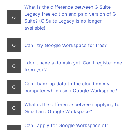
What is the difference between G Suite
Legacy free edition and paid version of G
Q
Suite? (G Suite Legacy is no longer
available)
Q
Can I try Google Workspace for free?
I don’t have a domain yet. Can I register one
Q
from you?
Can I back up data to the cloud on my
Q
computer while using Google Workspace?
What is the difference between applying for
Q
Gmail and Google Workspace?
Can I apply for Google Workspace ofr