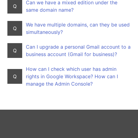
Can we have a mixed edition under the
Q
same domain name?
We have multiple domains, can they be used
Q
simultaneously?
Can I upgrade a personal Gmail account to a
Q
business account (Gmail for business)?
How can I check which user has admin
Q
rights in Google Workspace? How can I
manage the Admin Console?