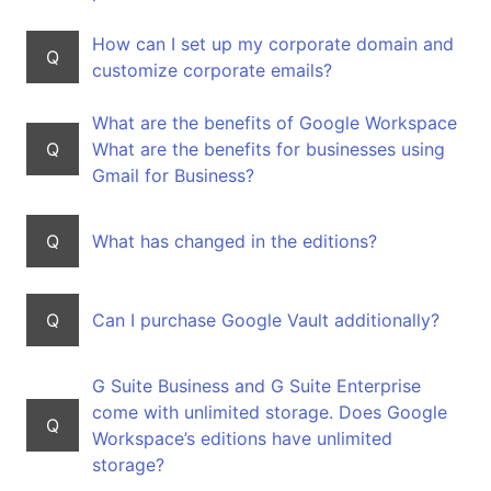
How can I set up my corporate domain and
Q
customize corporate emails?
What are the benefits of Google Workspace
Q
What are the benefits for businesses using
Gmail for Business?
Q
What has changed in the editions?
Q
Can I purchase Google Vault additionally?
G Suite Business and G Suite Enterprise
come with unlimited storage. Does Google
Q
Workspace’s editions have unlimited
storage?