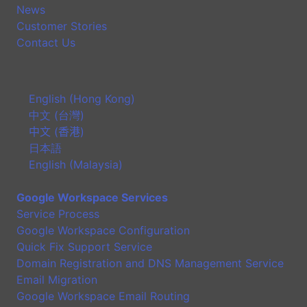
News
Customer Stories
Contact Us
English (Hong Kong)
中文 (台灣)
中文 (香港)
日本語
English (Malaysia)
Google Workspace Services
Service Process
Google Workspace Configuration
Quick Fix Support Service
Domain Registration and DNS Management Service
Email Migration
Google Workspace Email Routing