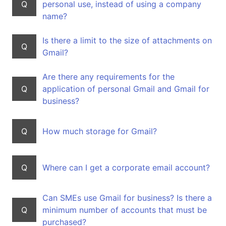
Q
personal use, instead of using a company
name?
Is there a limit to the size of attachments on
Q
Gmail?
Are there any requirements for the
Q
application of personal Gmail and Gmail for
business?
Q
How much storage for Gmail?
Q
Where can I get a corporate email account?
Can SMEs use Gmail for business? Is there a
Q
minimum number of accounts that must be
purchased?